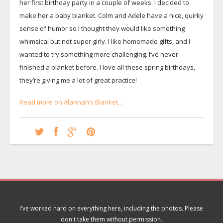
her first birthday party in a couple of weeks. I decided to
make her a baby blanket. Colm and Adele have a nice, quirky
sense of humor so I thought they would like something
whimsical but not super girly. I like homemade gifts, and I
wanted to try something more challenging. I’ve never
finished a blanket before. I love all these spring birthdays,
they’re giving me a lot of great practice!
Read more on Alannah’s Blanket…
I've worked hard on everything here, including the photos. Please
don't take them without permission.