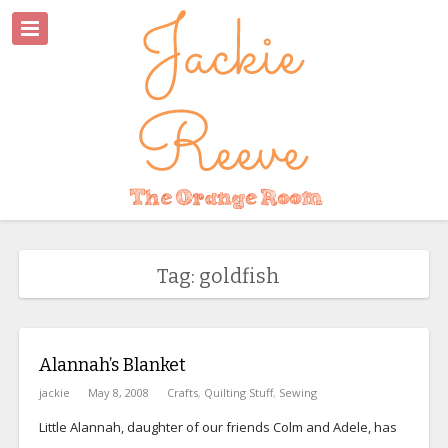
Tag: goldfish
Alannah’s Blanket
jackie
May 8, 2008
Crafts
,
Quilting Stuff
,
Sewing
Little Alannah, daughter of our friends Colm and Adele, has