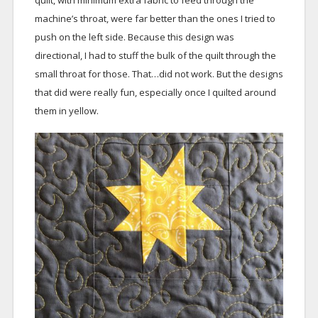
machine’s throat, were far better than the ones I tried to
push on the left side. Because this design was
directional, I had to stuff the bulk of the quilt through the
small throat for those. That…did not work. But the designs
that did were really fun, especially once I quilted around
them in yellow.