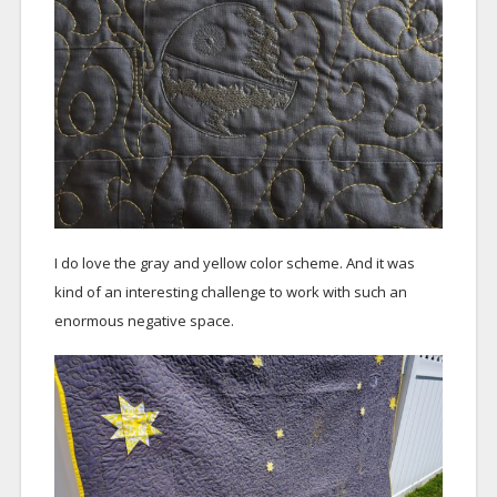
I do love the gray and yellow color scheme. And it was
kind of an interesting challenge to work with such an
enormous negative space.