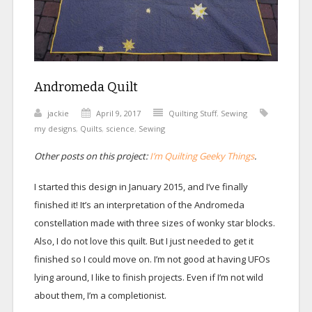
Andromeda Quilt
jackie
April 9, 2017
Quilting Stuff
,
Sewing
my designs
,
Quilts
,
science
,
Sewing
Other posts on this project:
I’m Quilting Geeky Things
.
I started this design in January 2015, and I’ve finally
finished it! It’s an interpretation of the Andromeda
constellation made with three sizes of wonky star blocks.
Also, I do not love this quilt. But I just needed to get it
finished so I could move on. I’m not good at having UFOs
lying around, I like to finish projects. Even if I’m not wild
about them, I’m a completionist.