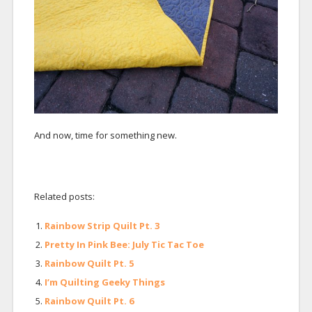
And now, time for something new.
Related posts:
Rainbow Strip Quilt Pt. 3
Pretty In Pink Bee: July Tic Tac Toe
Rainbow Quilt Pt. 5
I’m Quilting Geeky Things
Rainbow Quilt Pt. 6