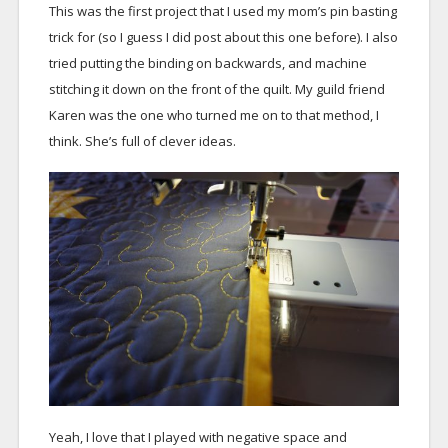
This was the first project that I used my mom’s pin basting
trick for (so I guess I did post about this one before). I also
tried putting the binding on backwards, and machine
stitching it down on the front of the quilt. My guild friend
Karen was the one who turned me on to that method, I
think. She’s full of clever ideas.
Yeah, I love that I played with negative space and