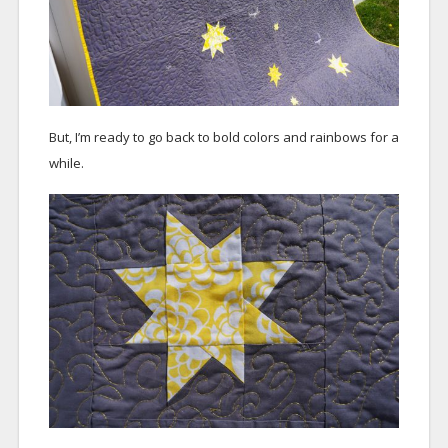
But, I’m ready to go back to bold colors and rainbows for a
while.