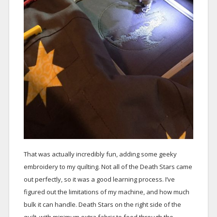
That was actually incredibly fun, adding some geeky
embroidery to my quilting. Not all of the Death Stars came
out perfectly, so it was a good learning process. I’ve
figured out the limitations of my machine, and how much
bulk it can handle. Death Stars on the right side of the
quilt, with minimum extra fabric to feed through the