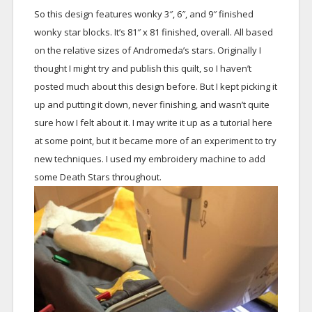
So this design features wonky 3″, 6″, and 9″ finished
wonky star blocks. It’s 81″ x 81 finished, overall. All based
on the relative sizes of Andromeda’s stars. Originally I
thought I might try and publish this quilt, so I haven’t
posted much about this design before. But I kept picking it
up and putting it down, never finishing, and wasn’t quite
sure how I felt about it. I may write it up as a tutorial here
at some point, but it became more of an experiment to try
new techniques. I used my embroidery machine to add
some Death Stars throughout.