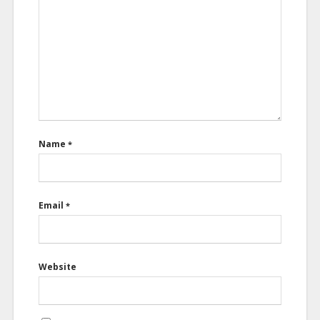
Name
*
Email
*
Website