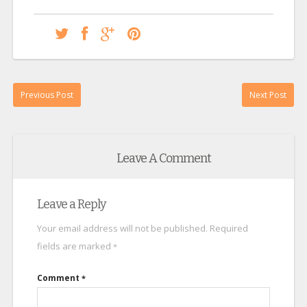
Previous Post
Next Post
Leave A Comment
Leave a Reply
Your email address will not be published.
Required
fields are marked
*
Comment
*