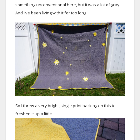
something unconventional here, but it was a lot of gray.
And I’ve been living with it for too long.
So I threw a very bright, single print backing on this to
freshen it up a little.