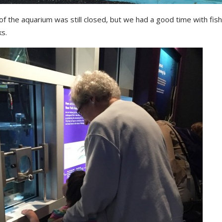
f the aquarium was still closed, but we had a good time with fish
s.