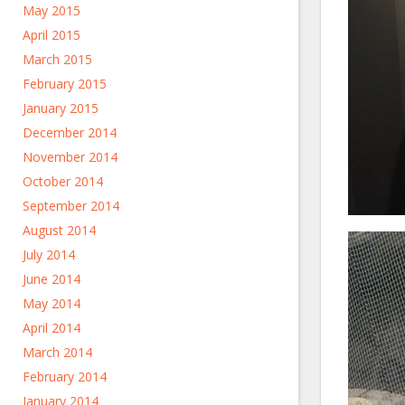
May 2015
April 2015
March 2015
February 2015
January 2015
December 2014
November 2014
October 2014
September 2014
August 2014
July 2014
June 2014
May 2014
April 2014
March 2014
February 2014
January 2014