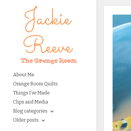
About Me
Orange Room Quilts
Things I’ve Made
Clips and Media
Blog categories
Older posts