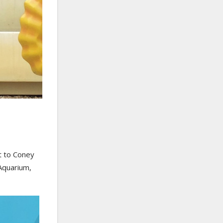
t to Coney
Aquarium,