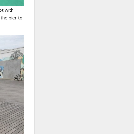
ot with
 the pier to