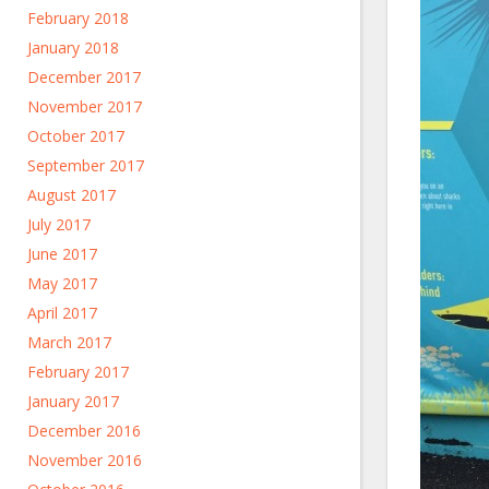
February 2018
January 2018
December 2017
November 2017
October 2017
September 2017
August 2017
July 2017
June 2017
May 2017
April 2017
March 2017
February 2017
January 2017
December 2016
November 2016