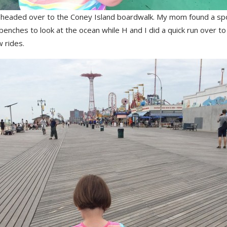
headed over to the Coney Island boardwalk. My mom found a sp
enches to look at the ocean while H and I did a quick run over to
w rides.