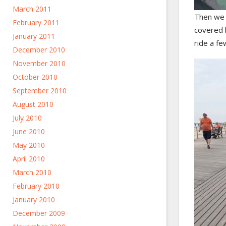
March 2011
Then we 
February 2011
covered b
January 2011
ride a fe
December 2010
November 2010
October 2010
September 2010
August 2010
July 2010
June 2010
May 2010
April 2010
March 2010
February 2010
January 2010
December 2009