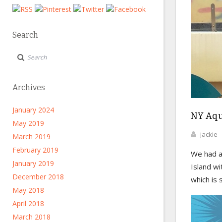
Search
Archives
January 2024
NY Aqu
May 2019
jackie
March 2019
February 2019
We had a
January 2019
Island w
December 2018
which is s
May 2018
April 2018
March 2018