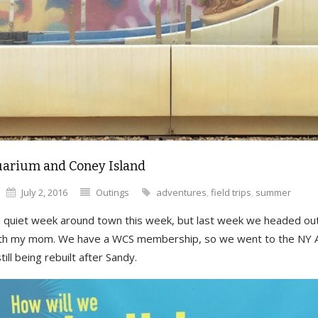
arium and Coney Island
July 2, 2016
Outings
adventures
,
field trips
,
summer
 quiet week around town this week, but last week we headed ou
ith my mom. We have a WCS membership, so we went to the NY 
till being rebuilt after Sandy.