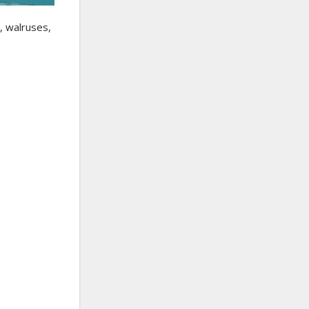
, walruses,