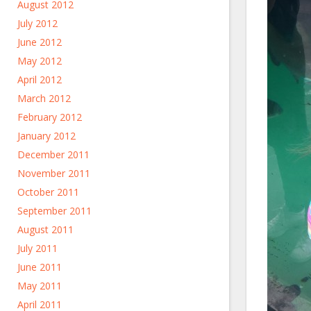
August 2012
July 2012
June 2012
May 2012
April 2012
March 2012
February 2012
January 2012
December 2011
November 2011
October 2011
September 2011
August 2011
July 2011
June 2011
May 2011
April 2011