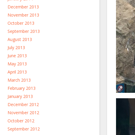
December 2013
November 2013
October 2013
September 2013
August 2013
July 2013
June 2013
May 2013
April 2013
March 2013
February 2013
January 2013
December 2012
November 2012
October 2012
September 2012