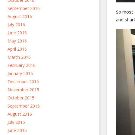
October 2016
September 2016
So most o
August 2016
and shark
July 2016
June 2016
May 2016
April 2016
March 2016
February 2016
January 2016
December 2015
November 2015
October 2015
September 2015
August 2015
July 2015
June 2015