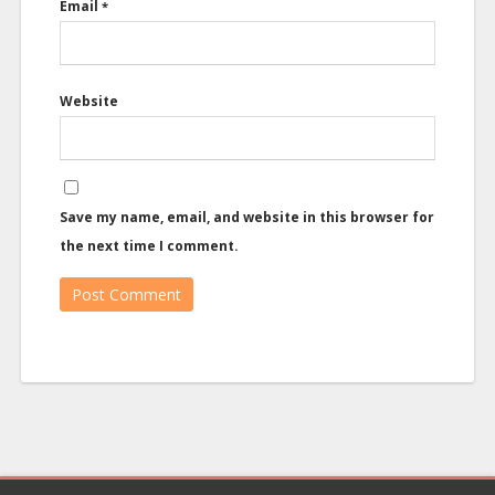
Email
*
Website
Save my name, email, and website in this browser for
the next time I comment.