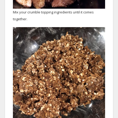
Mix your crumble topping ingredients until it comes
together.