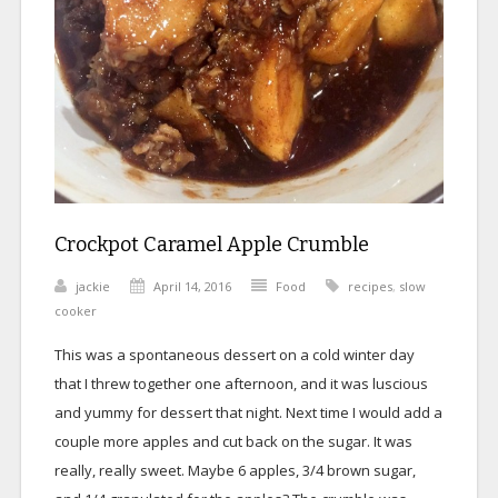
Crockpot Caramel Apple Crumble
jackie
April 14, 2016
Food
recipes
,
slow
cooker
This was a spontaneous dessert on a cold winter day
that I threw together one afternoon, and it was luscious
and yummy for dessert that night. Next time I would add a
couple more apples and cut back on the sugar. It was
really, really sweet. Maybe 6 apples, 3/4 brown sugar,