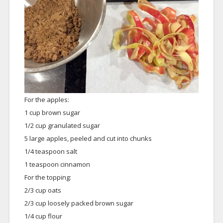
For the apples:
1 cup brown sugar
1/2 cup granulated sugar
5 large apples, peeled and cut into chunks
1/4 teaspoon salt
1 teaspoon cinnamon
For the topping:
2/3 cup oats
2/3 cup loosely packed brown sugar
1/4 cup flour