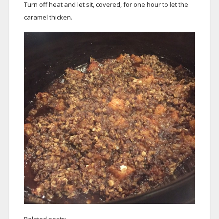
Turn off heat and let sit, covered, for one hour to let the
caramel thicken.