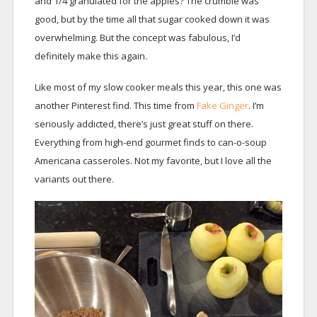
and 1/4 granulated for the apples? The crumble was
good, but by the time all that sugar cooked down it was
overwhelming. But the concept was fabulous, I’d
definitely make this again.
Like most of my slow cooker meals this year, this one was
another Pinterest find. This time from
Fake Ginger
. I’m
seriously addicted, there’s just great stuff on there.
Everything from high-end gourmet finds to can-o-soup
Americana casseroles. Not my favorite, but I love all the
variants out there.