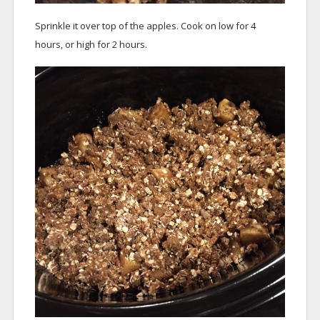
Sprinkle it over top of the apples. Cook on low for 4
hours, or high for 2 hours.