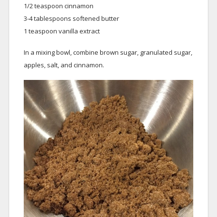
1/2 teaspoon cinnamon
3-4 tablespoons softened butter
1 teaspoon vanilla extract
In a mixing bowl, combine brown sugar, granulated sugar,
apples, salt, and cinnamon.