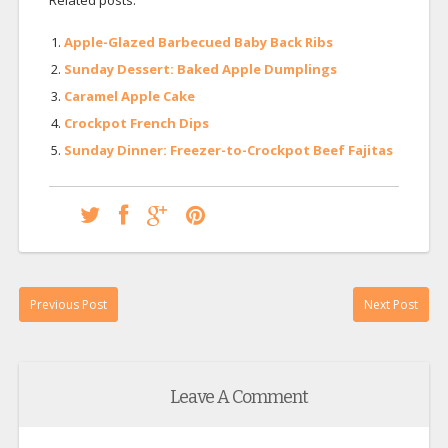
Related posts:
Apple-Glazed Barbecued Baby Back Ribs
Sunday Dessert: Baked Apple Dumplings
Caramel Apple Cake
Crockpot French Dips
Sunday Dinner: Freezer-to-Crockpot Beef Fajitas
Previous Post
Next Post
Leave A Comment