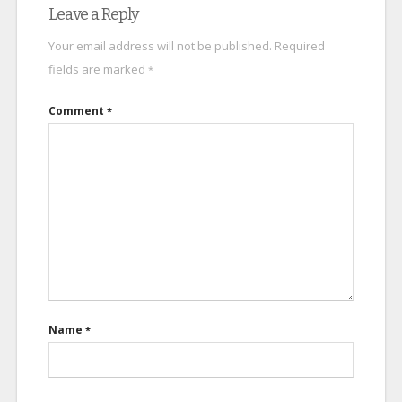
Leave a Reply
Your email address will not be published.
Required
fields are marked
*
Comment
*
Name
*