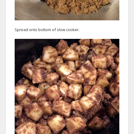
Spread onto bottom of slow cooker.