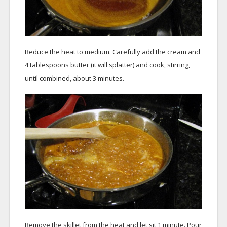
Reduce the heat to medium. Carefully add the cream and
4 tablespoons butter (it will splatter) and cook, stirring,
until combined, about 3 minutes.
Remove the skillet from the heat and let sit 1 minute. Pour