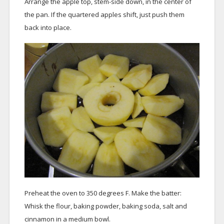
Arrange the apple top, stem-side down, in the center of
the pan. If the quartered apples shift, just push them
back into place.
Preheat the oven to 350 degrees F. Make the batter:
Whisk the flour, baking powder, baking soda, salt and
cinnamon in a medium bowl.