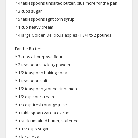
* 4 tablespoons unsalted butter, plus more for the pan
* 3 cups sugar
* 5 tablespoons light corn syrup
* 1 cup heavy cream
* 4 large Golden Delicious apples (1 3/4 to 2 pounds)
For the Batter:
* 3 cups all-purpose flour
* 2 teaspoons baking powder
* 1/2 teaspoon baking soda
* 1 teaspoon salt
* 1/2 teaspoon ground cinnamon
* 1/2 cup sour cream
* 1/3 cup fresh orange juice
* 1 tablespoon vanilla extract
* 1 stick unsalted butter, softened
* 1 1/2 cups sugar
* 3 large eggs