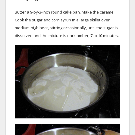
Butter a 9-by-3-inch round cake pan. Make the caramel:
Cook the sugar and corn syrup in a large skillet over
medium-high heat, stirring occasionally, until the sugar is
dissolved and the mixture is dark amber, 7 to 10 minutes.