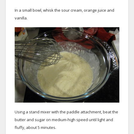
In a small bowl, whisk the sour cream, orange juice and
vanilla.
Using a stand mixer with the paddle attachment, beat the
butter and sugar on medium-high speed until light and
fluffy, about 5 minutes.