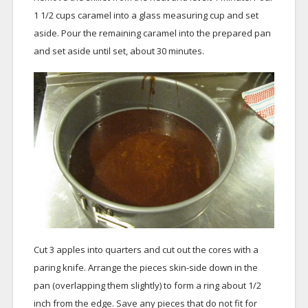
1 1/2 cups caramel into a glass measuring cup and set
aside. Pour the remaining caramel into the prepared pan
and set aside until set, about 30 minutes.
Cut 3 apples into quarters and cut out the cores with a
paring knife. Arrange the pieces skin-side down in the
pan (overlapping them slightly) to form a ring about 1/2
inch from the edge. Save any pieces that do not fit for