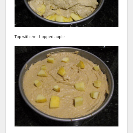
Top with the chopped apple.