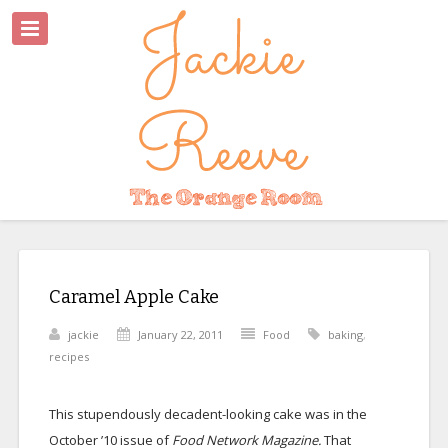
Caramel Apple Cake
jackie
January 22, 2011
Food
baking
,
recipes
This stupendously decadent-looking cake was in the
October ’10 issue of
Food Network Magazine.
That