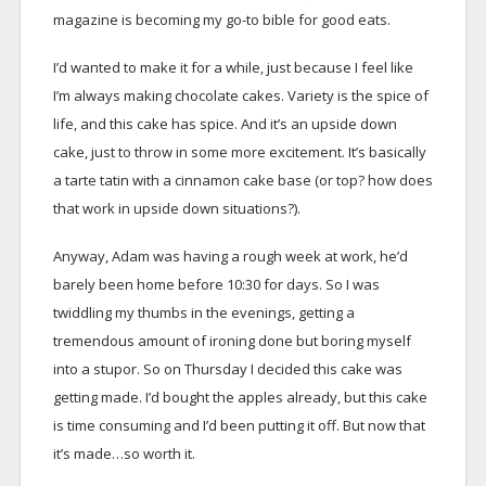
magazine is becoming my go-to bible for good eats.
I’d wanted to make it for a while, just because I feel like
I’m always making chocolate cakes. Variety is the spice of
life, and this cake has spice. And it’s an upside down
cake, just to throw in some more excitement. It’s basically
a tarte tatin with a cinnamon cake base (or top? how does
that work in upside down situations?).
Anyway, Adam was having a rough week at work, he’d
barely been home before 10:30 for days. So I was
twiddling my thumbs in the evenings, getting a
tremendous amount of ironing done but boring myself
into a stupor. So on Thursday I decided this cake was
getting made. I’d bought the apples already, but this cake
is time consuming and I’d been putting it off. But now that
it’s made…so worth it.