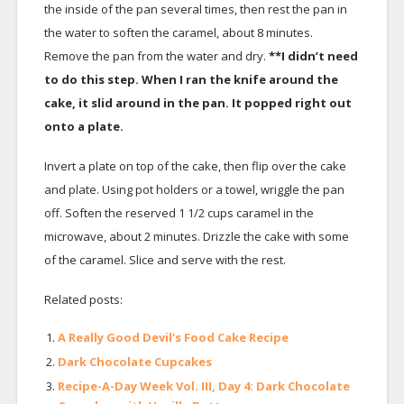
the inside of the pan several times, then rest the pan in
the water to soften the caramel, about 8 minutes.
Remove the pan from the water and dry.
**I didn’t need
to do this step. When I ran the knife around the
cake, it slid around in the pan. It popped right out
onto a plate.
Invert a plate on top of the cake, then flip over the cake
and plate. Using pot holders or a towel, wriggle the pan
off. Soften the reserved 1 1/2 cups caramel in the
microwave, about 2 minutes. Drizzle the cake with some
of the caramel. Slice and serve with the rest.
Related posts:
A Really Good Devil’s Food Cake Recipe
Dark Chocolate Cupcakes
Recipe-A-Day Week Vol. III, Day 4: Dark Chocolate