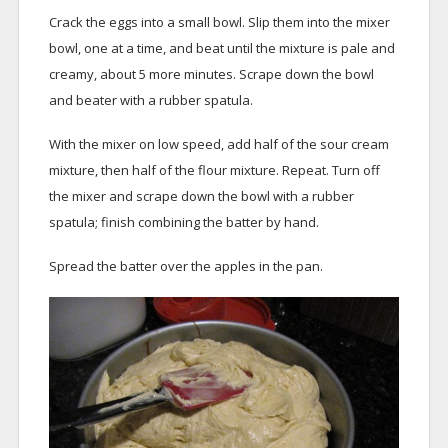
Crack the eggs into a small bowl. Slip them into the mixer
bowl, one at a time, and beat until the mixture is pale and
creamy, about 5 more minutes. Scrape down the bowl
and beater with a rubber spatula.
With the mixer on low speed, add half of the sour cream
mixture, then half of the flour mixture. Repeat. Turn off
the mixer and scrape down the bowl with a rubber
spatula; finish combining the batter by hand.
Spread the batter over the apples in the pan.