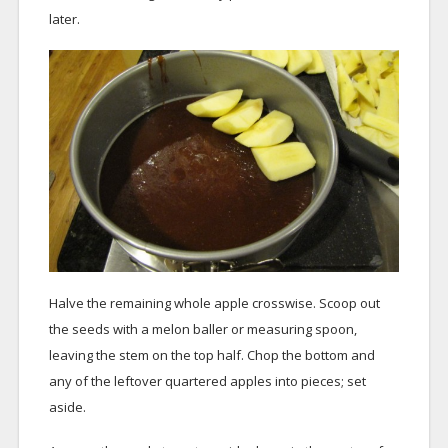
later.
Halve the remaining whole apple crosswise. Scoop out
the seeds with a melon baller or measuring spoon,
leaving the stem on the top half. Chop the bottom and
any of the leftover quartered apples into pieces; set
aside.