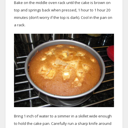
Bake on the middle oven rack until the cake is brown on
top and springs back when pressed, 1 hour to 1 hour 20
minutes (don’t worry if the top is dark). Cool in the pan on
a rack.
Bring 1 inch of water to a simmer in a skillet wide enough
to hold the cake pan. Carefully run a sharp knife around