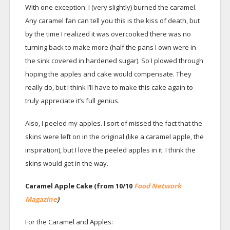
With one exception: I (very slightly) burned the caramel.
Any caramel fan can tell you this is the kiss of death, but
by the time I realized it was overcooked there was no
turning back to make more (half the pans I own were in
the sink covered in hardened sugar). So I plowed through
hoping the apples and cake would compensate. They
really do, but I think I’ll have to make this cake again to
truly appreciate it’s full genius.
Also, I peeled my apples. I sort of missed the fact that the
skins were left on in the original (like a caramel apple, the
inspiration), but I love the peeled apples in it. I think the
skins would get in the way.
Caramel Apple Cake (from 10/10
Food Network
Magazine
)
For the Caramel and Apples: