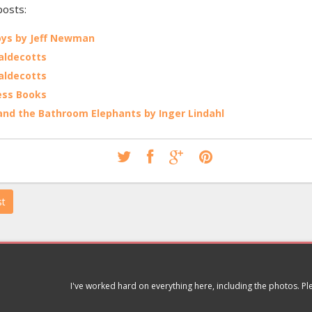
posts:
ys by Jeff Newman
aldecotts
aldecotts
ess Books
 and the Bathroom Elephants by Inger Lindahl
st
I've worked hard on everything here, including the photos. P