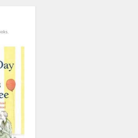
ooks
,