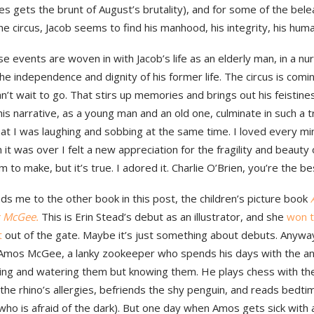
s gets the brunt of August’s brutality), and for some of the bel
the circus, Jacob seems to find his manhood, his integrity, his huma
ese events are woven in with Jacob’s life as an elderly man, in a n
he independence and dignity of his former life. The circus is comi
n’t wait to go. That stirs up memories and brings out his feistine
his narrative, as a young man and an old one, culminate in such 
at I was laughing and sobbing at the same time. I loved every min
it was over I felt a new appreciation for the fragility and beauty of 
im to make, but it’s true. I adored it. Charlie O’Brien, you’re the be
ds me to the other book in this post, the children’s picture book
 McGee.
This is Erin Stead’s debut as an illustrator, and she
won 
t
out of the gate. Maybe it’s just something about debuts. Anyway,
 Amos McGee, a lanky zookeeper who spends his days with the an
ding and watering them but knowing them. He plays chess with th
the rhino’s allergies, befriends the shy penguin, and reads bedti
who is afraid of the dark). But one day when Amos gets sick with a 