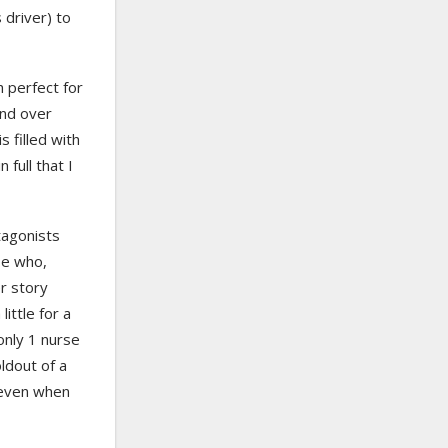
 driver) to
h perfect for
and over
s filled with
full that I
tagonists
se who,
r story
ittle for a
 only 1 nurse
ldout of a
 even when