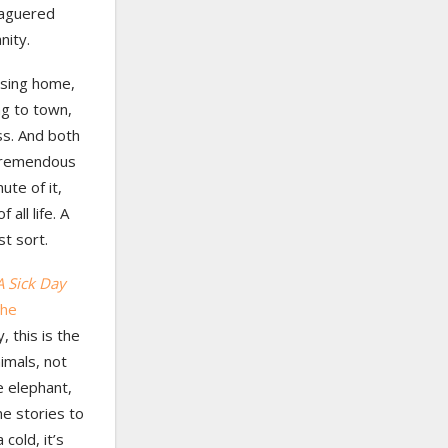
eaguered
nity.
ursing home,
ng to town,
ss. And both
a tremendous
ute of it,
all life. A
st sort.
A Sick Day
the
 this is the
imals, not
e elephant,
me stories to
cold, it’s