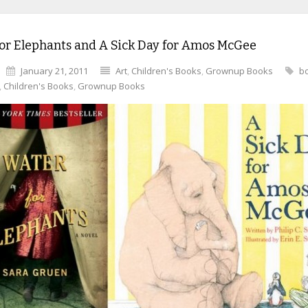
or Elephants and A Sick Day for Amos McGee
January 21, 2011
Art
,
Children's Books
,
Grownup Books
b
,
Children's Books
,
Grownup Books