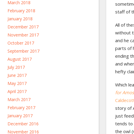
March 2018
sometime
February 2018
staff of 
January 2018
All of th
December 2017
without t
November 2017
and he ca
October 2017
parts of 
September 2017
ending th
August 2017
and when 
July 2017
hefty cla
June 2017
May 2017
Which lea
April 2017
for Amos
March 2017
Caldecot
February 2017
story of
January 2017
just fee
tends to 
December 2016
the owl (
November 2016