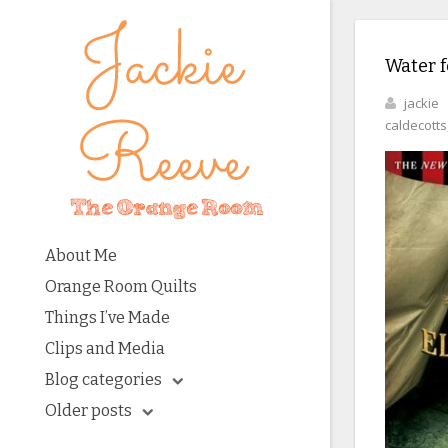
Water f
jackie
caldecotts
About Me
Orange Room Quilts
Things I’ve Made
Clips and Media
Blog categories
Older posts