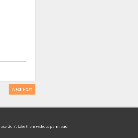
Next Post
lease don't take them without permission.