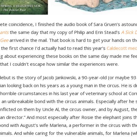
ete coincidence, I finished the audio book of Sara Gruen’s astou
ants
the same day that my copy of Philip and Erin Stead’s
A Sick 
cGee
arrived in the mail. That book is hard to get your hands on t
 the first chance I’d actually had to read this year’s
Caldecott meda
g about experiencing these books on the same day made me fee
that I couldn’t escape how similar the experiences were.
ebut is the story of Jacob Jankowski, a 90-year-old (or maybe 93
ian looking back on his years as a young man in the circus. He is d
 horrible circumstances in his last year of veterinary school at Cor
an unbreakable bond with the circus animals. Especially after he
 inflicted on them by Uncle Al, the circus owner, and by August, th
an director.” And most especially after Rosie the elephant joins 
ond with August’s wife Marlena, a performer in the circus with t
nimals. And while caring for the vulnerable animals, for Marlena (