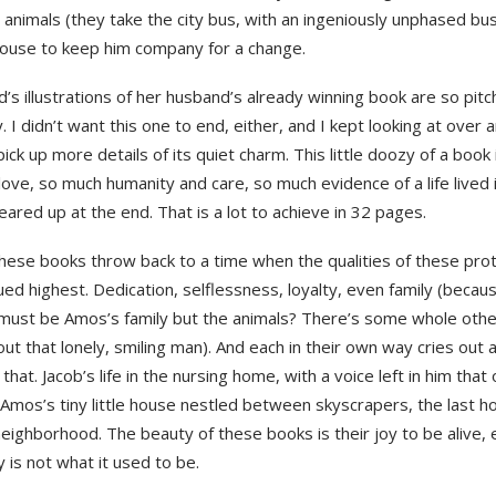
 animals (they take the city bus, with an ingeniously unphased bus
ouse to keep him company for a change.
d’s illustrations of her husband’s already winning book are so pitc
y. I didn’t want this one to end, either, and I kept looking at over 
pick up more details of its quiet charm. This little doozy of a book i
ove, so much humanity and care, so much evidence of a life lived in 
teared up at the end. That is a lot to achieve in 32 pages.
these books throw back to a time when the qualities of these pro
ed highest. Dedication, selflessness, loyalty, even family (becau
, must be Amos’s family but the animals? There’s some whole othe
ut that lonely, smiling man). And each in their own way cries out a l
 that. Jacob’s life in the nursing home, with a voice left in him that
. Amos’s tiny little house nestled between skyscrapers, the last ho
eighborhood. The beauty of these books is their joy to be alive,
ly is not what it used to be.