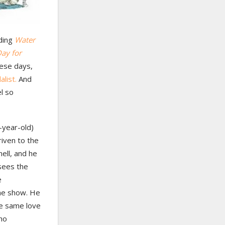
nding
Water
Day for
hese days,
list.
And
l so
-year-old)
riven to the
nell, and he
 sees the
e
the show. He
he same love
who