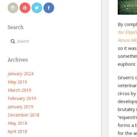
By compl
Search
for Eleph
Amos M
so it was
somethin
Archives
euphoric 
January 2024
Gruen’s d
May 2019
veterinar
March 2019
circus by
February 2019
develops 
January 2019
brutality
December 2018
“equestri
May 2018
forms a b
April 2018
for the a