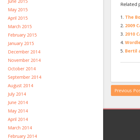
June 2015
Related 
May 2015
The Bo
April 2015
2009 C
March 2015
2010 C
February 2015
Wordl
January 2015
Bertil
December 2014
November 2014
October 2014
September 2014
August 2014
Previous Po
July 2014
June 2014
May 2014
April 2014
March 2014
February 2014