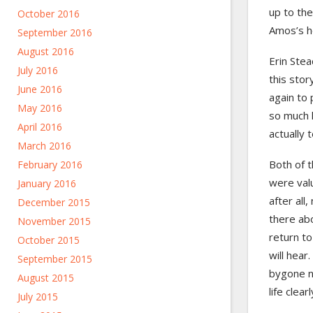
up to the
October 2016
Amos’s h
September 2016
August 2016
Erin Stea
July 2016
this stor
June 2016
again to 
May 2016
so much l
April 2016
actually 
March 2016
Both of 
February 2016
were valu
January 2016
after all
December 2015
there abo
November 2015
return to
October 2015
will hear
September 2015
bygone n
August 2015
life clear
July 2015