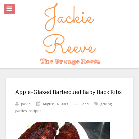
Apple-Glazed Barbecued Baby Back Ribs
jackie
August 14, 2009
Food
grilling
,
parties
,
recipes