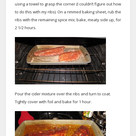
using a towel to grasp the corner (I couldn’t figure out how
to do this with my ribs). On a rimmed baking sheet, rub the
ribs with the remaining spice mix; bake, meaty side up, for
2 1/2 hours.
Pour the cider mixture over the ribs and turn to coat.
Tightly cover with foil and bake for 1 hour.