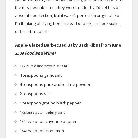
the meatiest ribs, and they were a little dry. I’d get hits of
absolute perfection, but it wasn’t perfect throughout. So
I’m thinking of trying beef instead of pork, and possibly a
different cut of rib.
Apple-Glazed Barbecued Baby Back Ribs (from June
2009
Food and Wine)
1/2 cup dark brown sugar
4 teaspoons garlic salt
4 teaspoons pure ancho chile powder
2 teaspoons salt
1 teaspoon ground black pepper
1/2 teaspoon celery salt
1/4 teaspoon cayenne pepper
1/4 teaspoon cinnamon