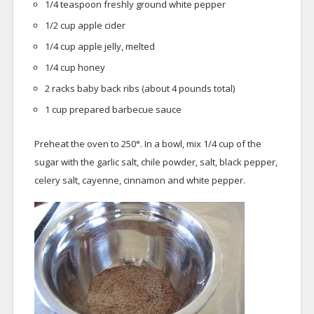
1/4 teaspoon freshly ground white pepper
1/2 cup apple cider
1/4 cup apple jelly, melted
1/4 cup honey
2 racks baby back ribs (about 4 pounds total)
1 cup prepared barbecue sauce
Preheat the oven to 250°. In a bowl, mix 1/4 cup of the
sugar with the garlic salt, chile powder, salt, black pepper,
celery salt, cayenne, cinnamon and white pepper.