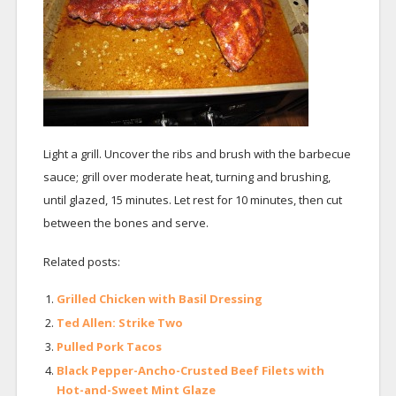
Light a grill. Uncover the ribs and brush with the barbecue
sauce; grill over moderate heat, turning and brushing,
until glazed, 15 minutes. Let rest for 10 minutes, then cut
between the bones and serve.
Related posts:
Grilled Chicken with Basil Dressing
Ted Allen: Strike Two
Pulled Pork Tacos
Black Pepper-Ancho-Crusted Beef Filets with
Hot-and-Sweet Mint Glaze