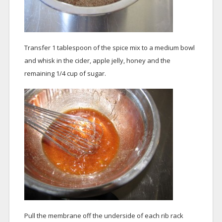
Transfer 1 tablespoon of the spice mix to a medium bowl
and whisk in the cider, apple jelly, honey and the
remaining 1/4 cup of sugar.
Pull the membrane off the underside of each rib rack