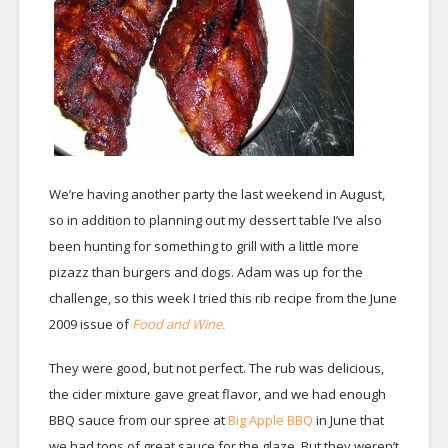
We’re having another party the last weekend in August,
so in addition to planning out my dessert table I’ve also
been hunting for something to grill with a little more
pizazz than burgers and dogs. Adam was up for the
challenge, so this week I tried this rib recipe from the June
2009 issue of
Food and Wine.
They were good, but not perfect. The rub was delicious,
the cider mixture gave great flavor, and we had enough
BBQ sauce from our spree at
Big Apple BBQ
in June that
we had tons of great sauce for the glaze. But they weren’t