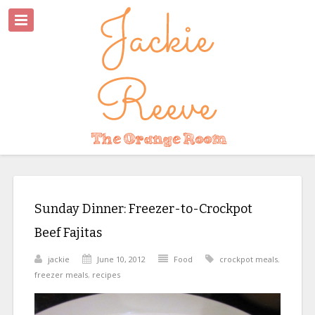
Sunday Dinner: Freezer-to-Crockpot
Beef Fajitas
jackie
June 10, 2012
Food
crockpot meals
,
freezer meals
,
recipes