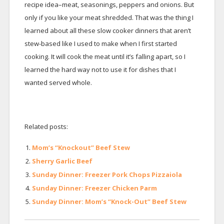
recipe idea–meat, seasonings, peppers and onions. But
only if you like your meat shredded. That was the thing I
learned about all these slow cooker dinners that aren’t
stew-based like I used to make when I first started
cooking. It will cook the meat until it’s falling apart, so I
learned the hard way not to use it for dishes that I
wanted served whole.
Related posts:
Mom’s “Knockout” Beef Stew
Sherry Garlic Beef
Sunday Dinner: Freezer Pork Chops Pizzaiola
Sunday Dinner: Freezer Chicken Parm
Sunday Dinner: Mom’s “Knock-Out” Beef Stew