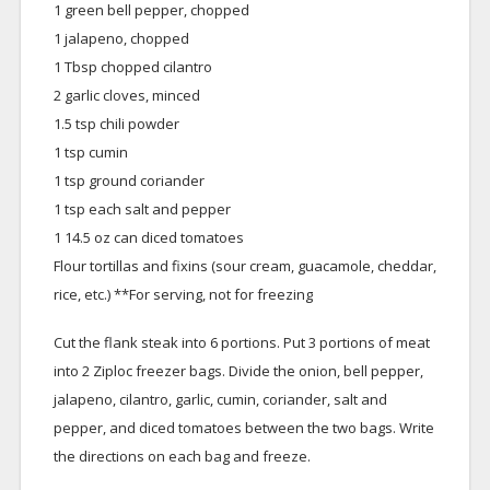
1 green bell pepper, chopped
1 jalapeno, chopped
1 Tbsp chopped cilantro
2 garlic cloves, minced
1.5 tsp chili powder
1 tsp cumin
1 tsp ground coriander
1 tsp each salt and pepper
1 14.5 oz can diced tomatoes
Flour tortillas and fixins (sour cream, guacamole, cheddar,
rice, etc.) **For serving, not for freezing
Cut the flank steak into 6 portions. Put 3 portions of meat
into 2 Ziploc freezer bags. Divide the onion, bell pepper,
jalapeno, cilantro, garlic, cumin, coriander, salt and
pepper, and diced tomatoes between the two bags. Write
the directions on each bag and freeze.