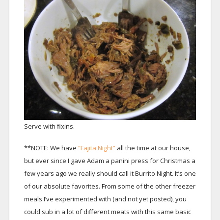
Serve with fixins.
**NOTE: We have
“Fajita Night”
all the time at our house,
but ever since I gave Adam a panini press for Christmas a
few years ago we really should call it Burrito Night. It’s one
of our absolute favorites. From some of the other freezer
meals I’ve experimented with (and not yet posted), you
could sub in a lot of different meats with this same basic