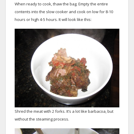
When ready to cook, thaw the bag. Empty the entire
contents into the slow cooker and cook on low for 8-10
hours or high 4-5 hours. It will look like this:
Shred the meat with 2 forks. It’s a lot like barbacoa, but
without the steaming process.