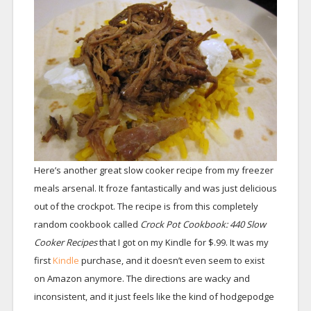
Here’s another great slow cooker recipe from my freezer
meals arsenal. It froze fantastically and was just delicious
out of the crockpot. The recipe is from this completely
random cookbook called
Crock Pot Cookbook: 440 Slow
Cooker Recipes
that I got on my Kindle for $.99. It was my
first
Kindle
purchase, and it doesn’t even seem to exist
on Amazon anymore. The directions are wacky and
inconsistent, and it just feels like the kind of hodgepodge