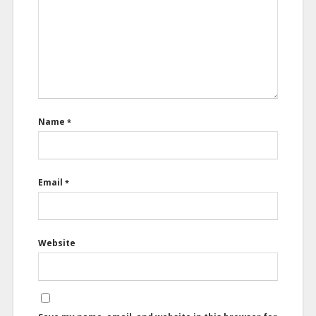
Name
*
Email
*
Website