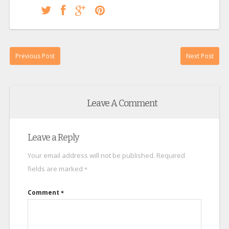
Previous Post
Next Post
Leave A Comment
Leave a Reply
Your email address will not be published.
Required
fields are marked
*
Comment
*