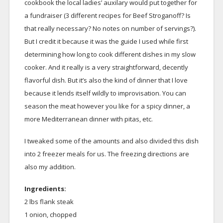
cookbook the local ladies’ auxilary would put together for
a fundraiser (3 different recipes for Beef Stroganoff? Is
that really necessary? No notes on number of servings?).
But I credit it because it was the guide I used while first
determining how long to cook different dishes in my slow
cooker. And it really is a very straightforward, decently
flavorful dish. But it’s also the kind of dinner that I love
because it lends itself wildly to improvisation. You can
season the meat however you like for a spicy dinner, a
more Mediterranean dinner with pitas, etc.
I tweaked some of the amounts and also divided this dish
into 2 freezer meals for us. The freezing directions are
also my addition.
Ingredients:
2 lbs flank steak
1 onion, chopped