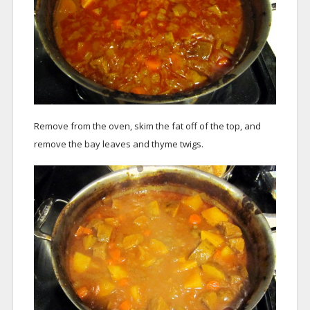
Remove from the oven, skim the fat off of the top, and
remove the bay leaves and thyme twigs.