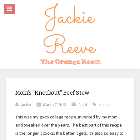
Mom’s “Knockout” Beef Stew
jackie
March 7, 2012
Food
recipes
This was my go-to college recipe, invented by my mom
and tweaked over the years. The best part of this recipe
is the longer it cooks, the better it gets. It’s also so easy to