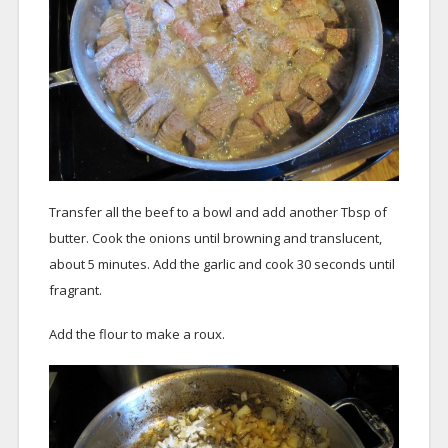
Transfer all the beef to a bowl and add another Tbsp of
butter. Cook the onions until browning and translucent,
about 5 minutes. Add the garlic and cook 30 seconds until
fragrant.
Add the flour to make a roux.