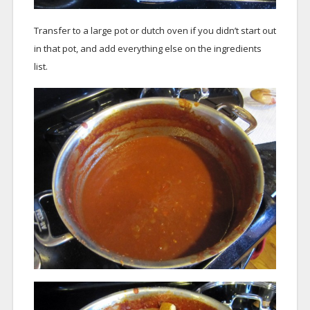
Transfer to a large pot or dutch oven if you didn’t start out
in that pot, and add everything else on the ingredients
list.