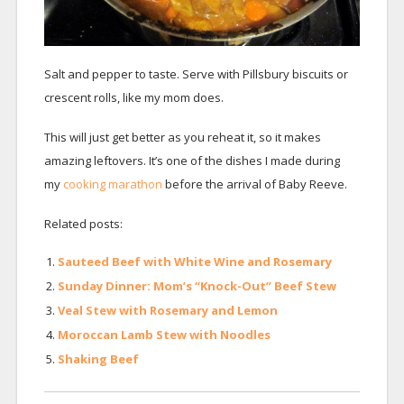
Salt and pepper to taste. Serve with Pillsbury biscuits or
crescent rolls, like my mom does.
This will just get better as you reheat it, so it makes
amazing leftovers. It’s one of the dishes I made during
my
cooking marathon
before the arrival of Baby Reeve.
Related posts:
Sauteed Beef with White Wine and Rosemary
Sunday Dinner: Mom’s “Knock-Out” Beef Stew
Veal Stew with Rosemary and Lemon
Moroccan Lamb Stew with Noodles
Shaking Beef