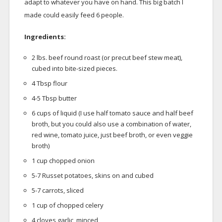
adapt to whatever you have on hand. This big batch I
made could easily feed 6 people.
Ingredients:
2 lbs. beef round roast (or precut beef stew meat),
cubed into bite-sized pieces.
4 Tbsp flour
4-5 Tbsp butter
6 cups of liquid (I use half tomato sauce and half beef
broth, but you could also use a combination of water,
red wine, tomato juice, just beef broth, or even veggie
broth)
1 cup chopped onion
5-7 Russet potatoes, skins on and cubed
5-7 carrots, sliced
1 cup of chopped celery
4 cloves garlic, minced