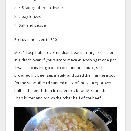
4-5 sprigs of fresh thyme
2 bay leaves
Salt and pepper
Preheat the oven to 350.
Melt 1 Tbsp butter over medium heat in a large skillet, or
in a dutch oven if you want to make everything in one pot
(I was also making a batch of marinara sauce, so I
browned my beef separately and used the marinara pot
for the stew after I’d canned most of the sauce). Brown
half of the beef, then transfer to a bowl. Melt another
Tbsp butter and brown the other half of the beef.