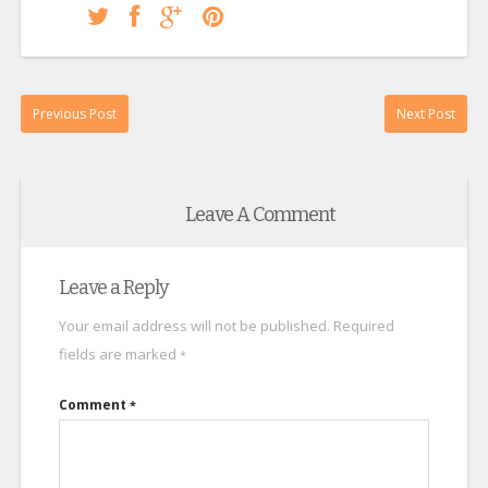
Previous Post
Next Post
Leave A Comment
Leave a Reply
Your email address will not be published.
Required
fields are marked
*
Comment
*