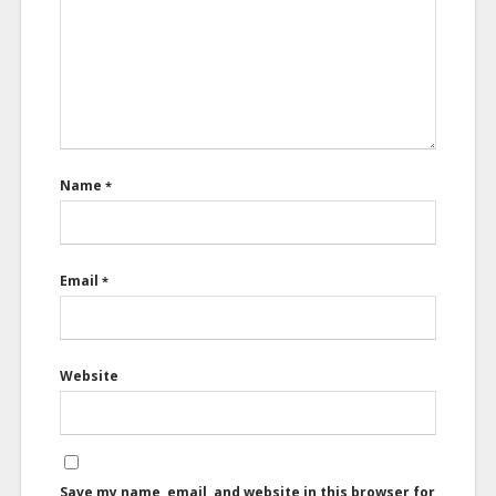
Name
*
Email
*
Website
Save my name, email, and website in this browser for