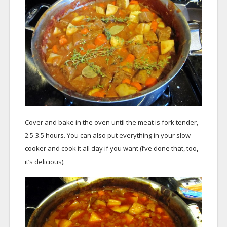
Cover and bake in the oven until the meat is fork tender,
2.5-3.5 hours. You can also put everything in your slow
cooker and cook it all day if you want (I’ve done that, too,
it’s delicious).