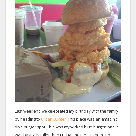
Last weekend we celebrated my birthday with the family
by heading to
Urban Burger
. This place was an amazing
dive burger spot. This was my wicked blue burger, and it
was basically taller than H. I had no idea, I ended up