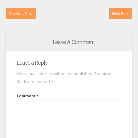
Previous Post
Next Post
Leave A Comment
Leave a Reply
Your email address will not be published.
Required
fields are marked
*
Comment
*