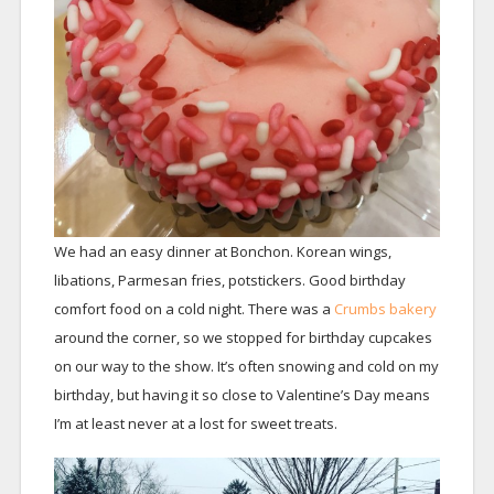
We had an easy dinner at Bonchon. Korean wings,
libations, Parmesan fries, potstickers. Good birthday
comfort food on a cold night. There was a
Crumbs bakery
around the corner, so we stopped for birthday cupcakes
on our way to the show. It’s often snowing and cold on my
birthday, but having it so close to Valentine’s Day means
I’m at least never at a lost for sweet treats.