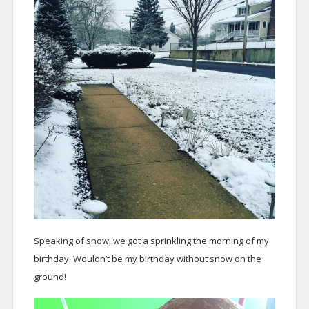
Speaking of snow, we got a sprinkling the morning of my
birthday. Wouldn’t be my birthday without snow on the
ground!