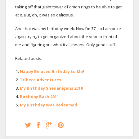
taking off that giant tower of onion rings to be able to get
at it. But, oh, it was so delicious.
And that was my birthday week. Now I’m 37, so I am once
again trying to get organized about the year in front of
me and figuring out what it all means. Only good stuff.
Related posts:
Happy Belated Birthday to Me!
Tribeca Adventures
My Birthday Shenanigans 2010
Birthday Bash 2011
My Birthday Was Redeemed