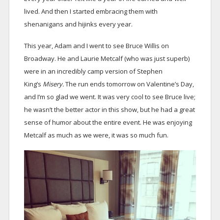
lived. And then I started embracing them with
shenanigans and hijinks every year.
This year, Adam and I went to see Bruce Willis on
Broadway. He and Laurie Metcalf (who was just superb)
were in an incredibly camp version of Stephen
King’s
Misery.
The run ends tomorrow on Valentine’s Day,
and I’m so glad we went. It was very cool to see Bruce live;
he wasn’t the better actor in this show, but he had a great
sense of humor about the entire event. He was enjoying
Metcalf as much as we were, it was so much fun.