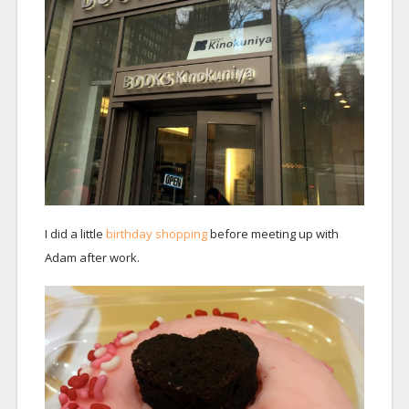
I did a little
birthday shopping
before meeting up with
Adam after work.