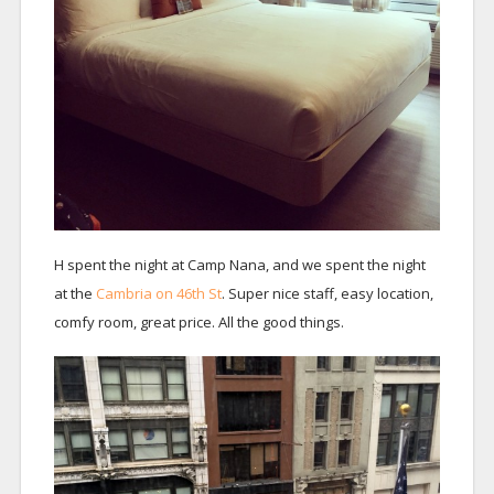
H spent the night at Camp Nana, and we spent the night
at the
Cambria on 46th St
. Super nice staff, easy location,
comfy room, great price. All the good things.