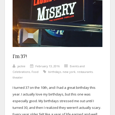
I’m 37!
jackie
February 13, 2016
Events and
Celebrations
,
Food
birthdays
,
new york
,
restaurants
,
theater
I turned 37 on the 10th, and I had a great birthday this
year. I actually love my birthdays, but this one was
especially good. My birthdays stressed me out until I
turned 30, and then I realized they weren’t actually scary.
Every year older felt like a year of life earned and-well