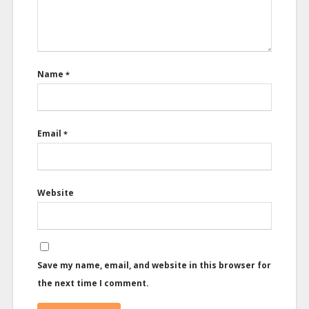
Name
*
Email
*
Website
Save my name, email, and website in this browser for
the next time I comment.