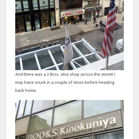
And there was a 2 Bros. slice shop across the street! I
may have snuck in a couple of slices before heading
back home.