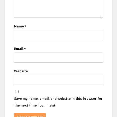
Name
*
Email
*
Website
Save my name, email, and website in this browser for
the next time I comment.