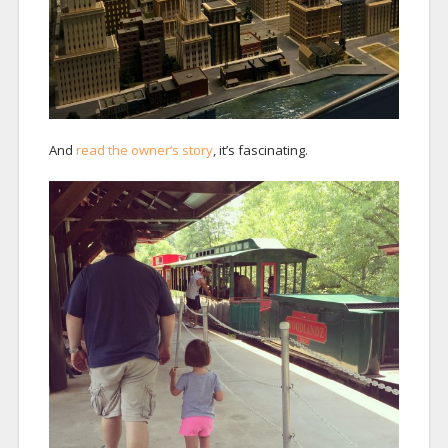
And
read the owner’s story
, it’s fascinating.