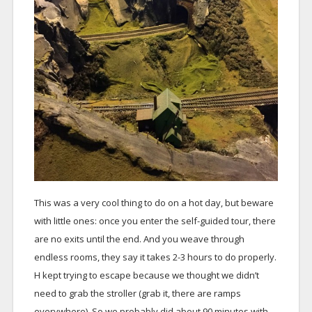
This was a very cool thing to do on a hot day, but beware
with little ones: once you enter the self-guided tour, there
are no exits until the end. And you weave through
endless rooms, they say it takes 2-3 hours to do properly.
H kept trying to escape because we thought we didn’t
need to grab the stroller (grab it, there are ramps
everywhere). So we probably did about 90 minutes with