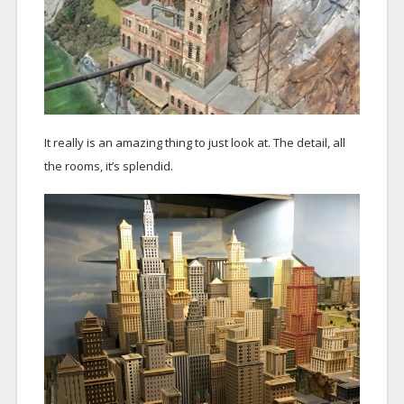
It really is an amazing thing to just look at. The detail, all
the rooms, it’s splendid.