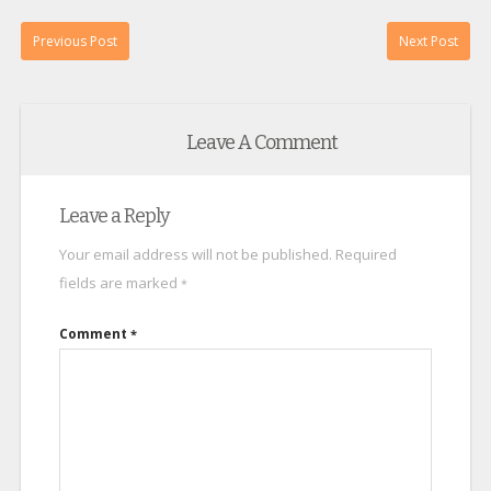
Previous Post
Next Post
Leave A Comment
Leave a Reply
Your email address will not be published.
Required
fields are marked
*
Comment
*