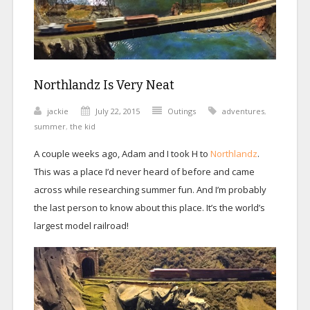
Northlandz Is Very Neat
jackie
July 22, 2015
Outings
adventures
,
summer
,
the kid
A couple weeks ago, Adam and I took H to
Northlandz
.
This was a place I’d never heard of before and came
across while researching summer fun. And I’m probably
the last person to know about this place. It’s the world’s
largest model railroad!