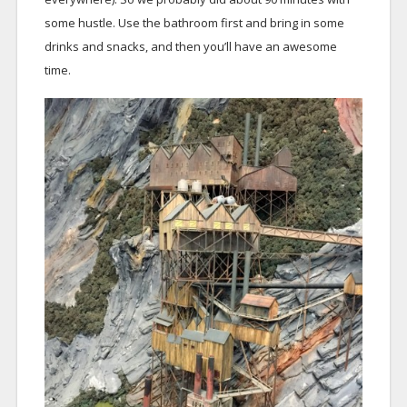
some hustle. Use the bathroom first and bring in some
drinks and snacks, and then you’ll have an awesome
time.