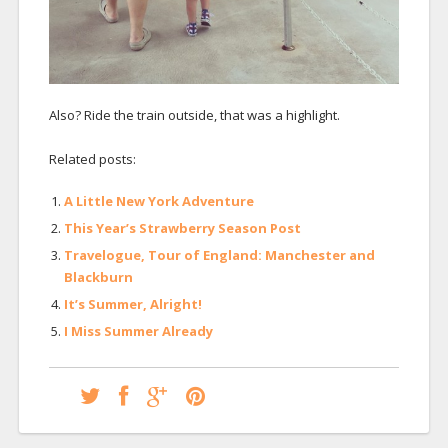
Also? Ride the train outside, that was a highlight.
Related posts:
A Little New York Adventure
This Year’s Strawberry Season Post
Travelogue, Tour of England: Manchester and
Blackburn
It’s Summer, Alright!
I Miss Summer Already