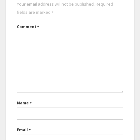
Your email address will not be published.
Required
fields are marked
*
Comment
*
Name
*
Email
*