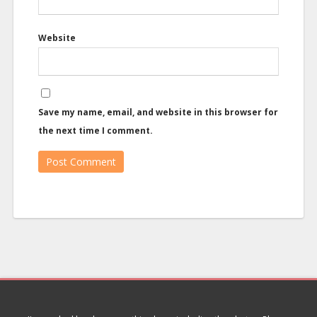
Website
Save my name, email, and website in this browser for
the next time I comment.