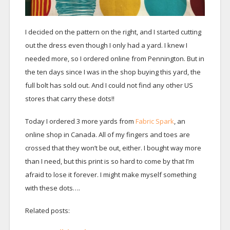
I decided on the pattern on the right, and I started cutting
out the dress even though I only had a yard. I knew I
needed more, so I ordered online from Pennington. But in
the ten days since I was in the shop buying this yard, the
full bolt has sold out. And I could not find any other US
stores that carry these dots!!
Today I ordered 3 more yards from
Fabric Spark
, an
online shop in Canada. All of my fingers and toes are
crossed that they won’t be out, either. I bought way more
than I need, but this print is so hard to come by that I’m
afraid to lose it forever. I might make myself something
with these dots….
Related posts: