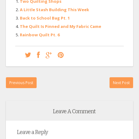
Two Quilting Shops
A Little Stash Building This Week
Back to School Bag Pt. 1
The Quilt Is Pinned and My Fabric Came
Rainbow Quilt Pt. 6
Previous Post
Next Post
Leave A Comment
Leave a Reply