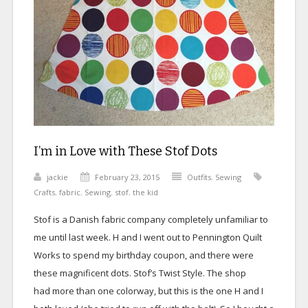
I’m in Love with These Stof Dots
jackie
February 23, 2015
Outfits
,
Sewing
Crafts
,
fabric
,
Sewing
,
stof
,
the kid
Stof is a Danish fabric company completely unfamiliar to
me until last week. H and I went out to Pennington Quilt
Works to spend my birthday coupon, and there were
these magnificent dots. Stof’s Twist Style. The shop
had more than one colorway, but this is the one H and I