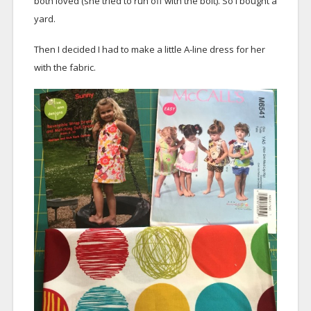
both loved (she tried to run off with the bolt). So I bought a
yard.
Then I decided I had to make a little A-line dress for her
with the fabric.