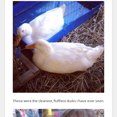
These were the cleanest, fluffiest ducks I have ever seen.