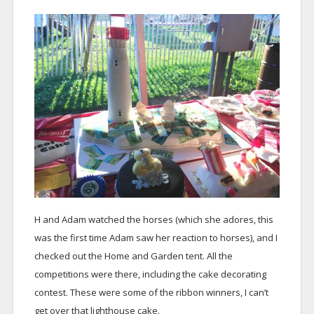
H and Adam watched the horses (which she adores, this
was the first time Adam saw her reaction to horses), and I
checked out the Home and Garden tent. All the
competitions were there, including the cake decorating
contest. These were some of the ribbon winners, I can’t
get over that lighthouse cake.