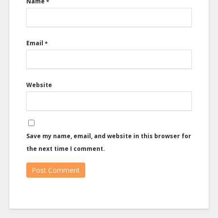
Name
*
Email
*
Website
Save my name, email, and website in this browser for
the next time I comment.