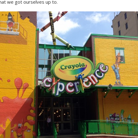
hat we got ourselves up to.