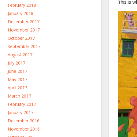
This is w
February 2018
January 2018
December 2017
November 2017
October 2017
September 2017
August 2017
July 2017
June 2017
May 2017
April 2017
March 2017
February 2017
January 2017
December 2016
November 2016