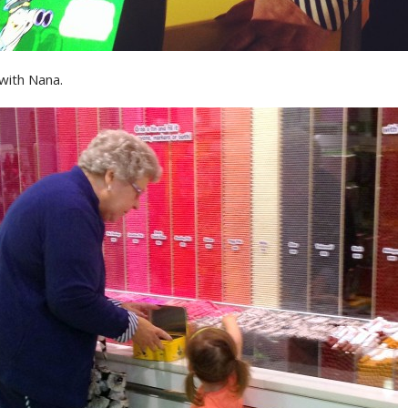
with Nana.