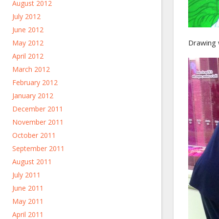
August 2012
July 2012
June 2012
Drawing 
May 2012
April 2012
March 2012
February 2012
January 2012
December 2011
November 2011
October 2011
September 2011
August 2011
July 2011
June 2011
May 2011
April 2011