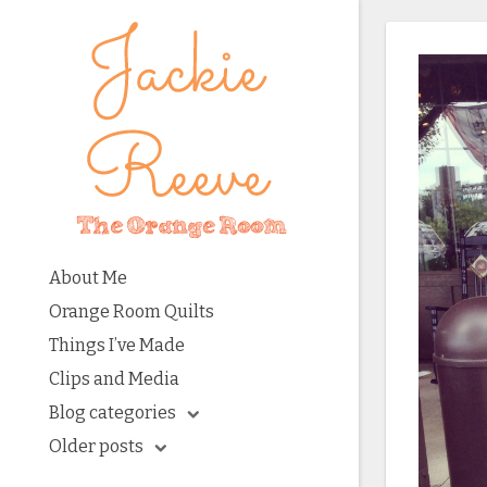
About Me
Orange Room Quilts
Things I’ve Made
Clips and Media
Blog categories
Older posts