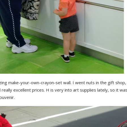
ng make-your-own-crayon-set wall. I went nuts in the gift shop, 
d really excellent prices. H is very into art supplies lately, so it wa
ouvenir.