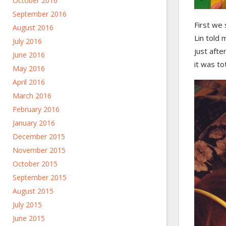
October 2016
September 2016
First we
August 2016
Lin told
July 2016
just afte
June 2016
it was to
May 2016
April 2016
March 2016
February 2016
January 2016
December 2015
November 2015
October 2015
September 2015
August 2015
July 2015
June 2015