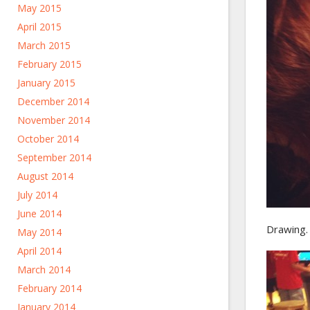
May 2015
April 2015
March 2015
February 2015
January 2015
December 2014
November 2014
October 2014
September 2014
August 2014
July 2014
June 2014
Drawing.
May 2014
April 2014
March 2014
February 2014
January 2014