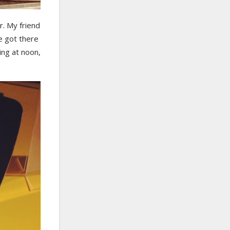
. My friend
e got there
ing at noon,