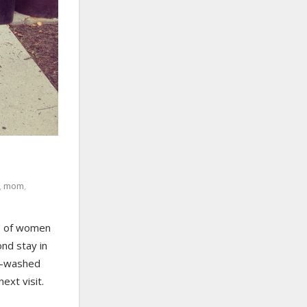
,
mom
,
ns of women
ond stay in
ly-washed
ext visit.