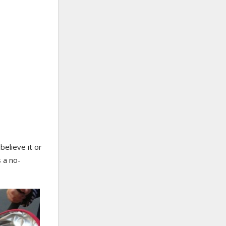
believe it or
s a no-