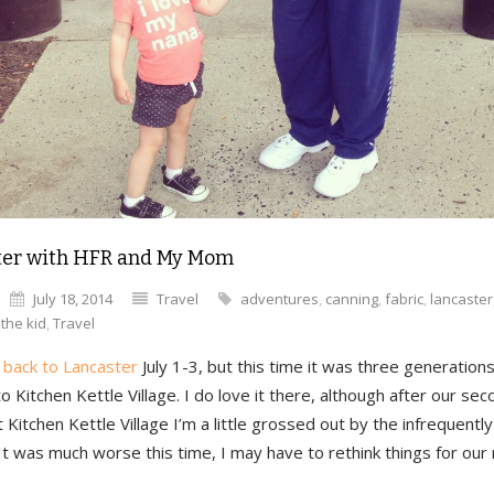
ter with HFR and My Mom
July 18, 2014
Travel
adventures
,
canning
,
fabric
,
lancaster
,
the kid
,
Travel
t
back to Lancaster
July 1-3, but this time it was three generatio
o Kitchen Kettle Village. I do love it there, although after our sec
t Kitchen Kettle Village I’m a little grossed out by the infrequent
It was much worse this time, I may have to rethink things for our n