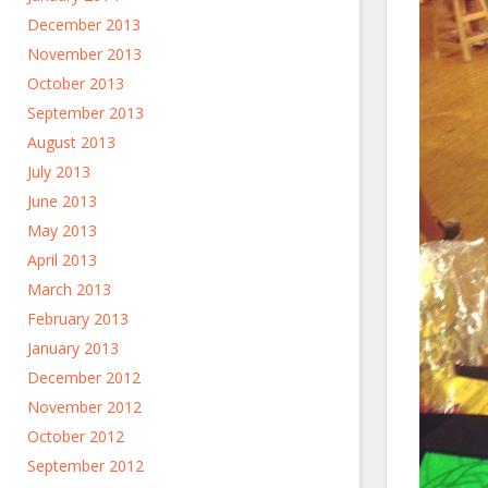
December 2013
November 2013
October 2013
September 2013
August 2013
July 2013
June 2013
May 2013
April 2013
March 2013
February 2013
January 2013
December 2012
November 2012
October 2012
September 2012