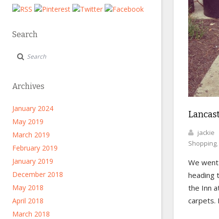
Search
Archives
January 2024
Lancas
May 2019
jackie
March 2019
Shopping
February 2019
January 2019
We wen
December 2018
heading t
the Inn a
May 2018
carpets. 
April 2018
March 2018