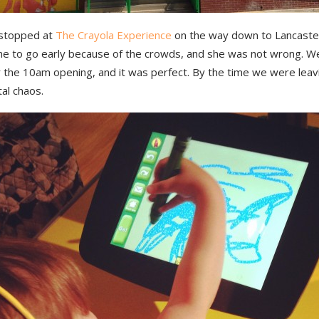
 stopped at
The Crayola Experience
on the way down to Lancaster
 me to go early because of the crowds, and she was not wrong. W
r the 10am opening, and it was perfect. By the time we were leav
tal chaos.