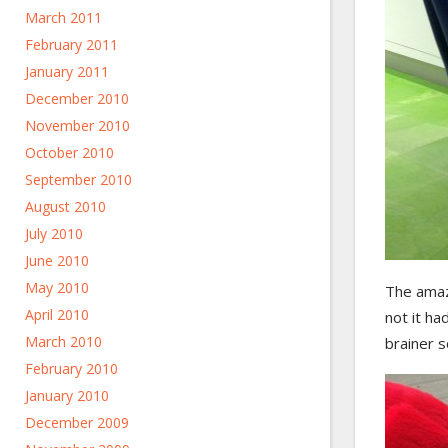
March 2011
February 2011
January 2011
December 2010
November 2010
October 2010
September 2010
August 2010
July 2010
June 2010
May 2010
The amazi
April 2010
not it ha
March 2010
brainer s
February 2010
January 2010
December 2009