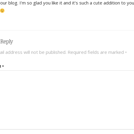
your blog. I’m so glad you like it and it’s such a cute addition to yo
 Reply
il address will not be published.
Required fields are marked
*
t
*