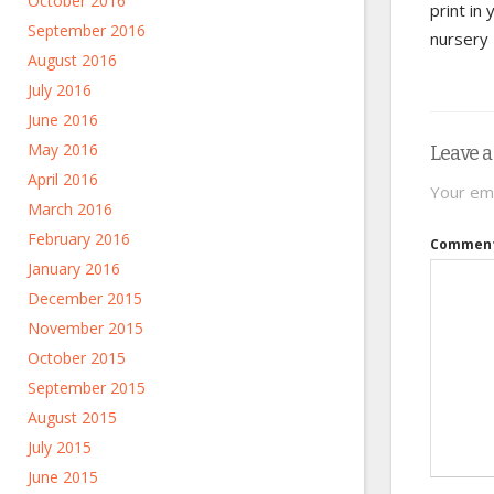
October 2016
print in 
September 2016
nursery
August 2016
July 2016
June 2016
May 2016
Leave a
April 2016
Your ema
March 2016
February 2016
Commen
January 2016
December 2015
November 2015
October 2015
September 2015
August 2015
July 2015
June 2015