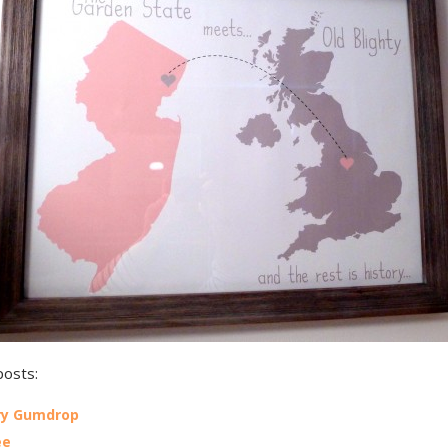
posts:
ry Gumdrop
ee