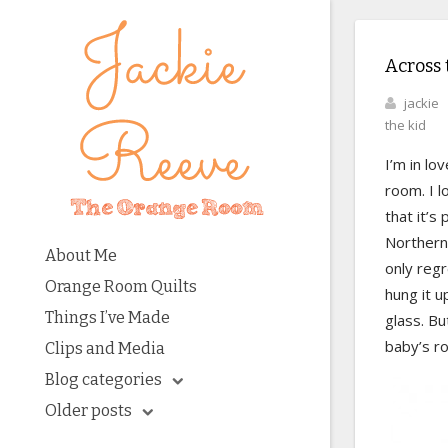
Across 
jackie
the kid
I’m in lo
room. I l
that it’s
Northern 
About Me
only regr
Orange Room Quilts
hung it u
Things I’ve Made
glass. Bu
baby’s r
Clips and Media
Blog categories
Older posts