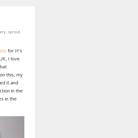
ery
,
sprout
,
ants
for H’s
UK, I love
that
 on this, my
ed it and
ction in the
es in the