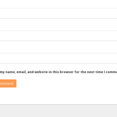
my name, email, and website in this browser for the next time I comm