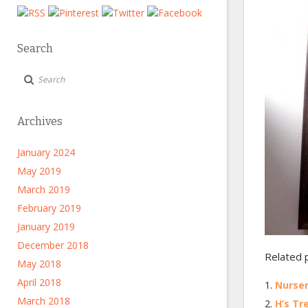
Search
Archives
January 2024
May 2019
March 2019
February 2019
January 2019
December 2018
Related 
May 2018
April 2018
Nurse
March 2018
H’s Tr