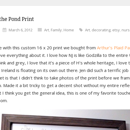
the Pond Print
March 6, 2012
Art
,
Family
,
Home
Art
,
decorating
,
etsy
,
nurs
ve with this custom 16 x 20 print we bought from
Arthur’s Plaid P
ove everything about it. I love how NJ is like Godzilla to the entire 
 pink and grey, I love that it’s a piece of H’s whole heritage, I love 
Ireland is floating on its own out there. Jen did such a terrific job
et is that I didn’t think to take photos of the print before we fram
p. Made it a bit tricky to get a decent shot without my entire refle
t I think you get the general idea, this is one of my favorite touch
oom.