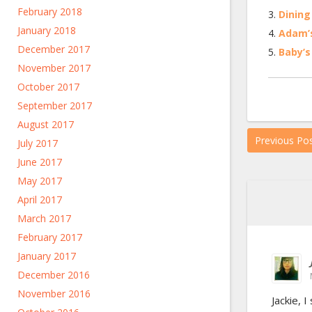
February 2018
Dining
January 2018
Adam’
December 2017
Baby’s
November 2017
October 2017
September 2017
August 2017
Previous Po
July 2017
June 2017
May 2017
April 2017
March 2017
February 2017
January 2017
December 2016
November 2016
Jackie, 