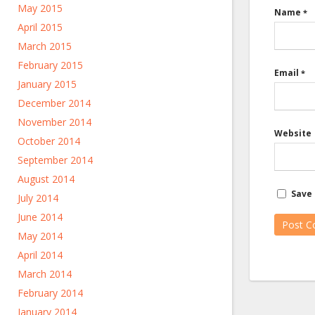
May 2015
Name
*
April 2015
March 2015
February 2015
Email
*
January 2015
December 2014
November 2014
Website
October 2014
September 2014
August 2014
Save 
July 2014
June 2014
May 2014
April 2014
March 2014
February 2014
January 2014