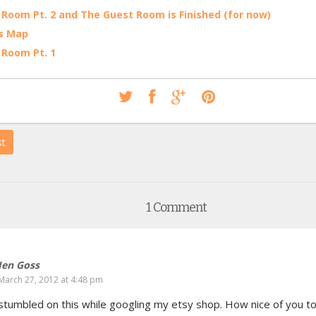
 Room Pt. 2 and The Guest Room is Finished (for now)
s Map
 Room Pt. 1
st
1 Comment
Jen Goss
March 27, 2012 at 4:48 pm
I stumbled on this while googling my etsy shop. How nice of you to