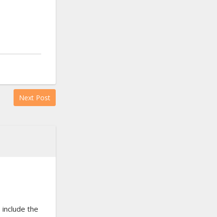
Next Post
 include the