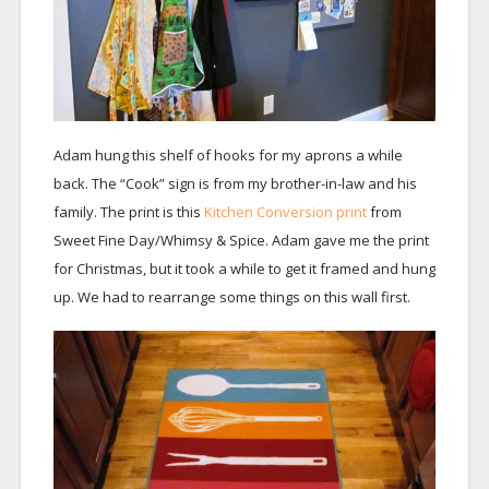
Adam hung this shelf of hooks for my aprons a while
back. The “Cook” sign is from my brother-in-law and his
family. The print is this
Kitchen Conversion print
from
Sweet Fine Day/Whimsy & Spice. Adam gave me the print
for Christmas, but it took a while to get it framed and hung
up. We had to rearrange some things on this wall first.