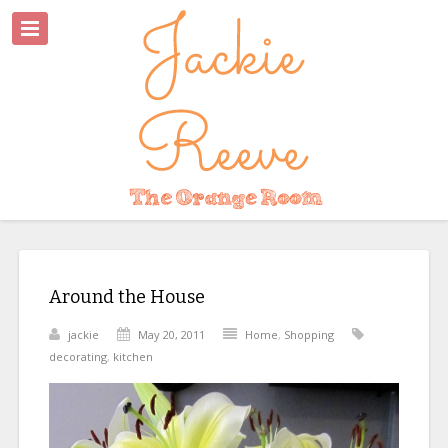
Around the House
jackie
May 20, 2011
Home
,
Shopping
decorating
,
kitchen