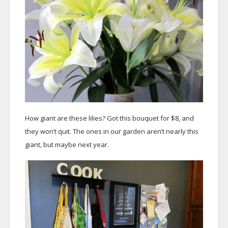
How giant are these lilies? Got this bouquet for $8, and
they won’t quit. The ones in our garden aren’t nearly this
giant, but maybe next year.