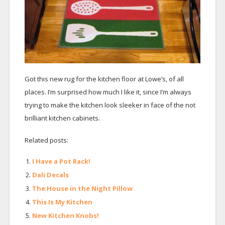
Got this new rug for the kitchen floor at Lowe’s, of all
places. I’m surprised how much I like it, since I’m always
trying to make the kitchen look sleeker in face of the not
brilliant kitchen cabinets.
Related posts:
I Have a Pot Rack!
Dali Decals
The House in the Night Pillow
This Is My Kitchen
New Kitchen Knobs!