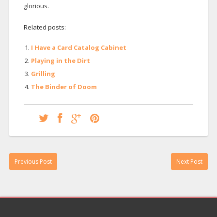
glorious.
Related posts:
I Have a Card Catalog Cabinet
Playing in the Dirt
Grilling
The Binder of Doom
Previous Post
Next Post