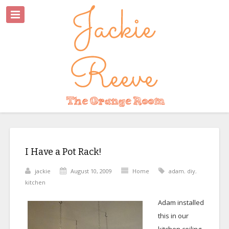
I Have a Pot Rack!
jackie
August 10, 2009
Home
adam
,
diy
,
kitchen
Adam installed
this in our