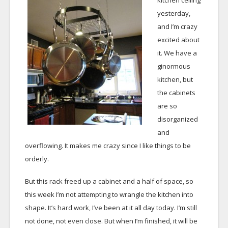
kitchen ceiling
yesterday,
and I’m crazy
excited about
it. We have a
ginormous
kitchen, but
the cabinets
are so
disorganized
and
overflowing. It makes me crazy since I like things to be
orderly.
But this rack freed up a cabinet and a half of space, so
this week I’m not attempting to wrangle the kitchen into
shape. It’s hard work, I’ve been at it all day today. I’m still
not done, not even close. But when I’m finished, it will be