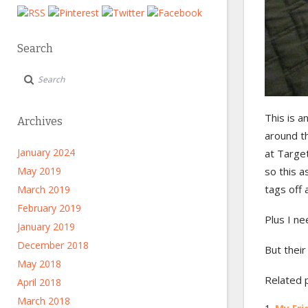
Search
This is a
Archives
around t
January 2024
at Target
May 2019
so this a
tags off
March 2019
February 2019
Plus I n
January 2019
December 2018
But their
May 2018
Related 
April 2018
March 2018