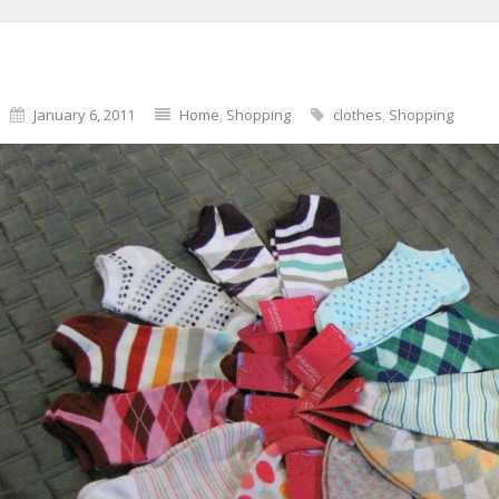
January 6, 2011
Home
,
Shopping
clothes
,
Shopping