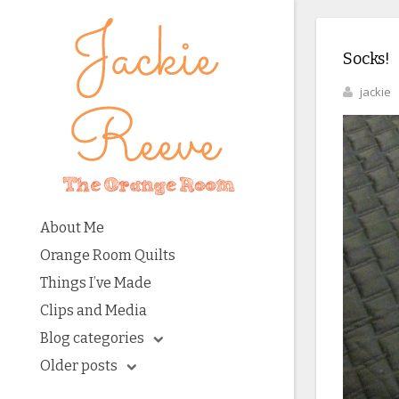
Socks!
jackie
About Me
Orange Room Quilts
Things I’ve Made
Clips and Media
Blog categories
Older posts