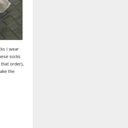
cks I wear
these socks
 that order),
take the