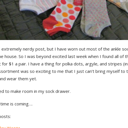
n extremely nerdy post, but I have worn out most of the ankle so
he house. So I was beyond excited last week when I found all of 
 for $1 a pair. I have a thing for polka dots, argyle, and stripes (in
ssortment was so exciting to me that I just can’t bring myself to 
 and wear them yet.
eed to make room in my sock drawer.
 time is coming….
posts: