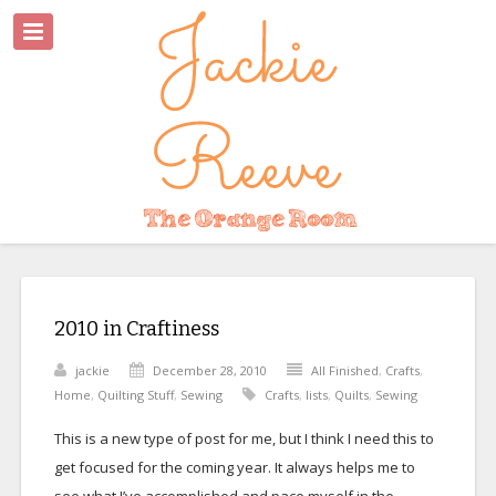
2010 in Craftiness
jackie
December 28, 2010
All Finished
,
Crafts
,
Home
,
Quilting Stuff
,
Sewing
Crafts
,
lists
,
Quilts
,
Sewing
This is a new type of post for me, but I think I need this to
get focused for the coming year. It always helps me to