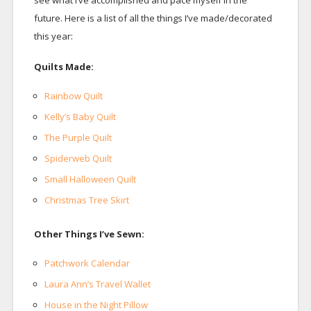
see what I’ve accomplished and pace myself in the
future. Here is a list of all the things I’ve made/decorated
this year:
Quilts Made:
Rainbow Quilt
Kelly’s Baby Quilt
The Purple Quilt
Spiderweb Quilt
Small Halloween Quilt
Christmas Tree Skirt
Other Things I’ve Sewn:
Patchwork Calendar
Laura Ann’s Travel Wallet
House in the Night Pillow