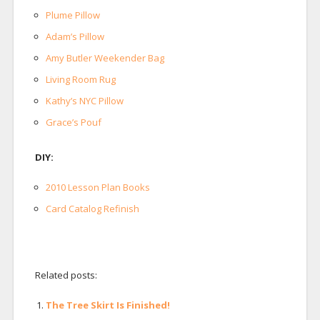
Plume Pillow
Adam’s Pillow
Amy Butler Weekender Bag
Living Room Rug
Kathy’s NYC Pillow
Grace’s Pouf
DIY:
2010 Lesson Plan Books
Card Catalog Refinish
Related posts:
The Tree Skirt Is Finished!