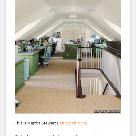
This is Martha Stewart’s
attic craft room.