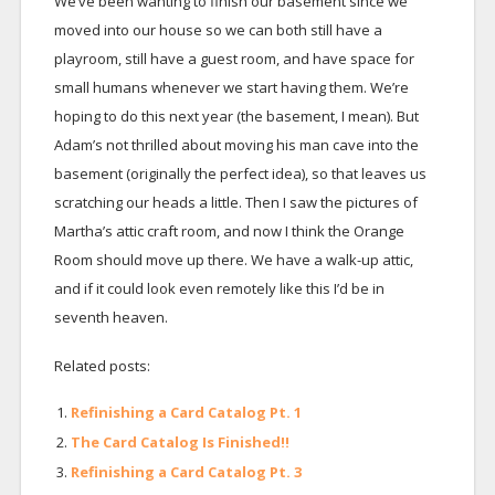
We’ve been wanting to finish our basement since we
moved into our house so we can both still have a
playroom, still have a guest room, and have space for
small humans whenever we start having them. We’re
hoping to do this next year (the basement, I mean). But
Adam’s not thrilled about moving his man cave into the
basement (originally the perfect idea), so that leaves us
scratching our heads a little. Then I saw the pictures of
Martha’s attic craft room, and now I think the Orange
Room should move up there. We have a walk-up attic,
and if it could look even remotely like this I’d be in
seventh heaven.
Related posts:
Refinishing a Card Catalog Pt. 1
The Card Catalog Is Finished!!
Refinishing a Card Catalog Pt. 3