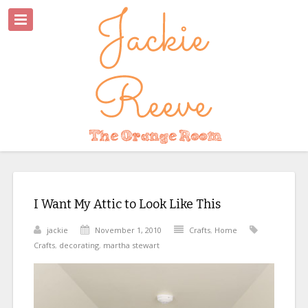
I Want My Attic to Look Like This
jackie
November 1, 2010
Crafts
,
Home
Crafts
,
decorating
,
martha stewart