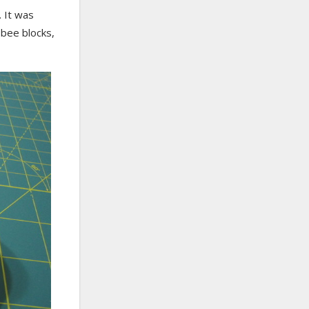
. It was
 bee blocks,