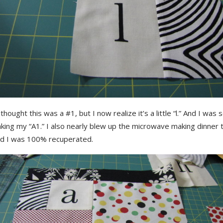
y thought this was a #1, but I now realize it’s a little “l.” And I was 
ing my “A1.” I also nearly blew up the microwave making dinner t
id I was 100% recuperated.