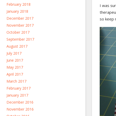
February 2018
I was sur
January 2018
therapeu
December 2017
so keep r
November 2017
October 2017
September 2017
August 2017
July 2017
June 2017
May 2017
April 2017
March 2017
February 2017
January 2017
December 2016
November 2016