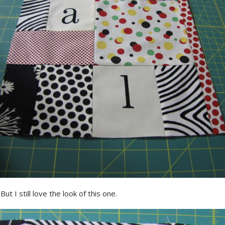
But I still love the look of this one.