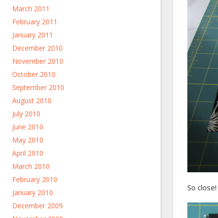
March 2011
February 2011
January 2011
December 2010
November 2010
October 2010
September 2010
August 2010
July 2010
June 2010
May 2010
April 2010
March 2010
February 2010
So close! 
January 2010
December 2009