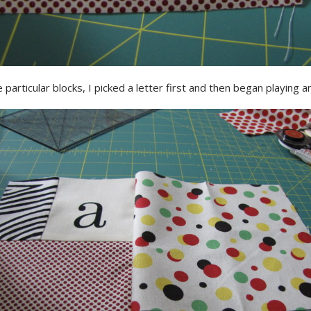
 particular blocks, I picked a letter first and then began playing an