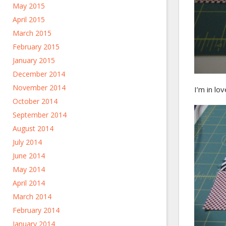
May 2015
April 2015
March 2015
February 2015
January 2015
December 2014
November 2014
I’m in lo
October 2014
September 2014
August 2014
July 2014
June 2014
May 2014
April 2014
March 2014
February 2014
January 2014