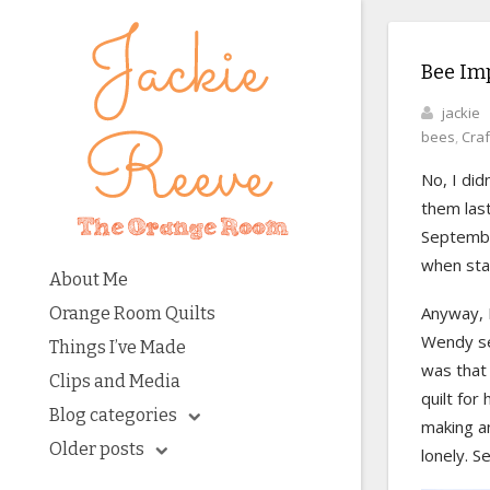
Bee Im
jackie
bees
,
Craf
No, I did
them last
September
when star
About Me
Anyway, I
Orange Room Quilts
Wendy sen
Things I’ve Made
was that
Clips and Media
quilt for
Blog categories
making a
Older posts
lonely. Se