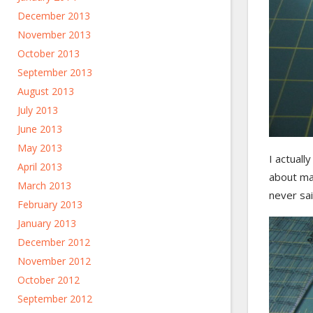
December 2013
November 2013
October 2013
September 2013
August 2013
July 2013
June 2013
May 2013
I actuall
April 2013
about mak
March 2013
never sa
February 2013
January 2013
December 2012
November 2012
October 2012
September 2012