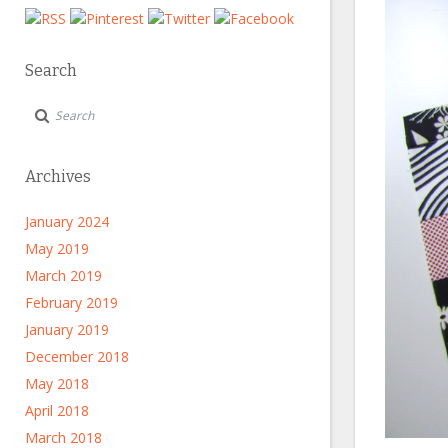
Search
Archives
January 2024
May 2019
March 2019
February 2019
January 2019
December 2018
May 2018
April 2018
March 2018