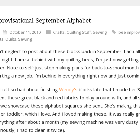
provisational: September Alphabet
October 11, 2010
Crafts
,
Quilting Stuff
,
Sewing
bee improv
ts
,
Quilts
,
Sewing
n’t neglect to post about these blocks back in September. I actual
 night. I am so behind with my quilting bees, I’m just now getting
. Note to self: just stop making plans for back-to-school month.
ting a new job. I’m behind in everything right now and just coming
 felt so bad about finishing
Wendy’s
blocks late that I made her 3
t these great black and red fabrics to play around with, and all
 we showcase these alphabet squares she sent. She’s making this 
 her toddler, which I love. And I loved making these, it was really g
nything after about a month (my sewing machine was very dusty 
riously, I had to clean it twice).