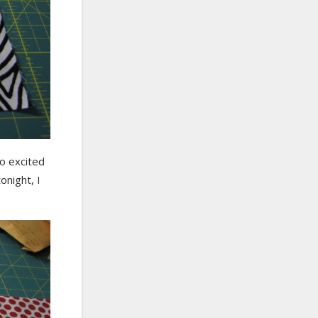
so excited
onight, I