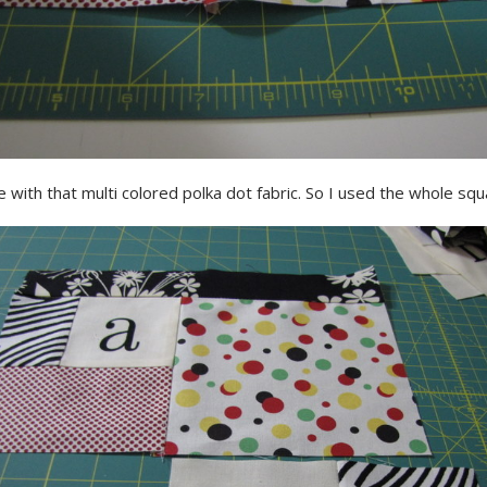
ve with that multi colored polka dot fabric. So I used the whole squ