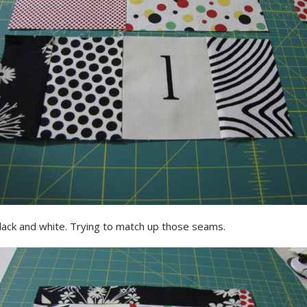
lack and white. Trying to match up those seams.