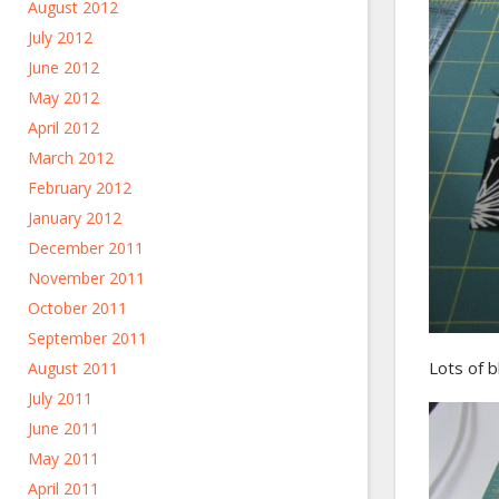
August 2012
July 2012
June 2012
May 2012
April 2012
March 2012
February 2012
January 2012
December 2011
November 2011
October 2011
September 2011
Lots of b
August 2011
July 2011
June 2011
May 2011
April 2011