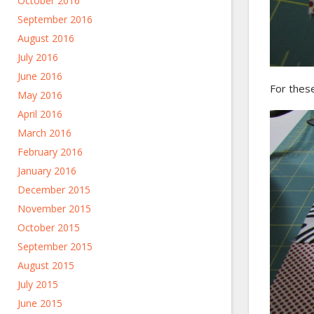
October 2016
September 2016
August 2016
July 2016
June 2016
For these
May 2016
April 2016
March 2016
February 2016
January 2016
December 2015
November 2015
October 2015
September 2015
August 2015
July 2015
June 2015