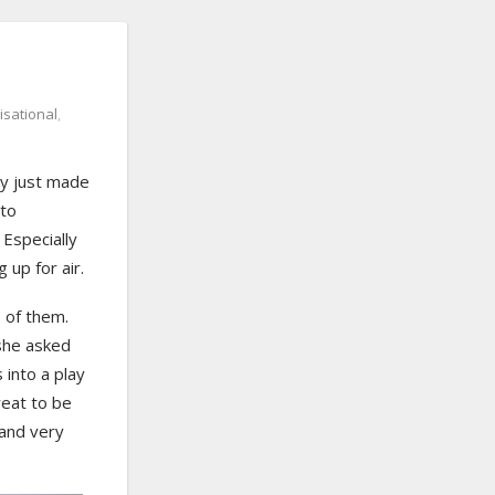
isational
,
ly just made
 to
 Especially
 up for air.
 of them.
 she asked
into a play
reat to be
and very