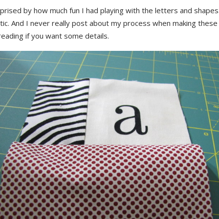
prised by how much fun I had playing with the letters and shapes
tic. And I never really post about my process when making these
eading if you want some details.