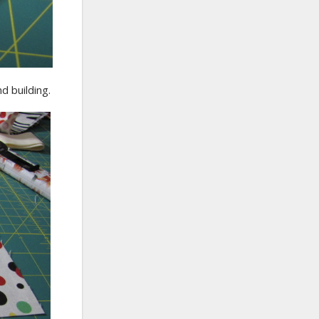
d building.