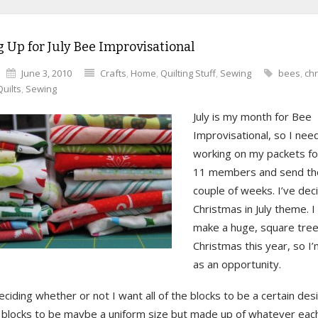
 Up for July Bee Improvisational
June 3, 2010
Crafts
,
Home
,
Quilting Stuff
,
Sewing
bees
,
ch
Quilts
,
Sewing
July is my month for Bee
Improvisational, so I need
working on my packets fo
11 members and send tho
couple of weeks. I’ve dec
Christmas in July theme. I
make a huge, square tree 
Christmas this year, so I’
as an opportunity.
 deciding whether or not I want all of the blocks to be a certain desig
 blocks to be maybe a uniform size but made up of whatever e