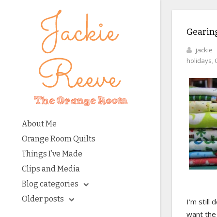
Gearing
jackie
holidays
,
About Me
Orange Room Quilts
Things I’ve Made
Clips and Media
Blog categories
Older posts
I’m still
want the