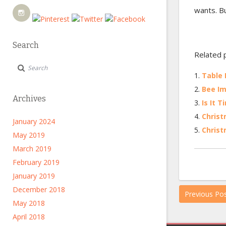
wants. Bu
Search
Related 
Table 
Bee Im
Archives
Is It 
Christ
January 2024
Christ
May 2019
March 2019
February 2019
January 2019
December 2018
Previous Po
May 2018
April 2018