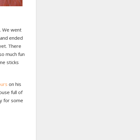
o. We went
s, and ended
 yet. There
 so much fun
ne sticks
ours
on his
use full of
dy for some