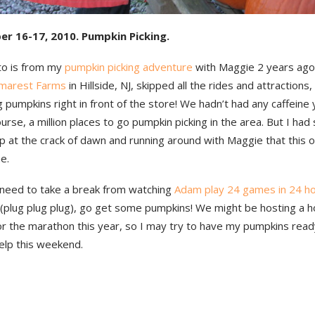
er 16-17, 2010. Pumpkin Picking.
to is from my
pumpkin picking adventure
with Maggie 2 years ag
marest Farms
in Hillside, NJ, skipped all the rides and attraction
g pumpkins right in front of the store! We hadn’t had any caffeine
ourse, a million places to go pumpkin picking in the area. But I had
p at the crack of dawn and running around with Maggie that this o
e.
 need to take a break from watching
Adam play 24 games in 24 h
 (plug plug plug), go get some pumpkins! We might be hosting a ho
or the marathon this year, so I may try to have my pumpkins rea
elp this weekend.