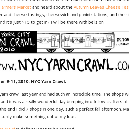
Farmers Market
and heard about the
Autumn Leaves Cheese Fest
 and cheese tastings, cheesewich and panini stations, and their 
nd it’s just $15 to get in? I will be there with bells on.
er 9-11, 2010. NYC Yarn Crawl.
 yarn crawl last year and had such an incredible time. The shops 
 and it was a really wonderful day bumping into fellow crafters all
 the end I did 7 shops in one day, such a perfect fall afternoon. M
 actually make something out of my loot.
’s crawl
is definitely not to be missed.