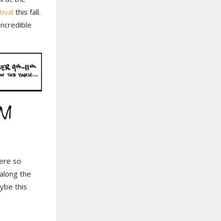
ival
this fall.
incredible
were so
 along the
aybe this