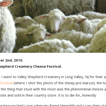
er 2nd, 2010.
Shepherd Creamery Cheese Festival.
 I went to Valley Shepherd Creamery in Long Valley, NJ for their 
 Festival
(where I shot this photo of the sheep pre-haircut). We h
t the thing that stuck with the most was the phenomenal cheese 
ite and sold in their country store. It is to die for, honestly.
e how excited I was when my friend Meredith and I saw their stal