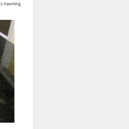
gs haunting.