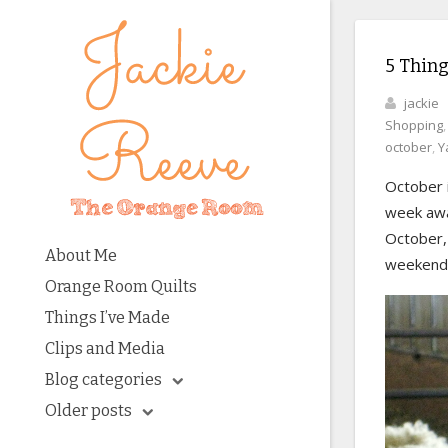
5 Thing
jackie
Shopping
october
,
Y
October i
week away
October, 
About Me
weekends 
Orange Room Quilts
Things I’ve Made
Clips and Media
Blog categories
Older posts