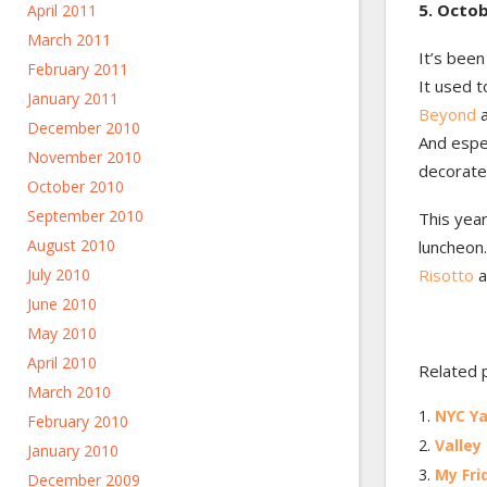
5. Octob
April 2011
March 2011
It’s been
February 2011
It used 
January 2011
Beyond
a
December 2010
And espec
November 2010
decorate 
October 2010
September 2010
This year
August 2010
luncheon.
July 2010
Risotto
a
June 2010
May 2010
April 2010
Related 
March 2010
NYC Ya
February 2010
Valley
January 2010
My Fri
December 2009