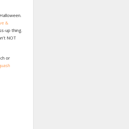
o Halloween.
ve &
ss-up thing.
an’t NOT
nch or
quash