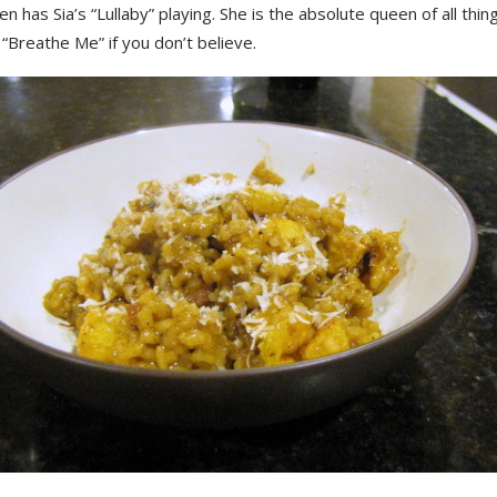
ven has Sia’s “Lullaby” playing. She is the absolute queen of all thin
 “Breathe Me” if you don’t believe.