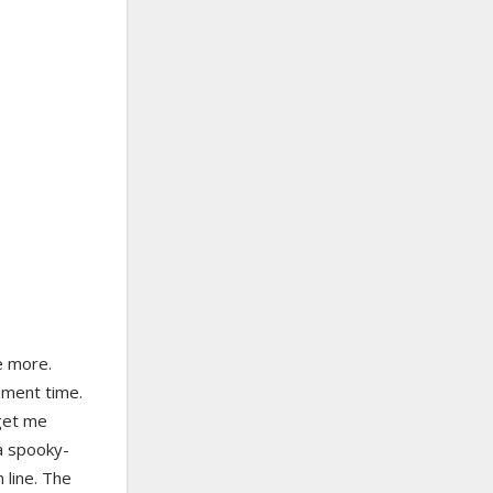
ke more.
ement time.
 get me
a spooky-
n line. The