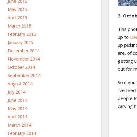
June 2015
May 2015
3. Octob
April 2015
March 2015
This pho
February 2015
up to
De
January 2015
up pickin
December 2014
are, of c
November 2014
getting u
October 2014
out for m
September 2014
So if you
August 2014
live feed
July 2014
people f
June 2014
carving h
May 2014
April 2014
March 2014
February 2014