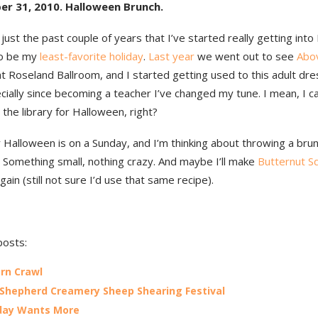
er 31, 2010. Halloween Brunch.
 just the past couple of years that I’ve started really getting int
to be my
least-favorite holiday
.
Last year
we went out to see
Abo
t Roseland Ballroom, and I started getting used to this adult dre
ially since becoming a teacher I’ve changed my tune. I mean, I c
the library for Halloween, right?
 Halloween is on a Sunday, and I’m thinking about throwing a bru
 Something small, nothing crazy. And maybe I’ll make
Butternut S
gain (still not sure I’d use that same recipe).
posts:
rn Crawl
 Shepherd Creamery Sheep Shearing Festival
day Wants More