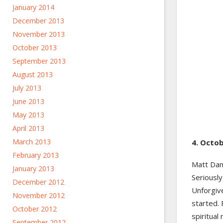
January 2014
December 2013
November 2013
October 2013
September 2013
August 2013
July 2013
June 2013
May 2013
April 2013
March 2013
4. Octob
February 2013
Matt Damo
January 2013
Seriousl
December 2012
Unforgiv
November 2012
started.
October 2012
spiritual
September 2012