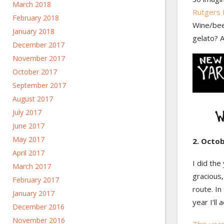
March 2018
Rutgers 
February 2018
Wine/beer
January 2018
gelato? A
December 2017
November 2017
October 2017
September 2017
August 2017
July 2017
June 2017
May 2017
2. Octob
April 2017
I did the
March 2017
gracious,
February 2017
route. In
January 2017
year I’ll
December 2016
November 2016
This year