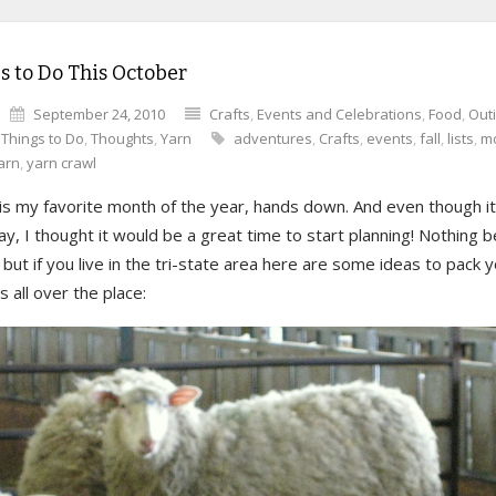
s to Do This October
September 24, 2010
Crafts
,
Events and Celebrations
,
Food
,
Out
,
Things to Do
,
Thoughts
,
Yarn
adventures
,
Crafts
,
events
,
fall
,
lists
,
m
arn
,
yarn crawl
s my favorite month of the year, hands down. And even though it’s
, I thought it would be a great time to start planning! Nothing 
but if you live in the tri-state area here are some ideas to pack 
all over the place: