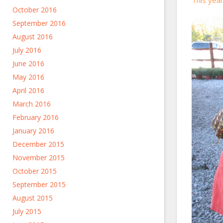
October 2016
September 2016
August 2016
July 2016
June 2016
May 2016
April 2016
March 2016
February 2016
January 2016
December 2015
November 2015
October 2015
September 2015
August 2015
July 2015