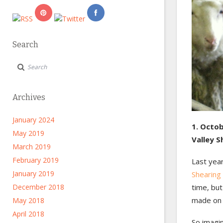
Search
Archives
January 2024
1. Octob
May 2019
Valley 
March 2019
February 2019
Last year
January 2019
Shearing
December 2018
time, bu
made on s
May 2018
April 2018
So imagin