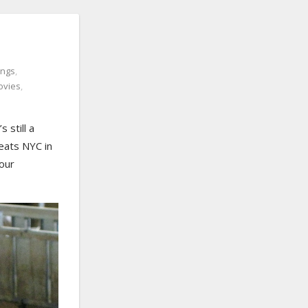
ings
,
ovies
,
 still a
beats NYC in
your