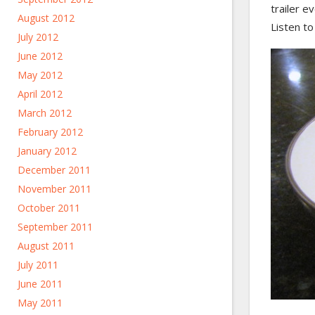
trailer e
August 2012
Listen to
July 2012
June 2012
May 2012
April 2012
March 2012
February 2012
January 2012
December 2011
November 2011
October 2011
September 2011
August 2011
July 2011
June 2011
May 2011