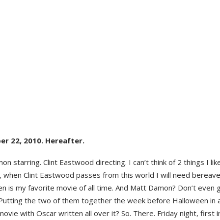
er 22, 2010. Hereafter.
n starring. Clint Eastwood directing. I can’t think of 2 things I li
y, when Clint Eastwood passes from this world I will need bereav
en is my favorite movie of all time. And Matt Damon? Don’t even
 Putting the two of them together the week before Halloween in 
 movie with Oscar written all over it? So. There. Friday night, first i