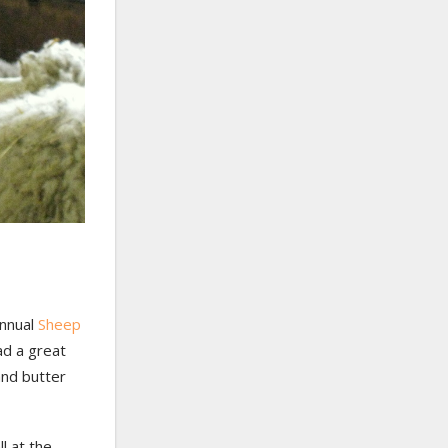
annual
Sheep
ad a great
and butter
l at the