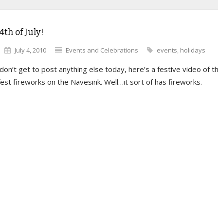
th of July!
July 4, 2010
Events and Celebrations
events
,
holidays
 don’t get to post anything else today, here’s a festive video of t
st fireworks on the Navesink. Well…it sort of has fireworks.