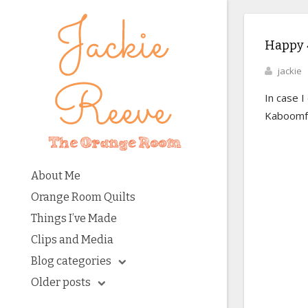
Happy 4
jackie
In case I
Kaboomfe
About Me
Orange Room Quilts
Things I’ve Made
Clips and Media
Blog categories
Older posts