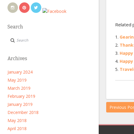
Related 
Search
Gearin
Thanks
Happy 
Archives
Happy 
Travel
January 2024
May 2019
March 2019
February 2019
January 2019
Previous Po
December 2018
May 2018
April 2018