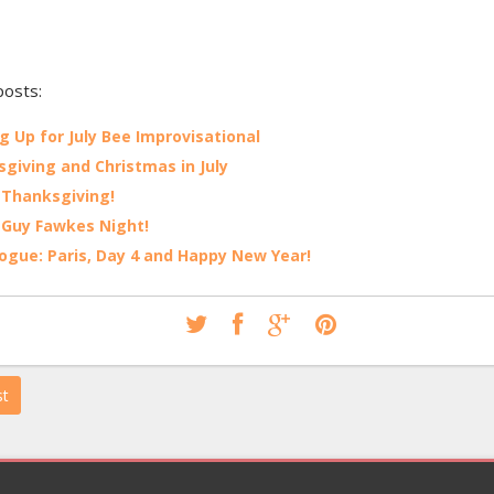
posts:
g Up for July Bee Improvisational
giving and Christmas in July
Thanksgiving!
Guy Fawkes Night!
ogue: Paris, Day 4 and Happy New Year!
st