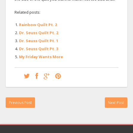
Related posts:
Rainbow Quilt Pt. 2
Dr. Seuss Quilt Pt. 2
Dr. Seuss Quilt Pt. 1
Dr. Seuss Quilt Pt. 3
My Friday Wants More
Previous Post
Next Post