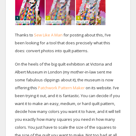
Thanks to
Sew Like A Man
for posting about this, I’ve
been looking for a tool that does precisely what this
does: convert photos into quilt patterns.
On the heels of the big quilt exhibition at Victoria and
Albert Museum in London (my mother-in-law sent me
some fabulous clippings about it), the museum is now
offering this
Patchwork Pattern Maker
on its website. I’ve
been trying it out, and it is fantastic. You can decide if you
want it to make an easy, medium, or hard quilt pattern,
decide how many colors you want it to have, and it will tell
you exactly how many squares you need in how many
colors. You just have to scale the size of the squares to
the size of the quilt you want to make. Not too bad at all.