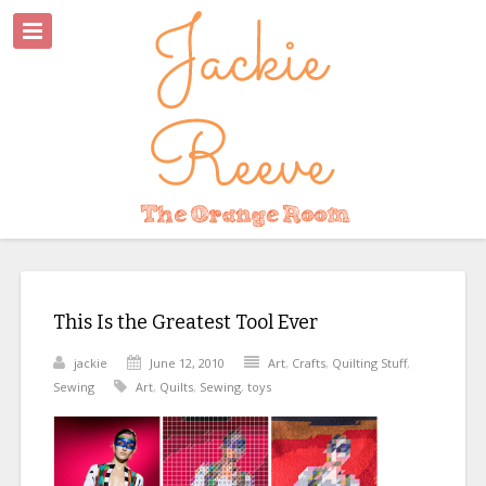
This Is the Greatest Tool Ever
jackie
June 12, 2010
Art
,
Crafts
,
Quilting Stuff
,
Sewing
Art
,
Quilts
,
Sewing
,
toys