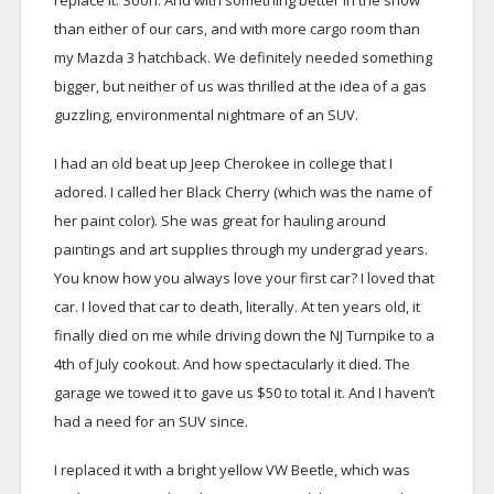
replace it. Soon. And with something better in the snow
than either of our cars, and with more cargo room than
my Mazda 3 hatchback. We definitely needed something
bigger, but neither of us was thrilled at the idea of a gas
guzzling, environmental nightmare of an SUV.
I had an old beat up Jeep Cherokee in college that I
adored. I called her Black Cherry (which was the name of
her paint color). She was great for hauling around
paintings and art supplies through my undergrad years.
You know how you always love your first car? I loved that
car. I loved that car to death, literally. At ten years old, it
finally died on me while driving down the NJ Turnpike to a
4th of July cookout. And how spectacularly it died. The
garage we towed it to gave us $50 to total it. And I haven’t
had a need for an SUV since.
I replaced it with a bright yellow VW Beetle, which was