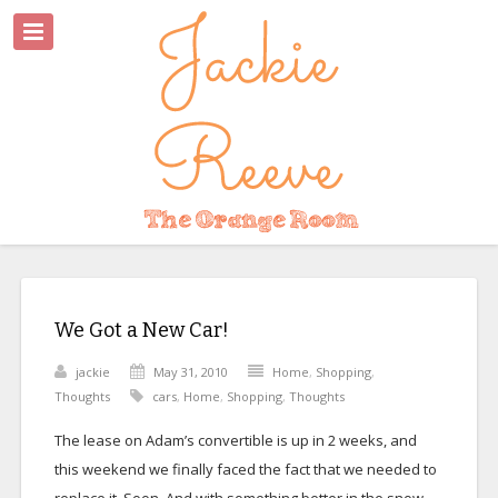
We Got a New Car!
jackie
May 31, 2010
Home
,
Shopping
,
Thoughts
cars
,
Home
,
Shopping
,
Thoughts
The lease on Adam’s convertible is up in 2 weeks, and
this weekend we finally faced the fact that we needed to