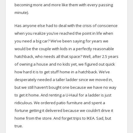
becoming more and more like them with every passing
minute).
Has anyone else had to deal with the crisis of conscience
when you realize you’ve reached the point in life when
you need a big car? We’ve been saying for years we
would be the couple with kids in a perfectly reasonable
hatchback, who needs all that space? Well, after 2.5 years
of owning a house and no kids yet, we figured out quick
how hard it is to get stuff home in a hatchback. We’ve
desperately needed a taller ladder since we moved in,
but we still haven’t bought one because we have no way
to get it home. And renting a U-Haul for a ladder is just
ridiculous. We ordered patio furniture and spent a
fortune getting it delivered because we couldn’t drive it
home from the store. And forget trips to IKEA. Sad, but
true.