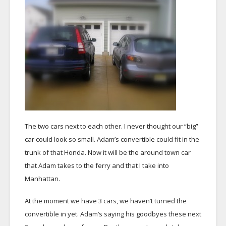
The two cars next to each other. I never thought our “big”
car could look so small. Adam’s convertible could fit in the
trunk of that Honda. Now it will be the around town car
that Adam takes to the ferry and that I take into
Manhattan.
At the moment we have 3 cars, we haven’t turned the
convertible in yet. Adam’s saying his goodbyes these next