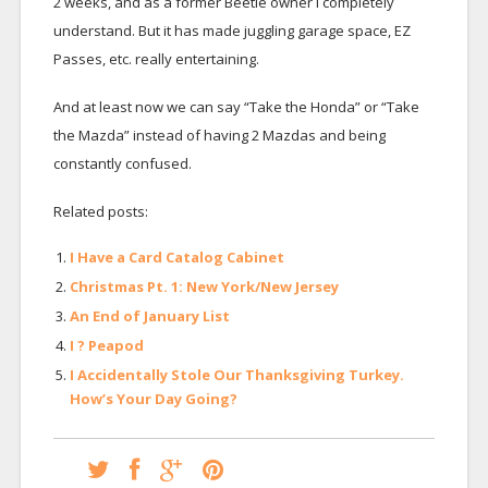
2 weeks, and as a former Beetle owner I completely
understand. But it has made juggling garage space, EZ
Passes, etc. really entertaining.
And at least now we can say “Take the Honda” or “Take
the Mazda” instead of having 2 Mazdas and being
constantly confused.
Related posts:
I Have a Card Catalog Cabinet
Christmas Pt. 1: New York/New Jersey
An End of January List
I ? Peapod
I Accidentally Stole Our Thanksgiving Turkey.
How’s Your Day Going?