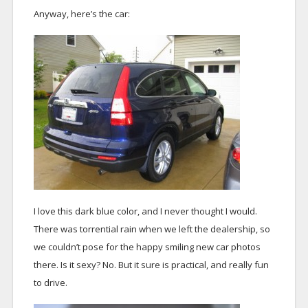
Anyway, here’s the car:
I love this dark blue color, and I never thought I would.
There was torrential rain when we left the dealership, so
we couldn’t pose for the happy smiling new car photos
there. Is it sexy? No. But it sure is practical, and really fun
to drive.