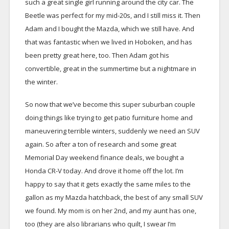
such a great single girl running around the city car. The
Beetle was perfect for my mid-20s, and I still miss it. Then
Adam and I bought the Mazda, which we still have. And
that was fantastic when we lived in Hoboken, and has
been pretty great here, too. Then Adam got his
convertible, great in the summertime but a nightmare in
the winter.
So now that we’ve become this super suburban couple
doing things like trying to get patio furniture home and
maneuvering terrible winters, suddenly we need an SUV
again. So after a ton of research and some great
Memorial Day weekend finance deals, we bought a
Honda CR-V today. And drove it home off the lot. I’m
happy to say that it gets exactly the same miles to the
gallon as my Mazda hatchback, the best of any small SUV
we found. My mom is on her 2nd, and my aunt has one,
too (they are also librarians who quilt, I swear I’m