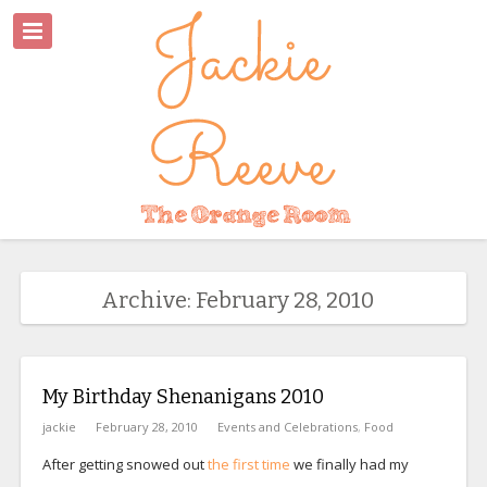
Archive: February 28, 2010
My Birthday Shenanigans 2010
jackie
February 28, 2010
Events and Celebrations
,
Food
After getting snowed out
the first time
we finally had my