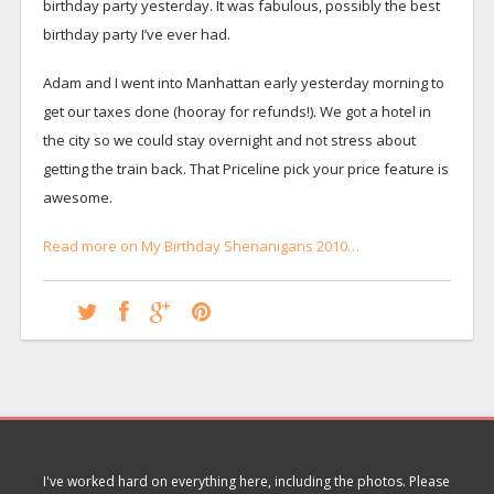
birthday party yesterday. It was fabulous, possibly the best
birthday party I’ve ever had.
Adam and I went into Manhattan early yesterday morning to
get our taxes done (hooray for refunds!). We got a hotel in
the city so we could stay overnight and not stress about
getting the train back. That Priceline pick your price feature is
awesome.
Read more on My Birthday Shenanigans 2010…
I've worked hard on everything here, including the photos. Please