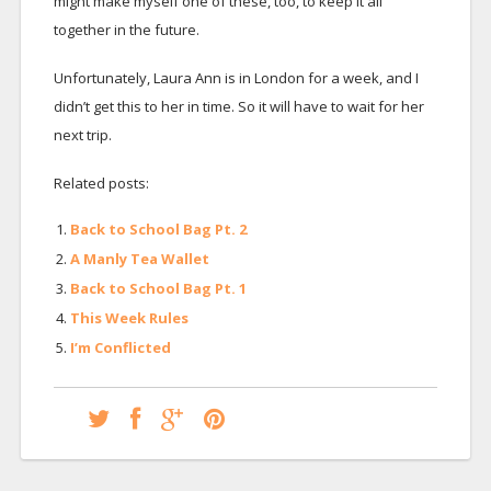
might make myself one of these, too, to keep it all
together in the future.
Unfortunately, Laura Ann is in London for a week, and I
didn’t get this to her in time. So it will have to wait for her
next trip.
Related posts:
Back to School Bag Pt. 2
A Manly Tea Wallet
Back to School Bag Pt. 1
This Week Rules
I’m Conflicted