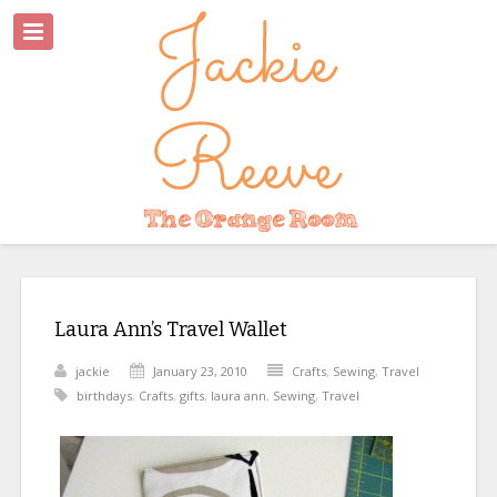
Laura Ann’s Travel Wallet
jackie
January 23, 2010
Crafts
,
Sewing
,
Travel
birthdays
,
Crafts
,
gifts
,
laura ann
,
Sewing
,
Travel