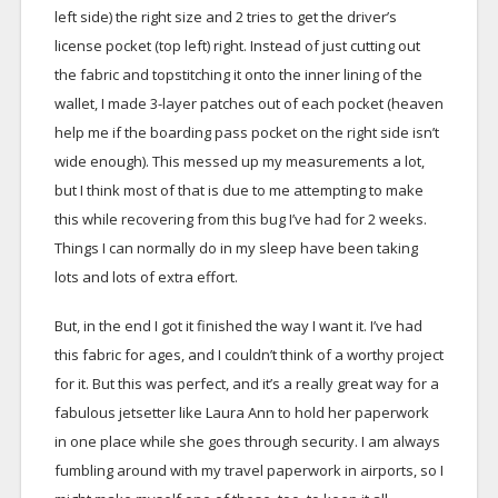
left side) the right size and 2 tries to get the driver’s
license pocket (top left) right. Instead of just cutting out
the fabric and topstitching it onto the inner lining of the
wallet, I made 3-layer patches out of each pocket (heaven
help me if the boarding pass pocket on the right side isn’t
wide enough). This messed up my measurements a lot,
but I think most of that is due to me attempting to make
this while recovering from this bug I’ve had for 2 weeks.
Things I can normally do in my sleep have been taking
lots and lots of extra effort.
But, in the end I got it finished the way I want it. I’ve had
this fabric for ages, and I couldn’t think of a worthy project
for it. But this was perfect, and it’s a really great way for a
fabulous jetsetter like Laura Ann to hold her paperwork
in one place while she goes through security. I am always
fumbling around with my travel paperwork in airports, so I