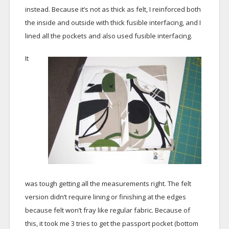
instead. Because it’s not as thick as felt, I reinforced both
the inside and outside with thick fusible interfacing, and I
lined all the pockets and also used fusible interfacing.
It
was tough getting all the measurements right. The felt
version didn’t require lining or finishing at the edges
because felt won’t fray like regular fabric. Because of
this, it took me 3 tries to get the passport pocket (bottom