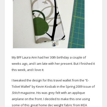
My BFF Laura Ann had her 30th birthday a couple of
weeks ago, and I am late with her present. But I finished it
this week, and I love it.
I tweaked the design for this travel wallet from the “E-
Ticket Wallet” by Kevin Kosbab in the Spring 2009 issue of
Stitch
magazine. His was grey felt with an applique
airplane on the front. I decided to make this one using
some of this great home dec weight fabric from IKEA