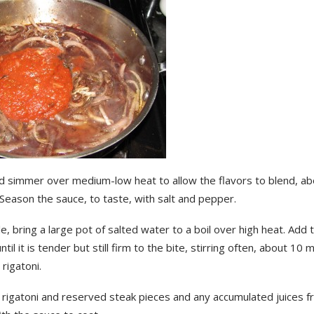
d simmer over medium-low heat to allow the flavors to blend, ab
Season the sauce, to taste, with salt and pepper.
, bring a large pot of salted water to a boil over high heat. Add t
ntil it is tender but still firm to the bite, stirring often, about 10 
 rigatoni.
 rigatoni and reserved steak pieces and any accumulated juices f