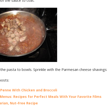
th the sauce to coat.
 the pasta to bowls. Sprinkle with the Parmesan cheese shavings
posts:
t Penne With Chicken and Broccoli
Menus: Recipes for Perfect Meals With Your Favorite Films
rian, Nut-Free Recipe