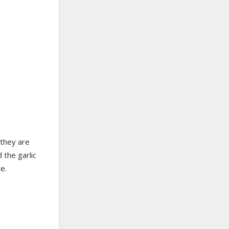
 they are
 the garlic
e.