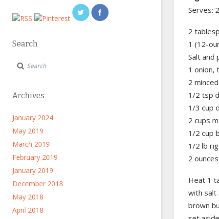
Serves: 
2 tablesp
Search
1 (12-ou
Salt and
1 onion, t
2 minced 
1/2 tsp 
Archives
1/3 cup 
January 2024
2 cups ma
May 2019
1/2 cup 
March 2019
1/2 lb ri
February 2019
2 ounces
January 2019
Heat 1 ta
December 2018
with salt
May 2018
brown but
April 2018
set aside