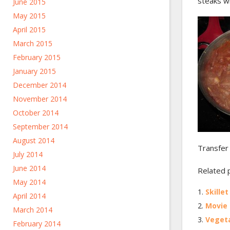
steaks wi
June 2015
May 2015
April 2015
March 2015
February 2015
January 2015
December 2014
November 2014
October 2014
September 2014
August 2014
Transfer
July 2014
June 2014
Related 
May 2014
Skille
April 2014
Movie 
March 2014
Vegeta
February 2014