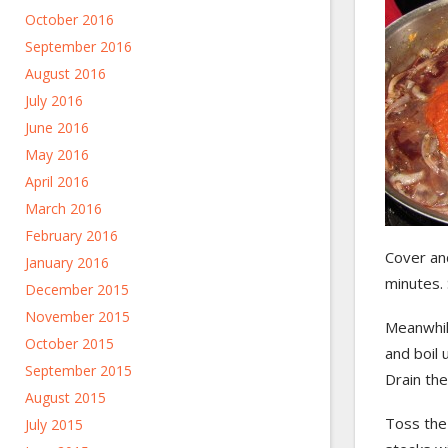
October 2016
September 2016
August 2016
July 2016
June 2016
May 2016
April 2016
March 2016
February 2016
Cover an
January 2016
minutes. 
December 2015
November 2015
Meanwhile
October 2015
and boil u
September 2015
Drain the
August 2015
Toss the
July 2015