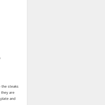
)
e the steaks
l they are
 plate and