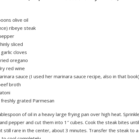
2
oons olive oil
nce) ribeye steak
 pepper
hinly sliced
garlic cloves
dried oregano
dry red wine
rinara sauce (I used her marinara sauce recipe, also in that book
beef broth
gatoni
 freshly grated Parmesan
blespoon of oil in a heavy large frying pan over high heat. Sprinkl
 and pepper and cut them into 1″ cubes. Cook the steak bites unti
 still rare in the center, about 3 minutes. Transfer the steak to a
 to cool completely.