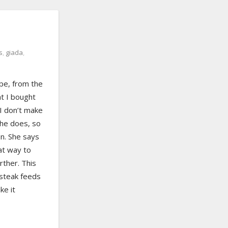
s
,
giada
,
ipe, from the
at I bought
I don’t make
she does, so
on. She says
eat way to
rther. This
 steak feeds
ke it