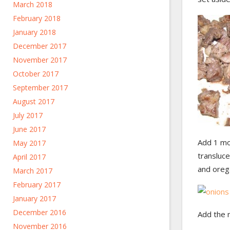
March 2018
February 2018
January 2018
December 2017
November 2017
October 2017
September 2017
August 2017
July 2017
June 2017
Add 1 mor
May 2017
transluce
April 2017
and oreg
March 2017
February 2017
January 2017
December 2016
Add the 
November 2016