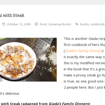
i with Steak
October 12, 2009
Food
,
Grownup Books
books
,
cookbook
This is another Giada rec
first cookbook of hers th
(
Giada’s Family Dinners
).
it exactly the same way 
this is my modified versi
in the book that it’s a gr
make a pricey steak go fu
is true, as one good size
2 people here. But I just li
t’s delicious.
i with Steak (adapted from
Giada’s Family Dinners)