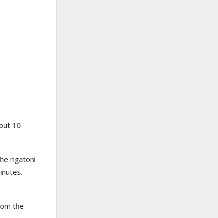
out 10
he rigatoni
minutes.
rom the