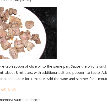
e tablespoon of olive oil to the same pan. Saute the onions until
nt, about 8 minutes, with additional salt and pepper, to taste. Add
ano, and saute for 1 minute. Add the wine and simmer for 1 minut
marinara sauce and broth.