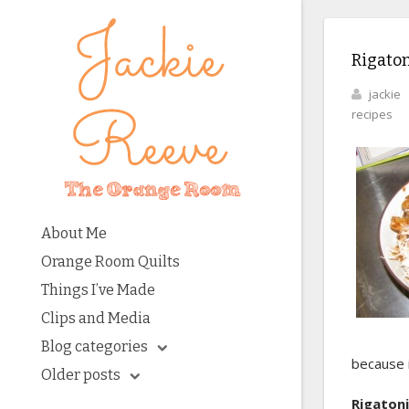
Rigaton
jackie
recipes
About Me
Orange Room Quilts
Things I’ve Made
Clips and Media
Blog categories
because i
Older posts
Rigaton