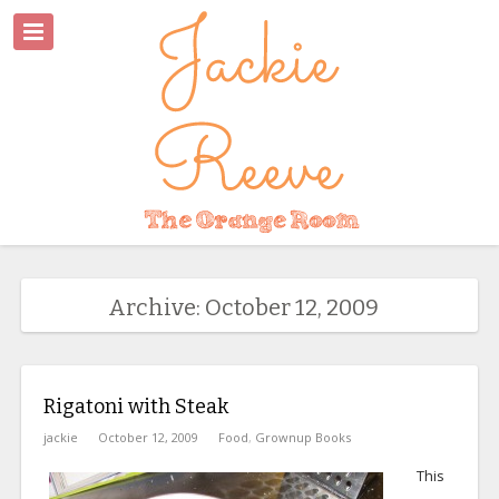
Archive: October 12, 2009
Rigatoni with Steak
jackie
October 12, 2009
Food
,
Grownup Books
This