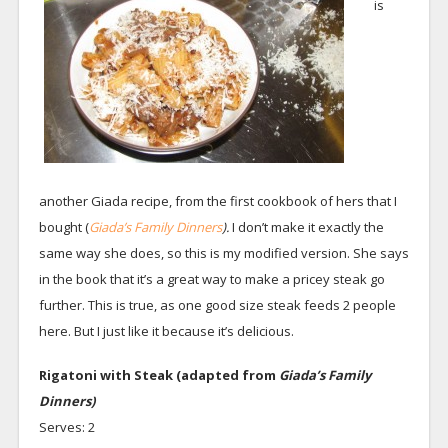
is
another Giada recipe, from the first cookbook of hers that I
bought (
Giada’s Family Dinners
).
I don’t make it exactly the
same way she does, so this is my modified version. She says
in the book that it’s a great way to make a pricey steak go
further. This is true, as one good size steak feeds 2 people
here. But I just like it because it’s delicious.
Rigatoni with Steak (adapted from
Giada’s Family
Dinners)
Serves: 2