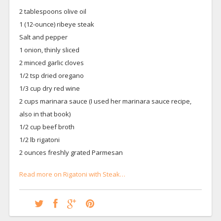
2 tablespoons olive oil
1 (12-ounce) ribeye steak
Salt and pepper
1 onion, thinly sliced
2 minced garlic cloves
1/2 tsp dried oregano
1/3 cup dry red wine
2 cups marinara sauce (I used her marinara sauce recipe,
also in that book)
1/2 cup beef broth
1/2 lb rigatoni
2 ounces freshly grated Parmesan
Read more on Rigatoni with Steak…