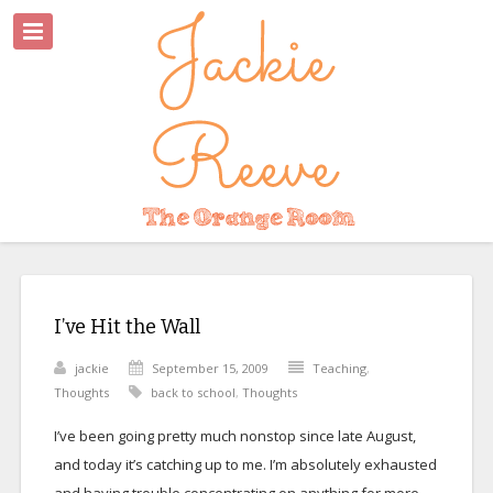
I’ve Hit the Wall
jackie
September 15, 2009
Teaching
,
Thoughts
back to school
,
Thoughts
I’ve been going pretty much nonstop since late August,
and today it’s catching up to me. I’m absolutely exhausted