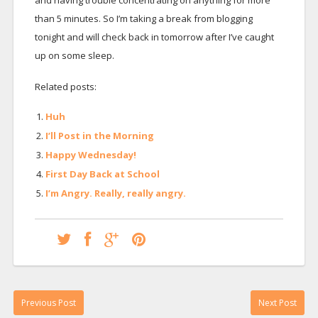
and having trouble concentrating on anything for more
than 5 minutes. So I’m taking a break from blogging
tonight and will check back in tomorrow after I’ve caught
up on some sleep.
Related posts:
Huh
I’ll Post in the Morning
Happy Wednesday!
First Day Back at School
I’m Angry. Really, really angry.
Previous Post
Next Post