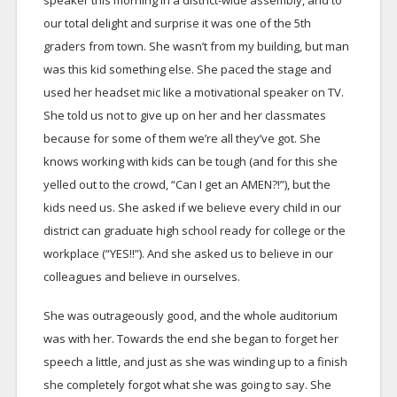
speaker this morning in a district-wide assembly, and to
our total delight and surprise it was one of the 5th
graders from town. She wasn’t from my building, but man
was this kid something else. She paced the stage and
used her headset mic like a motivational speaker on TV.
She told us not to give up on her and her classmates
because for some of them we’re all they’ve got. She
knows working with kids can be tough (and for this she
yelled out to the crowd, “Can I get an AMEN?!”), but the
kids need us. She asked if we believe every child in our
district can graduate high school ready for college or the
workplace (“YES!!”). And she asked us to believe in our
colleagues and believe in ourselves.
She was outrageously good, and the whole auditorium
was with her. Towards the end she began to forget her
speech a little, and just as she was winding up to a finish
she completely forgot what she was going to say. She