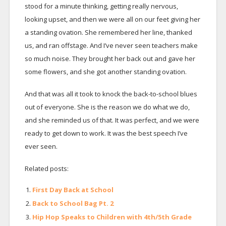
stood for a minute thinking, getting really nervous,
looking upset, and then we were all on our feet giving her
a standing ovation. She remembered her line, thanked
us, and ran offstage. And I’ve never seen teachers make
so much noise. They brought her back out and gave her
some flowers, and she got another standing ovation.
And that was all it took to knock the back-to-school blues
out of everyone. She is the reason we do what we do,
and she reminded us of that. It was perfect, and we were
ready to get down to work. It was the best speech I’ve
ever seen.
Related posts:
First Day Back at School
Back to School Bag Pt. 2
Hip Hop Speaks to Children with 4th/5th Grade