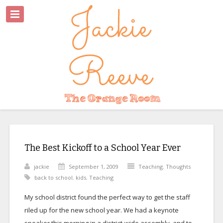
The Best Kickoff to a School Year Ever
jackie
September 1, 2009
Teaching
,
Thoughts
back to school
,
kids
,
Teaching
My school district found the perfect way to get the staff
riled up for the new school year. We had a keynote