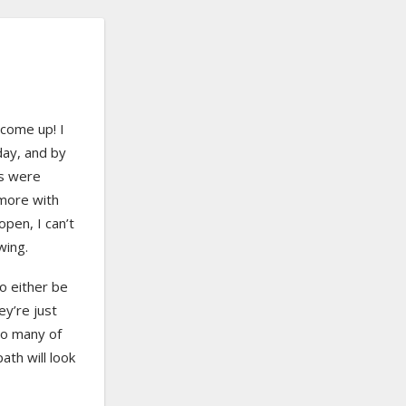
 come up! I
day, and by
ps were
more with
open, I can’t
wing.
o either be
y’re just
 so many of
ath will look