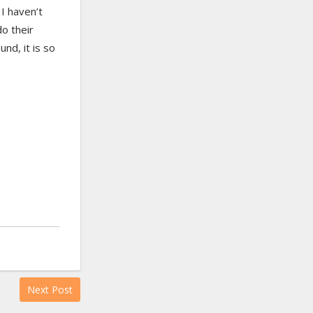
 I haven’t
o their
und, it is so
Next Post