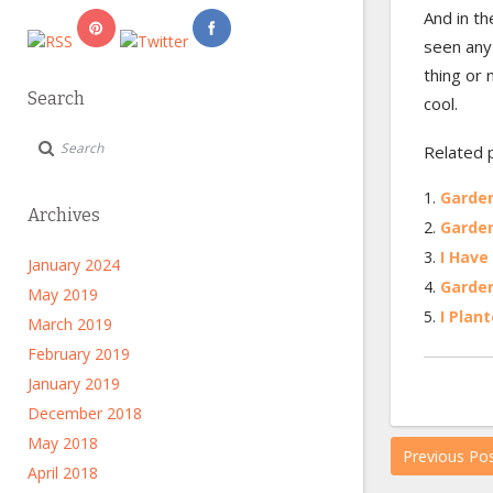
And in th
seen any 
thing or 
Search
cool.
Related 
Garden
Archives
Garde
I Have
January 2024
Garde
May 2019
I Plant
March 2019
February 2019
January 2019
December 2018
May 2018
Previous Po
April 2018