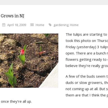
 Grows in NJ
April 18, 2009
Home
gardening
,
Home
The tulips are starting to
took this photo on Thurs
Friday (yesterday) 3 tuli
open. There are a bunch 
flowers getting ready to 
believe they’re really gro
A few of the buds seem t
duds or slow growers, the
not coming up at all. But
them are that I think the p
 once they’re all up.