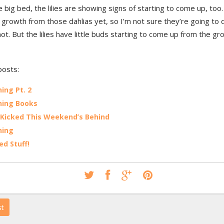
e big bed, the lilies are showing signs of starting to come up, too.
growth from those dahlias yet, so I’m not sure they’re going to d
not. But the lilies have little buds starting to come up from the gro
posts:
ing Pt. 2
ning Books
 Kicked This Weekend’s Behind
ning
ed Stuff!
st