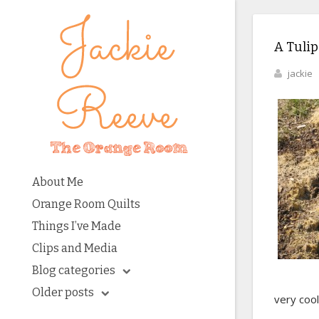
A Tulip
jackie
About Me
Orange Room Quilts
Things I’ve Made
Clips and Media
Blog categories
Older posts
very cool