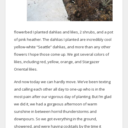
flowerbed I planted dahlias and lilies, 2 shrubs, and a pot
of pink heather. The dahlias I planted are incredibly cool
yellow-white “Seattle” dahlias, and more than any other
flowers I hope those come up. We got several colors of
lilies, including red, yellow, orange, and Stargazer
Oriental lilies.
And now today we can hardly move. We’ve been texting
and calling each other all day to one-up who is in the
most pain after our vigorous day of planting. But I’m glad
we did it, we had a gorgeous afternoon of warm
sunshine in between horrid thunderstorms and
downpours. So we got everything in the ground,
showered, and were having cocktails by the time it