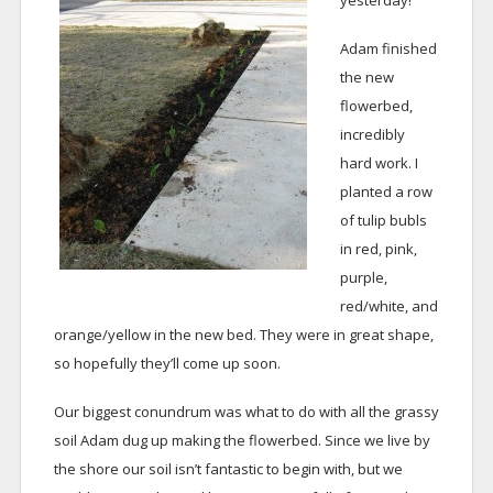
yesterday!
Adam finished
the new
flowerbed,
incredibly
hard work. I
planted a row
of tulip bubls
in red, pink,
purple,
red/white, and
orange/yellow in the new bed. They were in great shape,
so hopefully they’ll come up soon.
Our biggest conundrum was what to do with all the grassy
soil Adam dug up making the flowerbed. Since we live by
the shore our soil isn’t fantastic to begin with, but we