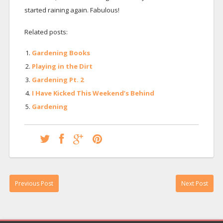
started raining again. Fabulous!
Related posts:
Gardening Books
Playing in the Dirt
Gardening Pt. 2
I Have Kicked This Weekend’s Behind
Gardening
Previous Post
Next Post