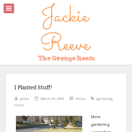
I Planted Stuff!
jackie
March 30, 2009
Home
gardening
,
Home
More
gardening