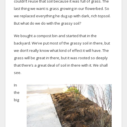
couldn’t reuse that soil because it was full of grass. The
last thing we want is grass growing in our flowerbed. So
we replaced everything he dug up with dark, rich topsoil.
But what do we do with the grassy soil?
We bought a compost bin and started that in the
backyard. We’ve put most of the grassy soil in there, but
we don’t really know what kind of effect it will have. The
grass will be great in there, but it was rooted so deeply
that there’s a great deal of soil in there with it. We shall
see.
In
the
big