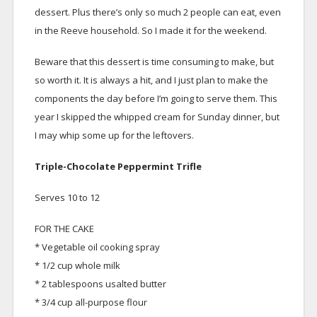
dessert. Plus there’s only so much 2 people can eat, even
in the Reeve household. So I made it for the weekend.
Beware that this dessert is time consuming to make, but
so worth it. It is always a hit, and I just plan to make the
components the day before I’m going to serve them. This
year I skipped the whipped cream for Sunday dinner, but
I may whip some up for the leftovers.
Triple-Chocolate Peppermint Trifle
Serves 10 to 12
FOR THE CAKE
* Vegetable oil cooking spray
* 1/2 cup whole milk
* 2 tablespoons usalted butter
* 3/4 cup all-purpose flour