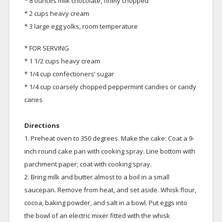
* 8 ounces milk chocolate, finely chopped
* 2 cups heavy cream
* 3 large egg yolks, room temperature
* FOR SERVING
* 1 1/2 cups heavy cream
* 1/4 cup confectioners’ sugar
* 1/4 cup coarsely chopped peppermint candies or candy
canes
Directions
1. Preheat oven to 350 degrees. Make the cake: Coat a 9-
inch round cake pan with cooking spray. Line bottom with
parchment paper; coat with cooking spray.
2. Bring milk and butter almost to a boil in a small
saucepan. Remove from heat, and set aside. Whisk flour,
cocoa, baking powder, and salt in a bowl. Put eggs into
the bowl of an electric mixer fitted with the whisk