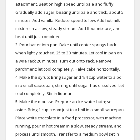
attachment. Beat on high speed until pale and fluffy.
Gradually add sugar, beating until pale and thick, about 5
minutes. Add vanilla. Reduce speed to low. Add hot milk
mixture in a slow, steady stream. Add flour mixture, and
beat until just combined.
3. Pour batter into pan. Bake until center springs back
when lightly touched, 25 to 30 minutes. Let cool in pan on
a wire rack 20 minutes. Turn out onto rack. Remove
parchment; let cool completely. Halve cake horizontally.
4. Make the syrup: Bring sugar and 1/4 cup water to a boil
in a small saucepan, stirring until sugar has dissolved. Let
cool completely. Stir in liqueur.
5. Make the mousse: Prepare an ice-water bath; set
aside. Bring 1 cup cream just to a boil in a small saucepan.
Place white chocolate in a food processor; with machine
running, pour in hot cream in a slow, steady stream, and
process until smooth. Transfer to a medium bowl set in