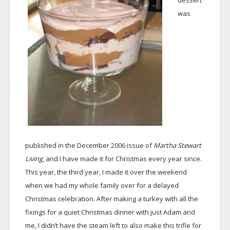
dessert
was
published in the December 2006 issue of
Martha Stewart
Living
, and I have made it for Christmas every year since.
This year, the third year, I made it over the weekend
when we had my whole family over for a delayed
Christmas celebration. After making a turkey with all the
fixings for a quiet Christmas dinner with just Adam and
me, I didn’t have the steam left to also make this trifle for