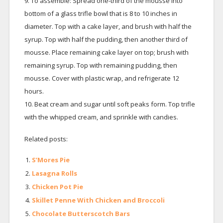
9. To assemble: Spread one-third of the mousse into
bottom of a glass trifle bowl that is 8 to 10 inches in
diameter. Top with a cake layer, and brush with half the
syrup. Top with half the pudding, then another third of
mousse. Place remaining cake layer on top; brush with
remaining syrup. Top with remaining pudding, then
mousse. Cover with plastic wrap, and refrigerate 12
hours.
10. Beat cream and sugar until soft peaks form. Top trifle
with the whipped cream, and sprinkle with candies.
Related posts:
S’Mores Pie
Lasagna Rolls
Chicken Pot Pie
Skillet Penne With Chicken and Broccoli
Chocolate Butterscotch Bars