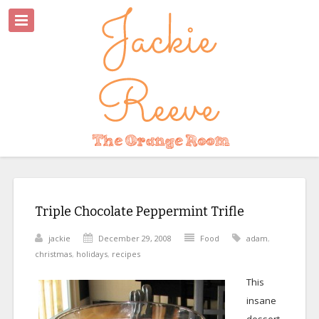
Triple Chocolate Peppermint Trifle
jackie
December 29, 2008
Food
adam
,
christmas
,
holidays
,
recipes
This
insane