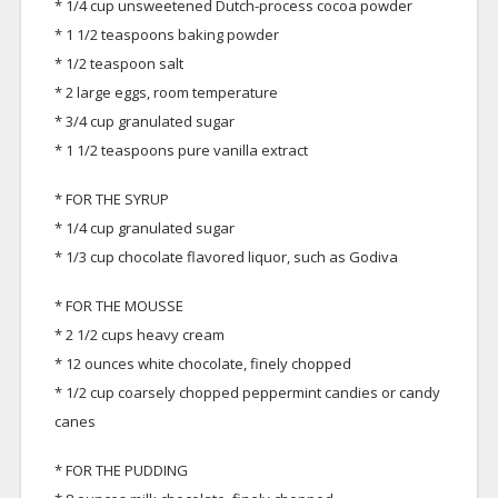
* 1/4 cup unsweetened Dutch-process cocoa powder
* 1 1/2 teaspoons baking powder
* 1/2 teaspoon salt
* 2 large eggs, room temperature
* 3/4 cup granulated sugar
* 1 1/2 teaspoons pure vanilla extract
* FOR THE SYRUP
* 1/4 cup granulated sugar
* 1/3 cup chocolate flavored liquor, such as Godiva
* FOR THE MOUSSE
* 2 1/2 cups heavy cream
* 12 ounces white chocolate, finely chopped
* 1/2 cup coarsely chopped peppermint candies or candy
canes
* FOR THE PUDDING