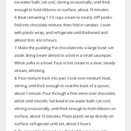
ice-water bath. Let cool, stirring occasionally, until thick
enough to hold ribbons on surface, about 15 minutes.
6. Beat remaining 1 1/2 cups cream to nearly stiff peaks.
Fold into chocolate mixture, then fold in candies. Cover
with plastic wrap, and refrigerate until thickened and
almost firm, 4 to 6 hours.
7. Make the pudding: Put chocolate into a large bowl; set
aside. Bring cream almost to a boil in a small saucepan.
Whisk yolks in a bowl. Pour in hot cream in a slow, steady
stream, whisking.
8. Pour mixture back into pan. Cook over medium heat,
stirring, until thick enough to coat the back of a spoon,
about 1 minute. Pour through a fine sieve over chocolate;
whisk until smooth. Set bowl in ice-water bath. Let cool,
stirring occasionally, until thick enough to hold ribbons on
surface, about 15 minutes. Place plastic wrap directly on
surface; refrigerate until set, about 3 hours.