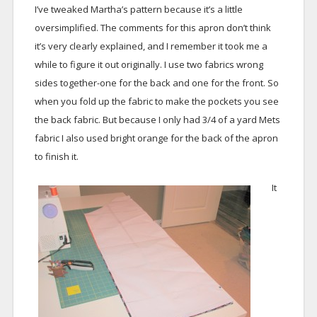
I’ve tweaked Martha’s pattern because it’s a little
oversimplified. The comments for this apron don’t think
it’s very clearly explained, and I remember it took me a
while to figure it out originally. I use two fabrics wrong
sides together-one for the back and one for the front. So
when you fold up the fabric to make the pockets you see
the back fabric. But because I only had 3/4 of a yard Mets
fabric I also used bright orange for the back of the apron
to finish it.
It