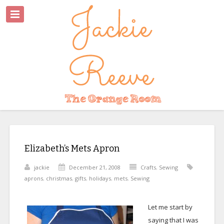
Elizabeth’s Mets Apron
jackie
December 21, 2008
Crafts
,
Sewing
aprons
,
christmas
,
gifts
,
holidays
,
mets
,
Sewing
Let me start by
saying that I was