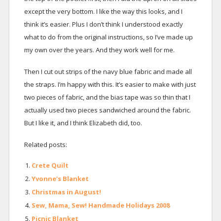
except the very bottom. I like the way this looks, and I
think it’s easier. Plus I don’t think I understood exactly
what to do from the original instructions, so I’ve made up
my own over the years. And they work well for me.
Then I cut out strips of the navy blue fabric and made all
the straps. I’m happy with this. It’s easier to make with just
two pieces of fabric, and the bias tape was so thin that I
actually used two pieces sandwiched around the fabric.
But I like it, and I think Elizabeth did, too.
Related posts:
Crete Quilt
Yvonne’s Blanket
Christmas in August!
Sew, Mama, Sew! Handmade Holidays 2008
Picnic Blanket