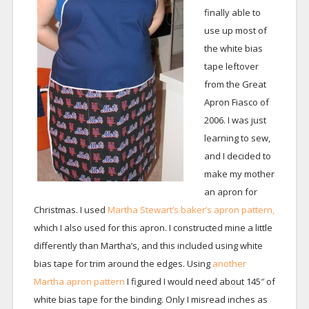
finally able to
use up most of
the white bias
tape leftover
from the Great
Apron Fiasco of
2006. I was just
learning to sew,
and I decided to
make my mother
an apron for
Christmas. I used
Martha Stewart’s baker’s apron pattern,
which I also used for this apron. I constructed mine a little
differently than Martha’s, and this included using white
bias tape for trim around the edges. Using
another
Martha apron pattern
I figured I would need about 145″ of
white bias tape for the binding. Only I misread inches as