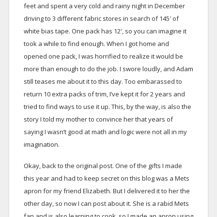
feet and spent a very cold and rainy night in December
driving to 3 different fabric stores in search of 145′ of
white bias tape. One pack has 12′, so you can imagine it
took a while to find enough. When I got home and
opened one pack, I was horrified to realize it would be
more than enough to do the job. I swore loudly, and Adam
still teases me about it to this day. Too embarassed to
return 10 extra packs of trim, I’ve kept it for 2 years and
tried to find ways to use it up. This, by the way, is also the
story I told my mother to convince her that years of
saying I wasn’t good at math and logic were not all in my
imagination.
Okay, back to the original post. One of the gifts I made
this year and had to keep secret on this blog was a Mets
apron for my friend Elizabeth. But I delivered it to her the
other day, so now I can post about it. She is a rabid Mets
fan and is also learning to cook, so I made an apron using