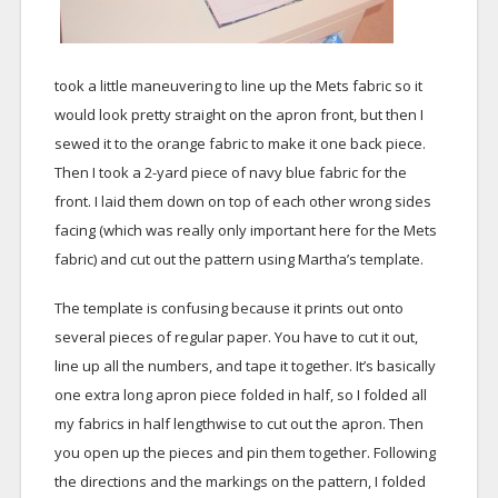
took a little maneuvering to line up the Mets fabric so it
would look pretty straight on the apron front, but then I
sewed it to the orange fabric to make it one back piece.
Then I took a 2-yard piece of navy blue fabric for the
front. I laid them down on top of each other wrong sides
facing (which was really only important here for the Mets
fabric) and cut out the pattern using Martha’s template.
The template is confusing because it prints out onto
several pieces of regular paper. You have to cut it out,
line up all the numbers, and tape it together. It’s basically
one extra long apron piece folded in half, so I folded all
my fabrics in half lengthwise to cut out the apron. Then
you open up the pieces and pin them together. Following
the directions and the markings on the pattern, I folded