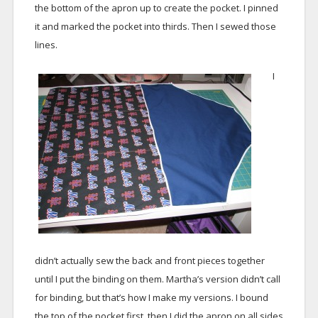
the bottom of the apron up to create the pocket. I pinned
it and marked the pocket into thirds. Then I sewed those
lines.
I
didn’t actually sew the back and front pieces together
until I put the binding on them. Martha’s version didn’t call
for binding, but that’s how I make my versions. I bound
the top of the pocket first, then I did the apron on all sides