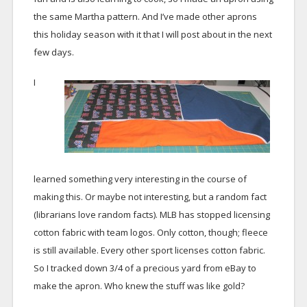
the same Martha pattern. And I’ve made other aprons
this holiday season with it that I will post about in the next
few days.
I
learned something very interesting in the course of
making this. Or maybe not interesting, but a random fact
(librarians love random facts). MLB has stopped licensing
cotton fabric with team logos. Only cotton, though; fleece
is still available. Every other sport licenses cotton fabric.
So I tracked down 3/4 of a precious yard from eBay to
make the apron. Who knew the stuff was like gold?