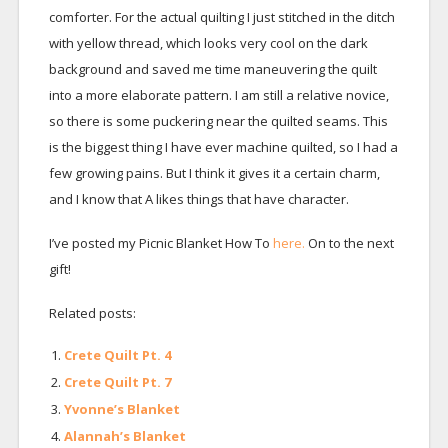
comforter. For the actual quilting I just stitched in the ditch
with yellow thread, which looks very cool on the dark
background and saved me time maneuvering the quilt
into a more elaborate pattern. I am still a relative novice,
so there is some puckering near the quilted seams. This
is the biggest thing I have ever machine quilted, so I had a
few growing pains. But I think it gives it a certain charm,
and I know that A likes things that have character.
I’ve posted my Picnic Blanket How To
here.
On to the next
gift!
Related posts:
Crete Quilt Pt. 4
Crete Quilt Pt. 7
Yvonne’s Blanket
Alannah’s Blanket