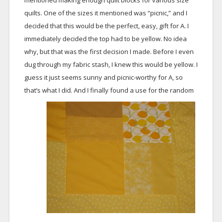
mentioned making enough quilt blocks for various size
quilts. One of the sizes it mentioned was “picnic,” and I
decided that this would be the perfect, easy, gift for A. I
immediately decided the top had to be yellow. No idea
why, but that was the first decision I made. Before I even
dug through my fabric stash, I knew this would be yellow. I
guess it just seems sunny and picnic-worthy for A, so
that’s what I did.
And I finally found a use for the random