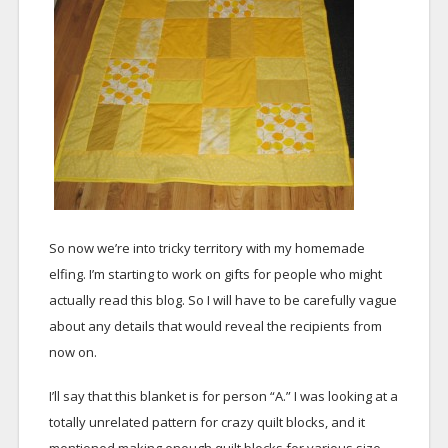
So now we’re into tricky territory with my homemade
elfing. I’m starting to work on gifts for people who might
actually read this blog. So I will have to be carefully vague
about any details that would reveal the recipients from
now on.
I’ll say that this blanket is for person “A.” I was looking at a
totally unrelated pattern for crazy quilt blocks, and it