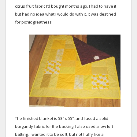
citrus fruit fabric I’d bought months ago. I had to have it
but had no idea what I would do with it. It was destined
for picnic greatness.
The finished blanket is 53″ x 55″, and I used a solid
burgundy fabric for the backing. I also used a low loft
batting. I wanted it to be soft, but not fluffy like a