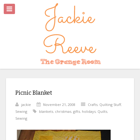
Picnic Blanket
jackie
November 21, 2008
Crafts
,
Quilting Stuff
,
Sewing
blankets
,
christmas
,
gifts
,
holidays
,
Quilts
,
Sewing