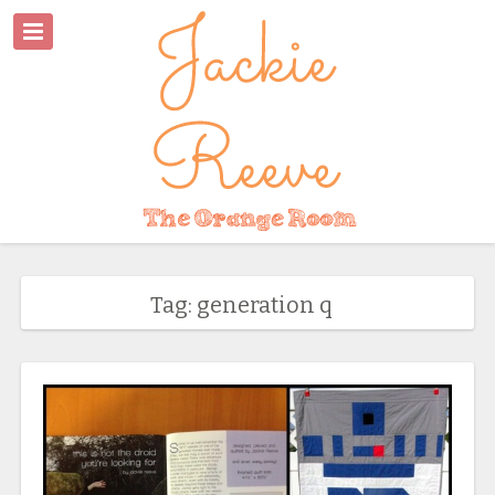
Tag: generation q