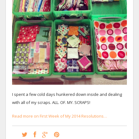
I spent a few cold days hunkered down inside and dealing
with all of my scraps. ALL. OF. MY. SCRAPS!
Read more on First Week of My 2014 Resolutions…