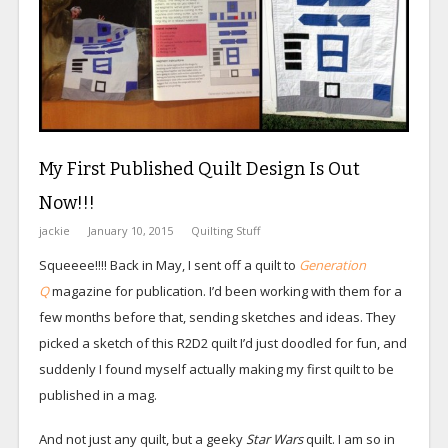
My First Published Quilt Design Is Out
Now!!!
jackie
January 10, 2015
Quilting Stuff
Squeeee!!!! Back in May, I sent off a quilt to
Generation
Q
magazine for publication. I’d been working with them for a
few months before that, sending sketches and ideas. They
picked a sketch of this R2D2 quilt I’d just doodled for fun, and
suddenly I found myself actually making my first quilt to be
published in a mag.
And not just any quilt, but a geeky
Star Wars
quilt. I am so in