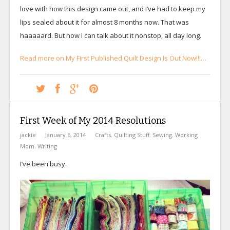
love with how this design came out, and I’ve had to keep my
lips sealed about it for almost 8 months now. That was
haaaaard. But now I can talk about it nonstop, all day long.
Read more on My First Published Quilt Design Is Out Now!!!…
First Week of My 2014 Resolutions
jackie
January 6, 2014
Crafts
,
Quilting Stuff
,
Sewing
,
Working
Mom
,
Writing
I’ve been busy.