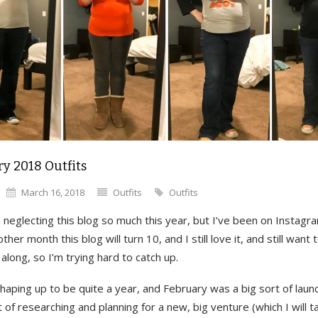
y 2018 Outfits
March 16, 2018
Outfits
Outfits
 neglecting this blog so much this year, but I’ve been on Instagr
ther month this blog will turn 10, and I still love it, and still want 
along, so I’m trying hard to catch up.
haping up to be quite a year, and February was a big sort of laun
ot of researching and planning for a new, big venture (which I will t