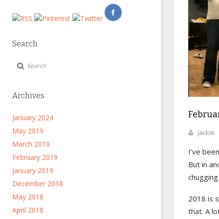
Search
Archives
Februar
January 2024
May 2019
jackie
March 2019
I’ve been
February 2019
But in ano
January 2019
chugging 
December 2018
May 2018
2018 is s
April 2018
that. A l