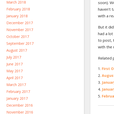
March 2018
soon). We
haven’t t
February 2018
with a re
January 2018
December 2017
But it did
November 2017
had a lot
October 2017
to post, 
September 2017
with the r
August 2017
July 2017
Related 
June 2017
First O
May 2017
August
April 2017
Januar
March 2017
Januar
February 2017
Februa
January 2017
December 2016
November 2016