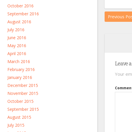
October 2016
September 2016
Previous Po
August 2016
July 2016
June 2016
May 2016
April 2016
March 2016
Leave a
February 2016
Your ema
January 2016
December 2015
Commen
November 2015
October 2015
September 2015
August 2015
July 2015