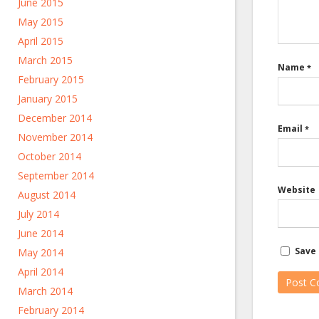
June 2015
May 2015
April 2015
March 2015
Name
*
February 2015
January 2015
December 2014
Email
*
November 2014
October 2014
September 2014
Website
August 2014
July 2014
June 2014
Save 
May 2014
April 2014
March 2014
February 2014