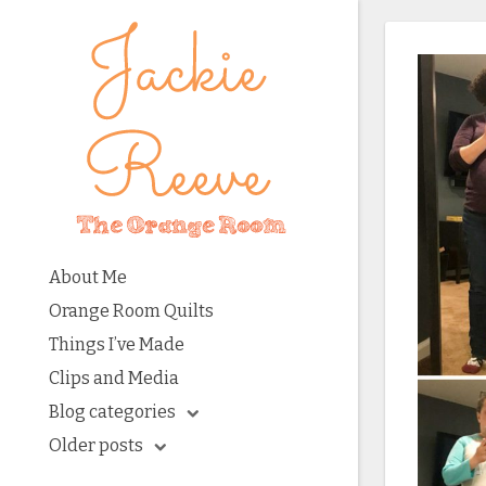
About Me
Orange Room Quilts
Things I’ve Made
Clips and Media
Blog categories
Older posts