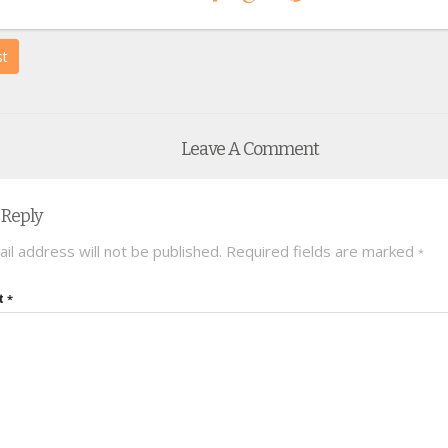
st
Leave A Comment
 Reply
il address will not be published.
Required fields are marked
*
t
*