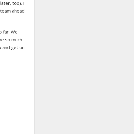
ater, too). I
l steam ahead
o far. We
ave so much
up and get on