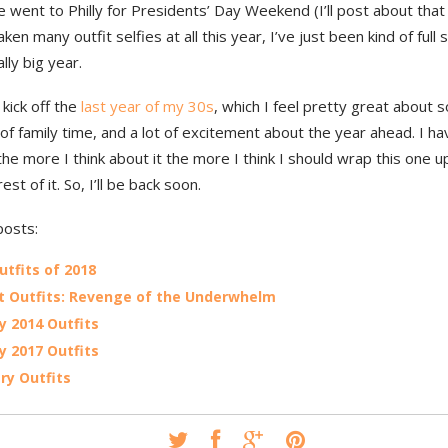
 went to Philly for Presidents’ Day Weekend (I’ll post about that l
aken many outfit selfies at all this year, I’ve just been kind of ful
ally big year.
 kick off the
last year of my 30s
, which I feel pretty great about s
 of family time, and a lot of excitement about the year ahead. I h
the more I think about it the more I think I should wrap this one 
est of it. So, I’ll be back soon.
posts:
utfits of 2018
 Outfits: Revenge of the Underwhelm
y 2014 Outfits
y 2017 Outfits
ry Outfits