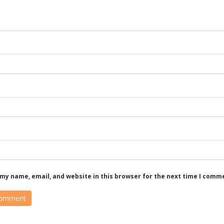
my name, email, and website in this browser for the next time I comm