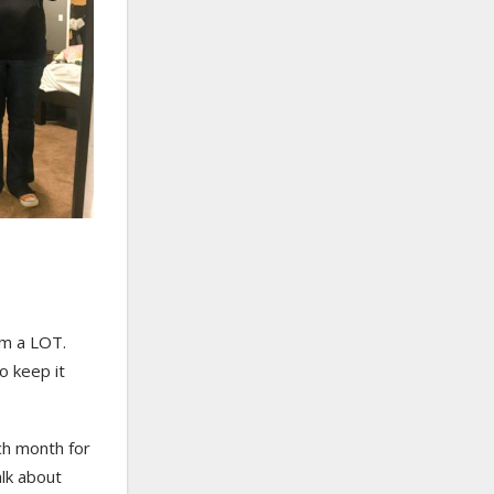
am a LOT.
to keep it
ch month for
alk about