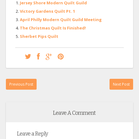
Jersey Shore Modern Quilt Guild
Victory Gardens Quilt Pt. 1
April Philly Modern Quilt Guild Meeting
The Christmas Quilt Is Finished!
Sherbet Pips Quilt
Previous Post
Next Post
Leave A Comment
Leave a Reply