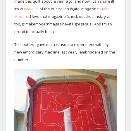
made this quilt about a year ago, and now I can share it!
It’s in
Issue 15
of the Australian digital magazine
Make
Modern
. I love that magazine (check out their Instagram,
too, @makemodernmagazine–it’s gorgeous). And I’m so
proud to actually be in it!
This pattern gave me a reason to experiment with my
new embroidery machine last year, I embroidered on the
numbers.