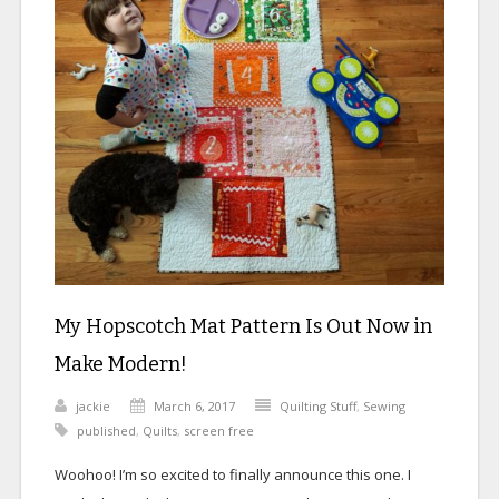
My Hopscotch Mat Pattern Is Out Now in
Make Modern!
jackie
March 6, 2017
Quilting Stuff
,
Sewing
published
,
Quilts
,
screen free
Woohoo! I’m so excited to finally announce this one. I