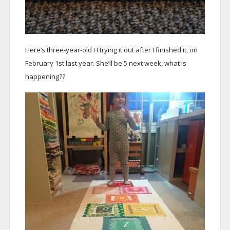
Here’s three-year-old H trying it out after I finished it, on
February 1st last year. She’ll be 5 next week, what is
happening??