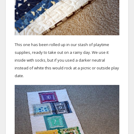
This one has been rolled up in our stash of playtime
supplies, ready to take out on a rainy day. We use it
inside with socks, but if you used a darker neutral
instead of white this would rock at a picnic or outside play
date.