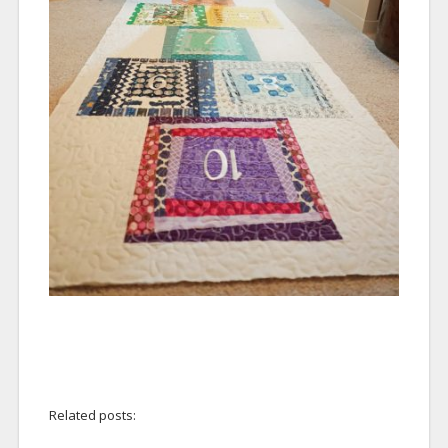
Related posts: