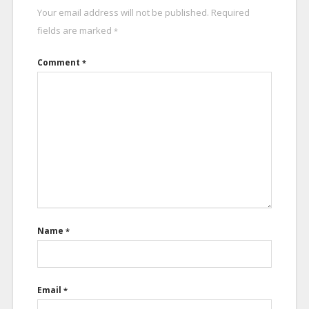
Your email address will not be published.
Required
fields are marked
*
Comment
*
Name
*
Email
*