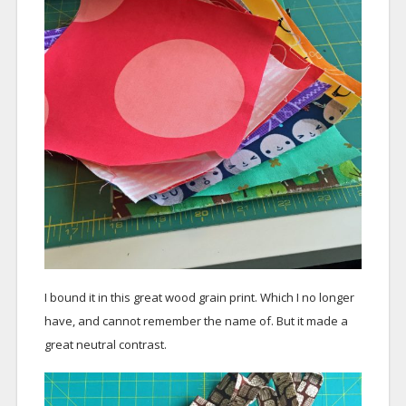
I bound it in this great wood grain print. Which I no longer
have, and cannot remember the name of. But it made a
great neutral contrast.