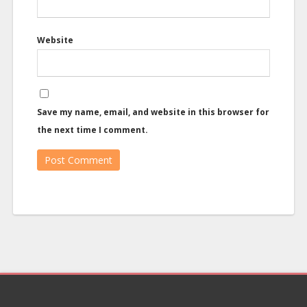
Website
Save my name, email, and website in this browser for
the next time I comment.