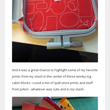
And it was a great chance to highlight some of my favorite
prints from my stash in the center of these wonky log
cabin blocks. I used a mix of quilt store prints and stuff
from JoAnn…whatever was cute and in my stash.