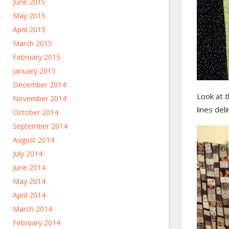
June 2015
May 2015
April 2015
March 2015
February 2015
January 2015
December 2014
Look at t
November 2014
lines del
October 2014
September 2014
August 2014
July 2014
June 2014
May 2014
April 2014
March 2014
February 2014