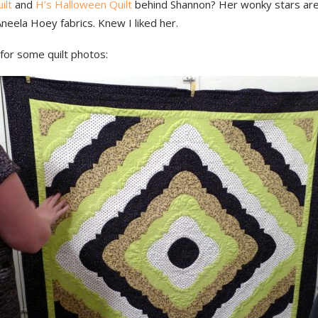
ilt
and
H’s Halloween Quilt
behind Shannon? Her wonky stars are
Aneela Hoey fabrics. Knew I liked her.
for some quilt photos: