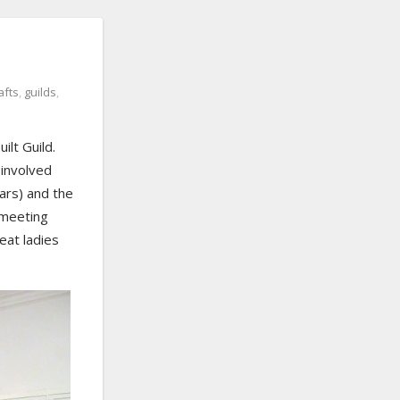
afts
,
guilds
,
ilt Guild.
 involved
ears) and the
 meeting
eat ladies