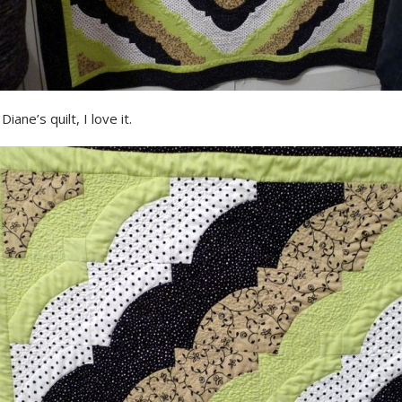
iane’s quilt, I love it.