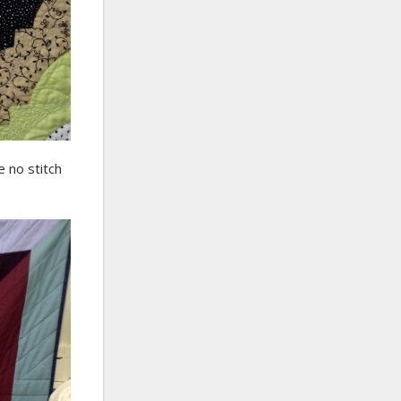
e no stitch