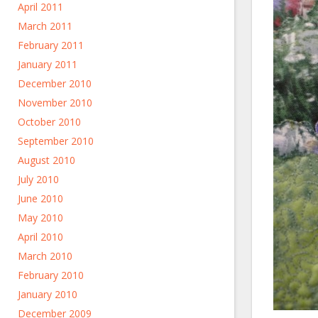
April 2011
March 2011
February 2011
January 2011
December 2010
November 2010
October 2010
September 2010
August 2010
July 2010
June 2010
May 2010
April 2010
March 2010
February 2010
January 2010
December 2009