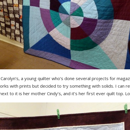
Carolyn’s, a young quilter who’s done several projects for magaz
rks with prints but decided to try something with solids. I can rel
ext to it is her mother Cindy’s, and it’s her first ever quilt top. Lo