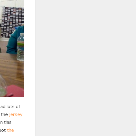
ad lots of
n the
Jersey
n this
spot
the