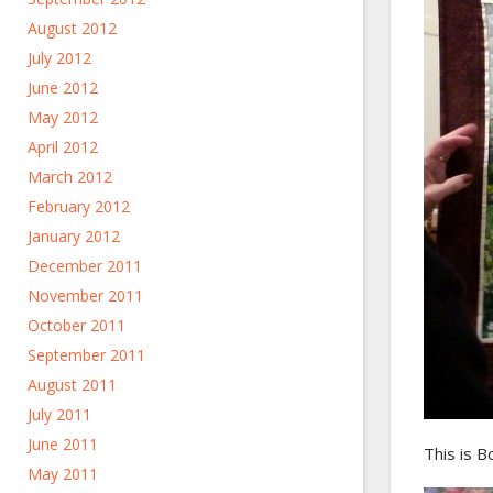
August 2012
July 2012
June 2012
May 2012
April 2012
March 2012
February 2012
January 2012
December 2011
November 2011
October 2011
September 2011
August 2011
July 2011
June 2011
This is Bo
May 2011