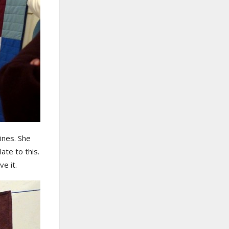
ines. She
ate to this.
ve it.