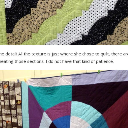
he detail! All the texture is just where she chose to quilt, there ar
ineating those sections. I do not have that kind of patience.