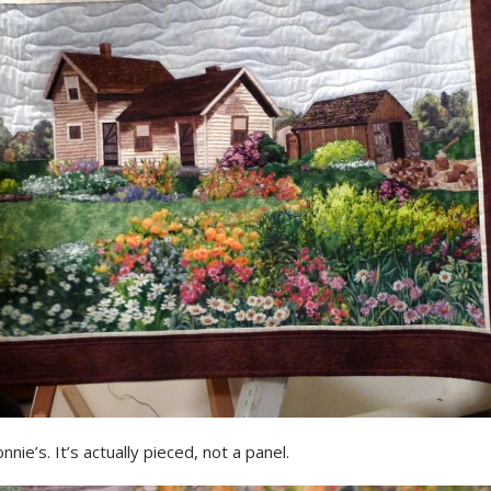
nnie’s. It’s actually pieced, not a panel.