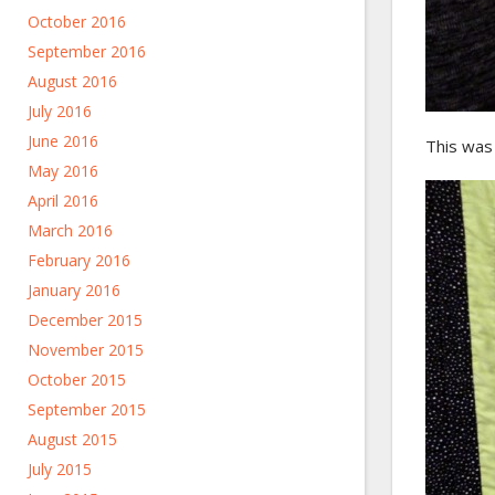
October 2016
September 2016
August 2016
July 2016
June 2016
This was D
May 2016
April 2016
March 2016
February 2016
January 2016
December 2015
November 2015
October 2015
September 2015
August 2015
July 2015