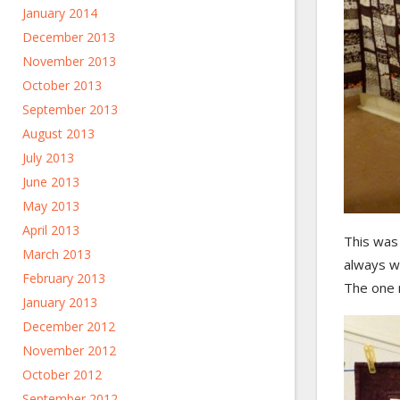
January 2014
December 2013
November 2013
October 2013
September 2013
August 2013
July 2013
June 2013
May 2013
April 2013
This was 
March 2013
always wo
February 2013
The one n
January 2013
December 2012
November 2012
October 2012
September 2012