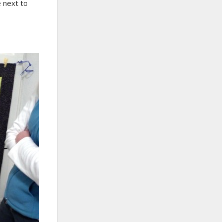
 next to