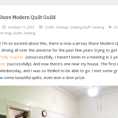
Shore Modern Quilt Guild
October 17, 2012
Crafts
,
Outings
,
Quilting Stuff
,
Sewing
Cr
ore mqg
,
Quilts
,
Sewing
 I’m so excited about this, there is now a Jersey Shore Modern Qu
 driving all over the universe for the past few years trying to get
Philly chapter
(unsuccessfully, I haven’t been to a meeting in 2 y
ter
(successfully). And now there’s one near my house. The first
Wednesday, and I was so thrilled to be able to go. I met some gr
w some beautiful quilts, even won a door prize.