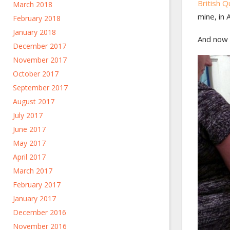
British Qu
March 2018
mine, in 
February 2018
January 2018
And now 
December 2017
November 2017
October 2017
September 2017
August 2017
July 2017
June 2017
May 2017
April 2017
March 2017
February 2017
January 2017
December 2016
November 2016