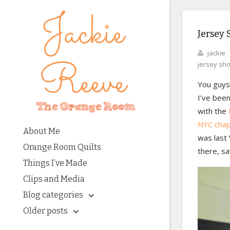
Jersey 
jackie
jersey sh
You guys!
I’ve been
with the
NYC chap
About Me
was last 
Orange Room Quilts
there, sa
Things I’ve Made
Clips and Media
Blog categories
Older posts