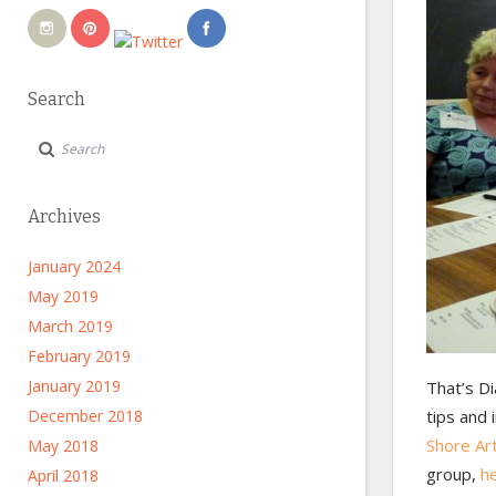
Search
Archives
January 2024
May 2019
March 2019
February 2019
January 2019
That’s Di
December 2018
tips and 
Shore Ar
May 2018
group,
he
April 2018