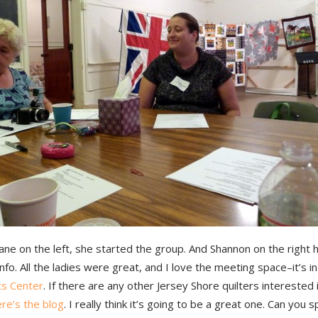
ane on the left, she started the group. And Shannon on the right h
info. All the ladies were great, and I love the meeting space–it’s i
ts Center
. If there are any other Jersey Shore quilters interested i
re’s the blog
. I really think it’s going to be a great one. Can you 