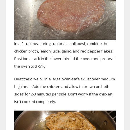
In a 2 cup measuring cup or a small bowl, combine the
chicken broth, lemon juice, garlic, and red pepper flakes.
Position a rack in the lower third of the oven and preheat
the oven to 375ºF.
Heat the olive oil in a large oven-safe skillet over medium
high heat. Add the chicken and allow to brown on both
sides for 2-3 minutes per side. Don’t worry if the chicken
isn’t cooked completely.