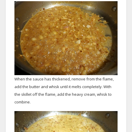
When the sauce has thickened, remove from the flame,
add the butter and whisk until it melts completely. With
the skillet off the flame, add the heavy cream, whisk to
combine.