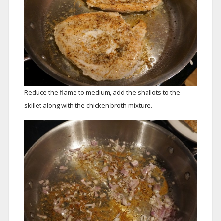
Reduce the flame to medium, add the shallots to the
skillet along with the chicken broth mixture.