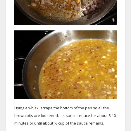
Using a whisk, scrape the bottom of the pan so all the
brown bits are loosened. Let sauce reduce for about 8-10
minutes or until about ⅓ cup of the sauce remains.