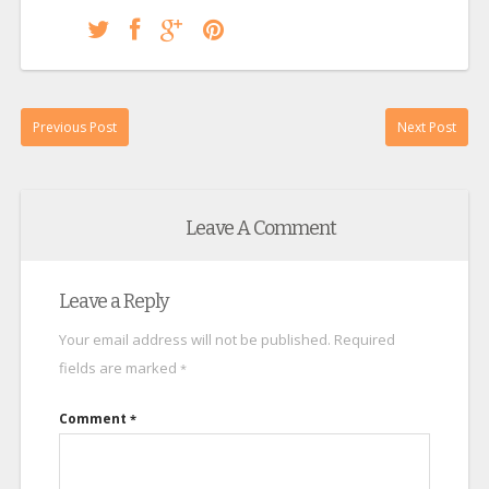
Previous Post
Next Post
Leave A Comment
Leave a Reply
Your email address will not be published.
Required
fields are marked
*
Comment
*