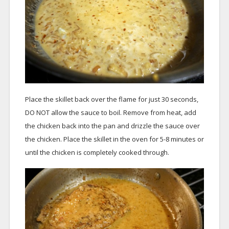
Place the skillet back over the flame for just 30 seconds,
DO NOT allow the sauce to boil. Remove from heat, add
the chicken back into the pan and drizzle the sauce over
the chicken. Place the skillet in the oven for 5-8 minutes or
until the chicken is completely cooked through.