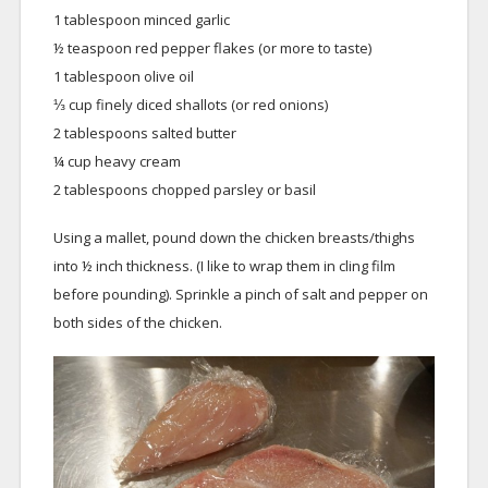
1 tablespoon minced garlic
½ teaspoon red pepper flakes (or more to taste)
1 tablespoon olive oil
⅓ cup finely diced shallots (or red onions)
2 tablespoons salted butter
¼ cup heavy cream
2 tablespoons chopped parsley or basil
Using a mallet, pound down the chicken breasts/thighs
into ½ inch thickness. (I like to wrap them in cling film
before pounding). Sprinkle a pinch of salt and pepper on
both sides of the chicken.