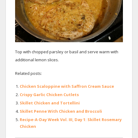
Top with chopped parsley or basil and serve warm with
additional lemon slices.
Related posts:
Chicken Scaloppine with Saffron Cream Sauce
Crispy Garlic Chicken Cutlets
Skillet Chicken and Tortellini
Skillet Penne With Chicken and Broccoli
Recipe-A-Day Week Vol. III, Day 1: Skillet Rosemary
Chicken