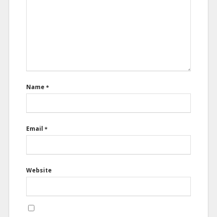
Name
*
Email
*
Website