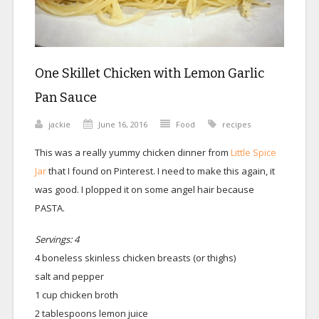
One Skillet Chicken with Lemon Garlic
Pan Sauce
jackie
June 16, 2016
Food
recipes
This was a really yummy chicken dinner from
Little Spice
Jar
that I found on Pinterest. I need to make this again, it
was good. I plopped it on some angel hair because
PASTA.
Servings: 4
4 boneless skinless chicken breasts (or thighs)
salt and pepper
1 cup chicken broth
2 tablespoons lemon juice