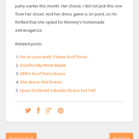
party earlier this month. Her choice, I did not pick this one
from her closet. And her dress game is on point, so I’m
thrilled that she opted for Mommy’s homemade
extravaganza.
Related posts:
I’m in Love with These Stof Dots
Outfits My Mom Made
HFR’s Stof Dots Dress
She Wore the Dress!
I Just Ordered a Boden Dress For Fall
Previous Post
Next Post