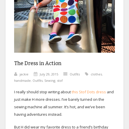
The Dress in Action
jackie
July 29, 2015
Outfits
clothes
,
handmade
,
Outfits
,
Sewing
,
stof
I really should stop writing about
this Stof Dots dress
and
just make H more dresses. I’ve barely turned on the
sewing machine all summer. It’s hot, and we’ve been
having adventures instead.
But H did wear my favorite dress to a friend’s birthday