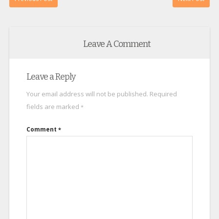
Leave A Comment
Leave a Reply
Your email address will not be published.
Required
fields are marked
*
Comment
*