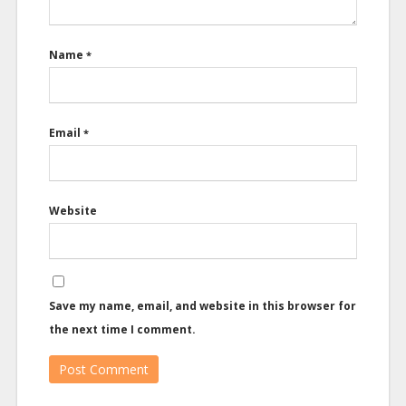
Name
*
Email
*
Website
Save my name, email, and website in this browser for
the next time I comment.