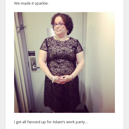
We made it sparkle.
I got all fancied up for Adam’s work party…