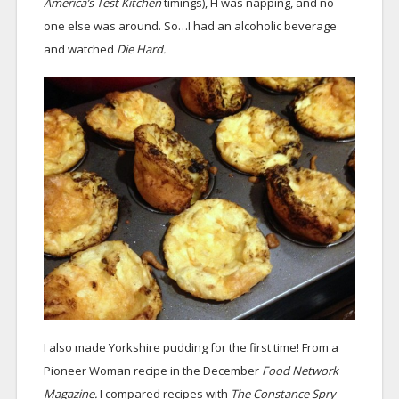
America’s Test Kitchen
timings), H was napping, and no
one else was around. So…I had an alcoholic beverage
and watched
Die Hard.
I also made Yorkshire pudding for the first time! From a
Pioneer Woman recipe in the December
Food Network
Magazine.
I compared recipes with
The Constance Spry