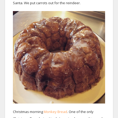
Santa. We put carrots out for the reindeer.
Christmas morning
Monkey Bread
. One of the only