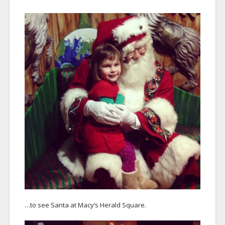
…to see Santa at Macy’s Herald Square.