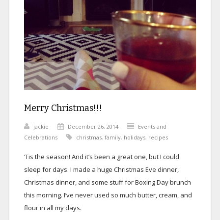
Merry Christmas!!!
jackie
December 26, 2014
Events and
Celebrations
christmas
,
family
,
holidays
,
recipes
‘Tis the season! And it’s been a great one, but I could
sleep for days. I made a huge Christmas Eve dinner,
Christmas dinner, and some stuff for Boxing Day brunch
this morning. I’ve never used so much butter, cream, and
flour in all my days.