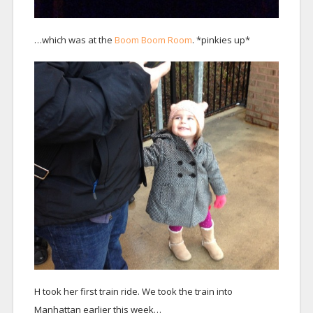
…which was at the
Boom Boom Room
. *pinkies up*
H took her first train ride. We took the train into
Manhattan earlier this week…