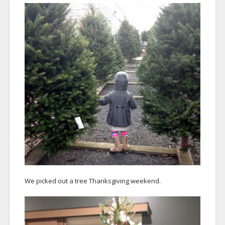
We picked out a tree Thanksgiving weekend.