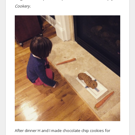
Cookery.
After dinner H and I made chocolate chip cookies for