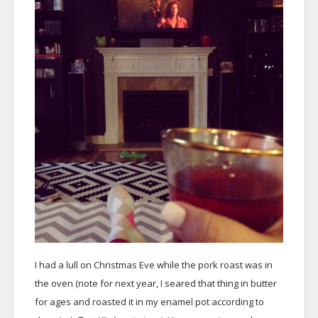
I had a lull on Christmas Eve while the pork roast was in
the oven (note for next year, I seared that thing in butter
for ages and roasted it in my enamel pot according to