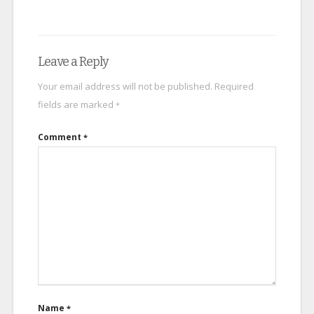
Leave a Reply
Your email address will not be published.
Required
fields are marked
*
Comment
*
Name
*