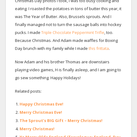
Christmas Day photos I took, I was too busy cooking and
eating. I roasted the potatoes in tons of butter this year, it
was The Year of Butter. Also, Brussels sprouts. And I
finally managed not to turn the sausage balls into hockey
pucks. I made
Triple Chocolate Peppermint Trifle
, too.
Because Christmas. And Adam made waffles for Boxing
Day brunch with my family while I made
this frittata
.
Now Adam and his brother Thomas are downstairs
playing video games, H is finally asleep, and I am going to
go sew something. Happy Holidays!
Related posts:
Happy Christmas Eve!
Merry Christmas Eve!
The Sprout’s BIG Gift – Merry Christmas!
Merry Christmas!
Ye Merry Olde England (Travelogue: England, Day