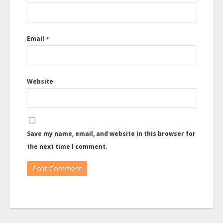
Email
*
Website
Save my name, email, and website in this browser for
the next time I comment.