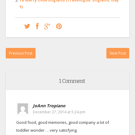
1)
Previous Post
Next Post
1 Comment
JoAnn Tropiano
December 27, 2014 at 5:24 pm
Good food, good memories, good company a lot of
toddler wonder … very satisfying.