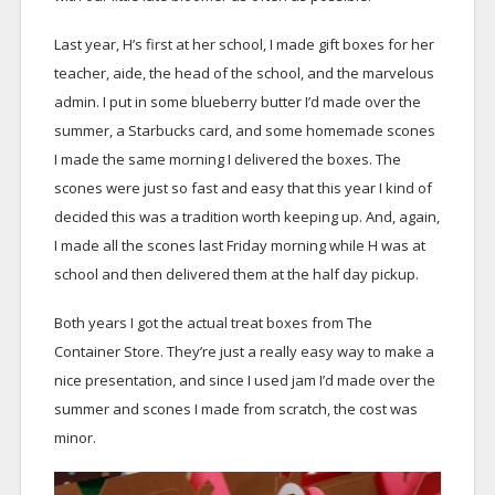
Last year, H’s first at her school, I made gift boxes for her
teacher, aide, the head of the school, and the marvelous
admin. I put in some blueberry butter I’d made over the
summer, a Starbucks card, and some homemade scones
I made the same morning I delivered the boxes. The
scones were just so fast and easy that this year I kind of
decided this was a tradition worth keeping up. And, again,
I made all the scones last Friday morning while H was at
school and then delivered them at the half day pickup.
Both years I got the actual treat boxes from The
Container Store. They’re just a really easy way to make a
nice presentation, and since I used jam I’d made over the
summer and scones I made from scratch, the cost was
minor.