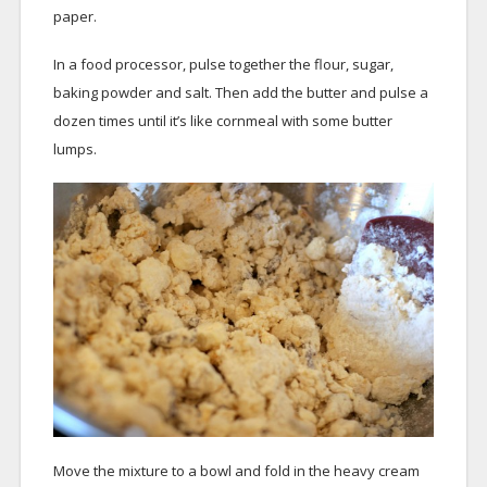
paper.
In a food processor, pulse together the flour, sugar,
baking powder and salt. Then add the butter and pulse a
dozen times until it’s like cornmeal with some butter
lumps.
Move the mixture to a bowl and fold in the heavy cream