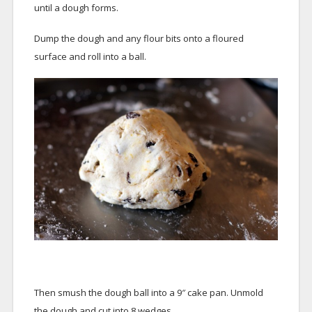
until a dough forms.
Dump the dough and any flour bits onto a floured
surface and roll into a ball.
Then smush the dough ball into a 9″ cake pan. Unmold
the dough and cut into 8 wedges.