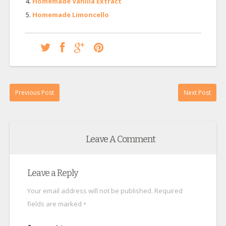
Homemade Vanilla Extract
Homemade Limoncello
Previous Post
Next Post
Leave A Comment
Leave a Reply
Your email address will not be published.
Required
fields are marked
*