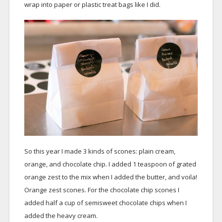
wrap into paper or plastic treat bags like I did.
So this year I made 3 kinds of scones: plain cream,
orange, and chocolate chip. I added 1 teaspoon of grated
orange zest to the mix when I added the butter, and voila!
Orange zest scones. For the chocolate chip scones I
added half a cup of semisweet chocolate chips when I
added the heavy cream.