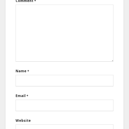
Comment
*
Name
*
Email
*
Website