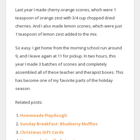
Last year I made cherry-orange scones, which were 1
teaspoon of orange zest with 3/4 cup chopped dried
cherries. And I also made lemon scones, which were just
1 teaspoon of lemon zest added to the mix.
So easy. I get home from the morning school run around
9, and I leave again at 11 for pickup. In two hours, this
year I made 3 batches of scones and completely
assembled all of these teacher and therapist boxes. This
has become one of my favorite parts of the holiday
season.
Related posts:
Homemade Playdough
Sunday Breakfast: Blueberry Muffins
Christmas Gift Cards