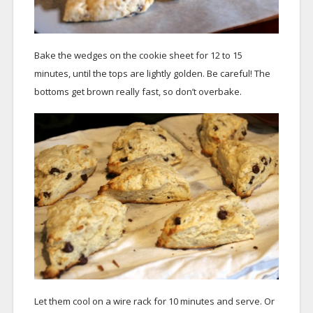
Bake the wedges on the cookie sheet for 12 to 15
minutes, until the tops are lightly golden. Be careful! The
bottoms get brown really fast, so don’t overbake.
Let them cool on a wire rack for 10 minutes and serve. Or