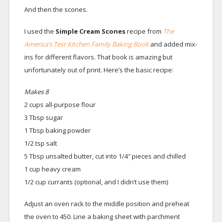
And then the scones.
I used the
Simple C
ream Scones
recipe from
The
America’s Test Kitchen Family Baking Book
and added mix-
ins for different flavors. That book is amazing but
unfortunately out of print. Here’s the basic recipe:
Makes 8
2 cups all-purpose flour
3 Tbsp sugar
1 Tbsp baking powder
1/2 tsp salt
5 Tbsp unsalted butter, cut into 1/4″ pieces and chilled
1 cup heavy cream
1/2 cup currants (optional, and I didn’t use them)
Adjust an oven rack to the middle position and preheat
the oven to 450. Line a baking sheet with parchment