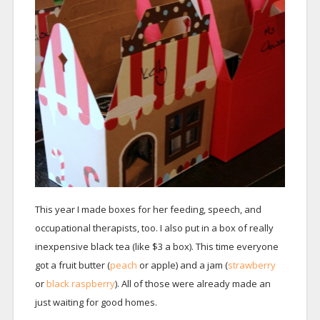
This year I made boxes for her feeding, speech, and
occupational therapists, too. I also put in a box of really
inexpensive black tea (like $3 a box). This time everyone
got a fruit butter (
peach
or apple) and a jam (
strawberry
or
black raspberry
). All of those were already made an
just waiting for good homes.