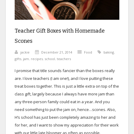
Teacher Gift Boxes with Homemade
Scones
jackie
December 21, 2014
Food
baking
,
gifts
,
jam
,
recipes
,
school
,
teachers
I promise that title sounds fancier than the boxes really
are. I love teachers (I am one!), and I love putting these
treat boxes together. This is just a little extra on top of the
class gift, largely because I always have more jam than
any three-person family could eat in a year. And you
need something to put the jam on, hence…scones. Also,
H’s school has just been completely amazing to her and
for her, and I want to show my appreciation for their work
with our little late bloomer as often as possible.