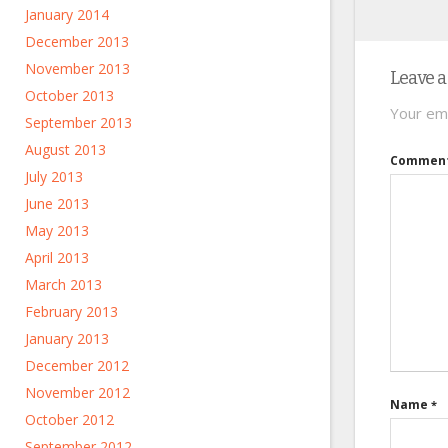
January 2014
December 2013
November 2013
Leave a
October 2013
Your ema
September 2013
August 2013
Commen
July 2013
June 2013
May 2013
April 2013
March 2013
February 2013
January 2013
December 2012
November 2012
Name
*
October 2012
September 2012