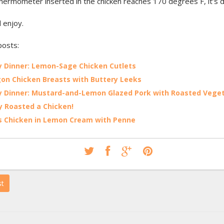
hermometer inserted in the chicken reaches 170 degrees F, it’s 
d enjoy.
posts:
 Dinner: Lemon-Sage Chicken Cutlets
on Chicken Breasts with Buttery Leeks
 Dinner: Mustard-and-Lemon Glazed Pork with Roasted Vege
lly Roasted a Chicken!
s Chicken in Lemon Cream with Penne
st