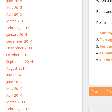
When a t
June 2015
May 2015
Eat it an
April 2015
March 2015
Related 
February 2015
Sunday
January 2015
Tarrag
December 2014
Sunday
November 2014
I Fina
October 2014
Giada’
September 2014
August 2014
July 2014
June 2014
May 2014
Previous Po
April 2014
March 2014
February 2014