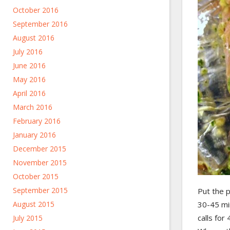
October 2016
September 2016
August 2016
July 2016
June 2016
May 2016
April 2016
March 2016
February 2016
January 2016
December 2015
November 2015
October 2015
September 2015
Put the 
August 2015
30-45 min
calls for
July 2015