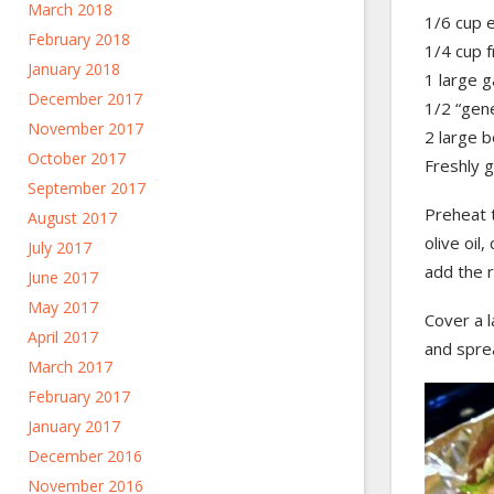
March 2018
1/6 cup e
February 2018
1/4 cup f
January 2018
1 large g
December 2017
1/2 “gen
November 2017
2 large b
October 2017
Freshly 
September 2017
Preheat 
August 2017
olive oil
July 2017
add the r
June 2017
May 2017
Cover a l
April 2017
and spre
March 2017
February 2017
January 2017
December 2016
November 2016