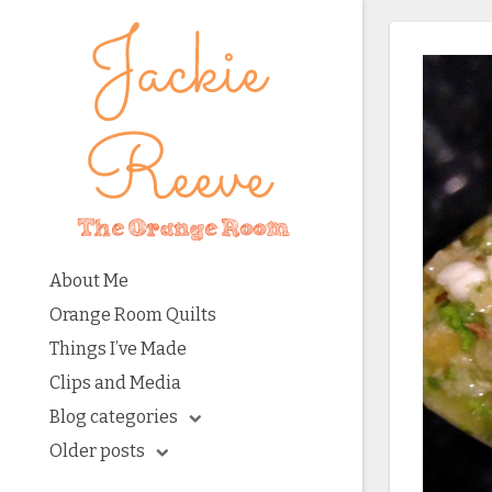
About Me
Orange Room Quilts
Things I’ve Made
Clips and Media
Blog categories
Older posts