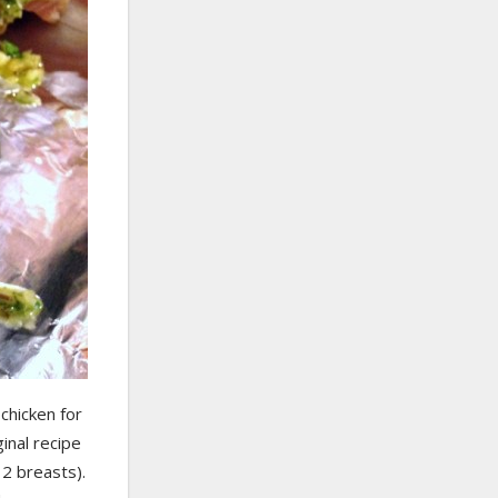
chicken for
inal recipe
 2 breasts).