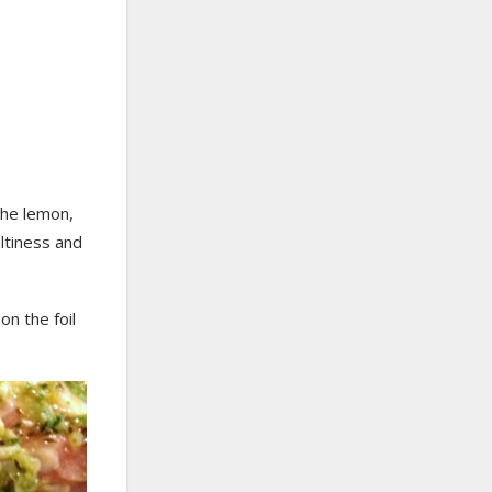
the lemon,
altiness and
on the foil