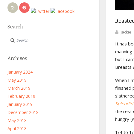
Roasted
Search
jackie
It has be
manning t
Archives
but I can
Breasts w
January 2024
May 2019
When I ma
finished
March 2019
slathere
February 2019
Splendid
January 2019
the rest 
December 2018
hungry (
May 2018
April 2018
1/4 to 1/