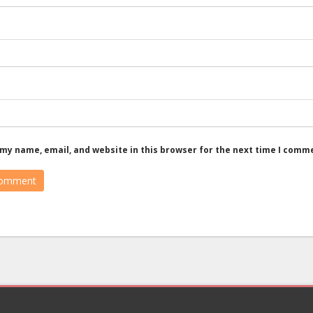
my name, email, and website in this browser for the next time I comm