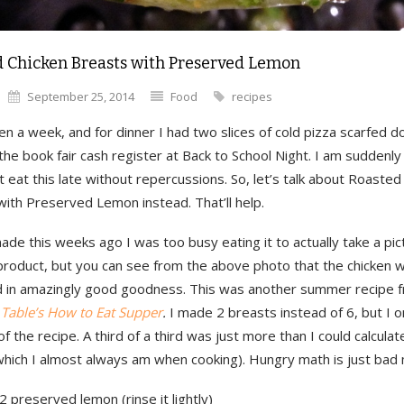
 Chicken Breasts with Preserved Lemon
September 25, 2014
Food
recipes
en a week, and for dinner I had two slices of cold pizza scarfed 
he book fair cash register at Back to School Night. I am suddenly 
’t eat this late without repercussions. So, let’s talk about Roasted
ith Preserved Lemon instead. That’ll help.
de this weeks ago I was too busy eating it to actually take a pic
 product, but you can see from the above photo that the chicken 
d in amazingly good goodness. This was another summer recipe
 Table’s How to Eat Supper
.
I made 2 breasts instead of 6, but I o
of the recipe. A third of a third was just more than I could calculat
which I almost always am when cooking). Hungry math is just bad 
2 preserved lemon (rinse it lightly)