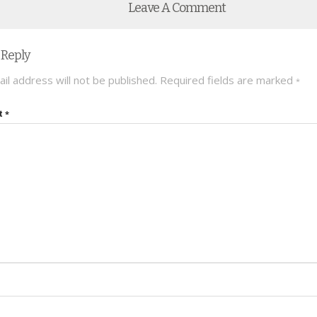
Leave A Comment
 Reply
il address will not be published.
Required fields are marked
*
t
*