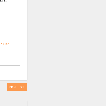
done.
tables
Next Post