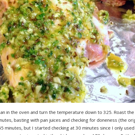
pan in the oven and turn the temperature down to 325. Roast the 
utes, basting with pan juices and checking for doneness (the orig
 45 minutes, but I started checking at 30 minutes since I only used