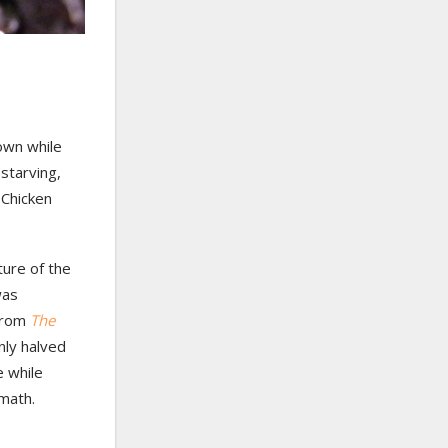
down while
starving,
 Chicken
ture of the
was
 from
The
nly halved
e while
math.