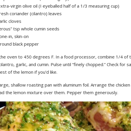
xtra-virgin olive oil (I eyeballed half of a 1/3 measuring cup)
resh coriander (cilantro) leaves
arlic cloves
erous” tsp whole cumin seeds
one-in, skin-on
ground black pepper
the oven to 450 degrees F. In a food processor, combine 1/4 of 
, cilantro, garlic, and cumin. Pulse until “finely chopped.” Check for s
est of the lemon if you’d like.
arge, shallow roasting pan with aluminum foil. Arrange the chicken 
ad the lemon mixture over them. Pepper them generously.