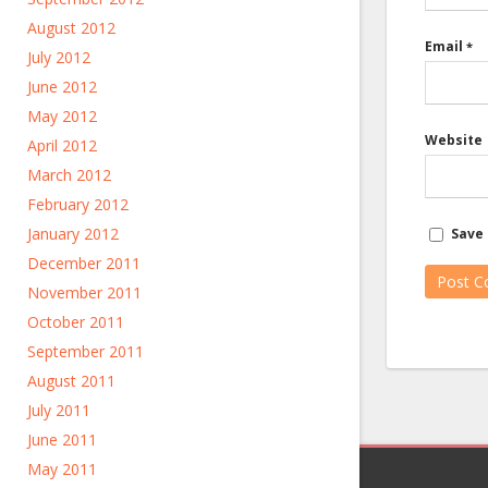
August 2012
Email
*
July 2012
June 2012
May 2012
Website
April 2012
March 2012
February 2012
January 2012
Save 
December 2011
November 2011
October 2011
September 2011
August 2011
July 2011
June 2011
May 2011