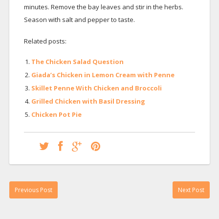
minutes. Remove the bay leaves and stir in the herbs.
Season with salt and pepper to taste.
Related posts:
The Chicken Salad Question
Giada’s Chicken in Lemon Cream with Penne
Skillet Penne With Chicken and Broccoli
Grilled Chicken with Basil Dressing
Chicken Pot Pie
Previous Post
Next Post