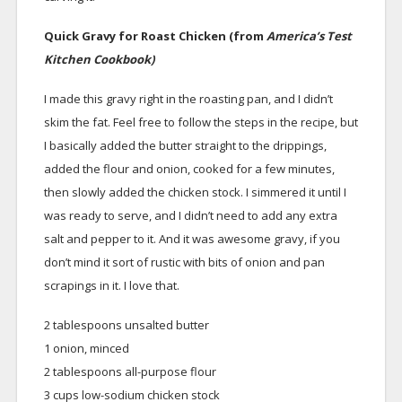
Quick Gravy for Roast Chicken (from
America’s Test
Kitchen Cookbook)
I made this gravy right in the roasting pan, and I didn’t
skim the fat. Feel free to follow the steps in the recipe, but
I basically added the butter straight to the drippings,
added the flour and onion, cooked for a few minutes,
then slowly added the chicken stock. I simmered it until I
was ready to serve, and I didn’t need to add any extra
salt and pepper to it. And it was awesome gravy, if you
don’t mind it sort of rustic with bits of onion and pan
scrapings in it. I love that.
2 tablespoons unsalted butter
1 onion, minced
2 tablespoons all-purpose flour
3 cups low-sodium chicken stock