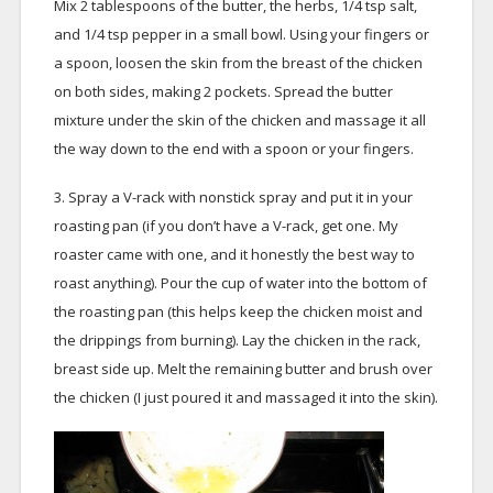
Mix 2 tablespoons of the butter, the herbs, 1/4 tsp salt,
and 1/4 tsp pepper in a small bowl. Using your fingers or
a spoon, loosen the skin from the breast of the chicken
on both sides, making 2 pockets. Spread the butter
mixture under the skin of the chicken and massage it all
the way down to the end with a spoon or your fingers.
3. Spray a V-rack with nonstick spray and put it in your
roasting pan (if you don’t have a V-rack, get one. My
roaster came with one, and it honestly the best way to
roast anything). Pour the cup of water into the bottom of
the roasting pan (this helps keep the chicken moist and
the drippings from burning). Lay the chicken in the rack,
breast side up. Melt the remaining butter and brush over
the chicken (I just poured it and massaged it into the skin).