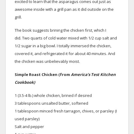
excited to learn that the asparagus comes out just as
awesome inside with a grill pan as it did outside on the
grill.
The book suggests brining the chicken first, which I
did. Two quarts of cold water mixed with 1/2 cup salt and
1/2 sugar in a big bowl. I totally immersed the chicken,
covered it, and refrigerated it for about 40 minutes. And
the chicken was unbelievably moist.
Simple Roast Chicken (from
America’s Test Kitchen
Cookbook)
1 (3.5-4 lb.) whole chicken, brined if desired
3 tablespoons unsalted butter, softened
1 tablespoon minced fresh tarragon, chives, or parsley (I
used parsley)
Salt and pepper