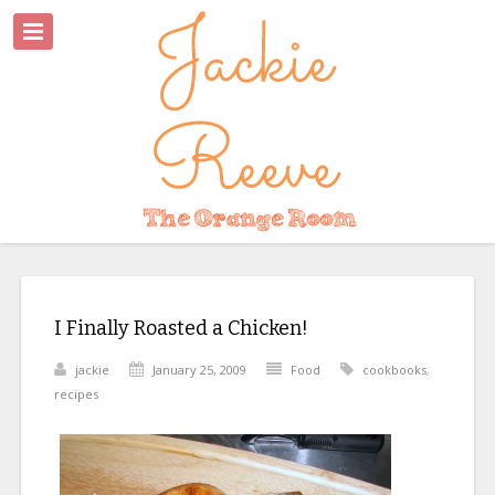
I Finally Roasted a Chicken!
jackie
January 25, 2009
Food
cookbooks
,
recipes