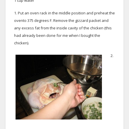
1 cup water
1. Put an oven rack in the middle position and preheat the
ovento 375 degrees F. Remove the gizzard packet and
any excess fat from the inside cavity of the chicken (this
had already been done for me when I bought the
chicken).
2.