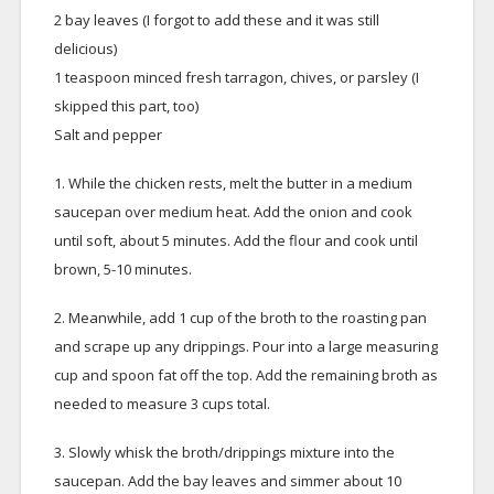
2 bay leaves (I forgot to add these and it was still
delicious)
1 teaspoon minced fresh tarragon, chives, or parsley (I
skipped this part, too)
Salt and pepper
1. While the chicken rests, melt the butter in a medium
saucepan over medium heat. Add the onion and cook
until soft, about 5 minutes. Add the flour and cook until
brown, 5-10 minutes.
2. Meanwhile, add 1 cup of the broth to the roasting pan
and scrape up any drippings. Pour into a large measuring
cup and spoon fat off the top. Add the remaining broth as
needed to measure 3 cups total.
3. Slowly whisk the broth/drippings mixture into the
saucepan. Add the bay leaves and simmer about 10