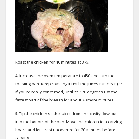
Roast the chicken for 40 minutes at 375.
4. Increase the oven temperature to 450 and turn the
roasting pan. Keep roasting it until the juices run clear (or
if you’re really concerned, until it’s 170 degrees F at the
fattest part of the breast) for about 30 more minutes.
5. Tip the chicken so the juices from the cavity flow out
into the bottom of the pan. Move the chicken to a carving
board and let it rest uncovered for 20 minutes before
carving it.