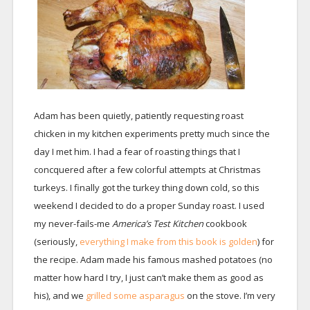
Adam has been quietly, patiently requesting roast
chicken in my kitchen experiments pretty much since the
day I met him. I had a fear of roasting things that I
concquered after a few colorful attempts at Christmas
turkeys. I finally got the turkey thing down cold, so this
weekend I decided to do a proper Sunday roast. I used
my never-fails-me
America’s Test Kitchen
cookbook
(seriously,
everything I make from this book is golden
) for
the recipe. Adam made his famous mashed potatoes (no
matter how hard I try, I just can’t make them as good as
his), and we
grilled some asparagus
on the stove. I’m very