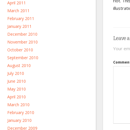
riot. Th
April 2011
illustra
March 2011
February 2011
January 2011
December 2010
Leave a
November 2010
Your ema
October 2010
September 2010
Commen
August 2010
July 2010
June 2010
May 2010
April 2010
March 2010
February 2010
January 2010
December 2009