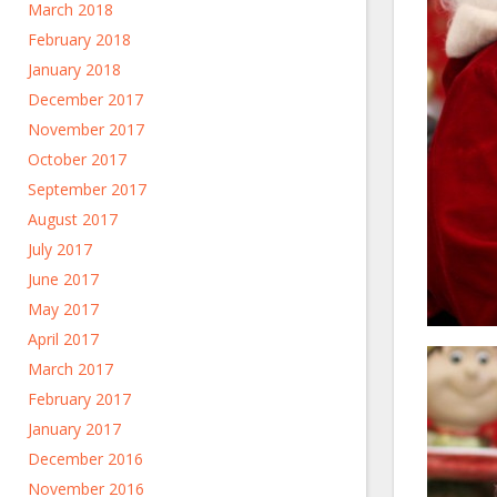
March 2018
February 2018
January 2018
December 2017
November 2017
October 2017
September 2017
August 2017
July 2017
June 2017
May 2017
April 2017
March 2017
February 2017
January 2017
December 2016
November 2016