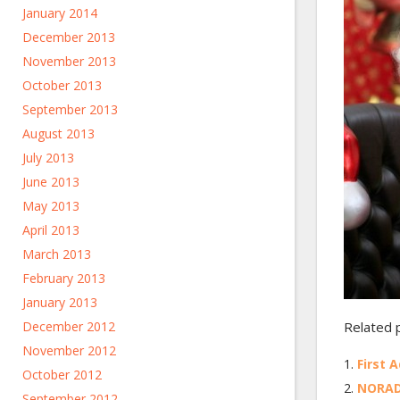
January 2014
December 2013
November 2013
October 2013
September 2013
August 2013
July 2013
June 2013
May 2013
April 2013
March 2013
February 2013
January 2013
December 2012
Related 
November 2012
First 
October 2012
NORAD
September 2012