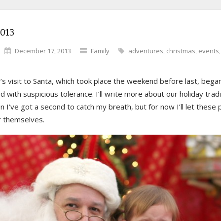
2013
December 17, 2013
Family
adventures
,
christmas
,
events
’s visit to Santa, which took place the weekend before last, bega
 with suspicious tolerance. I’ll write more about our holiday tradi
 I’ve got a second to catch my breath, but for now I’ll let these
r themselves.