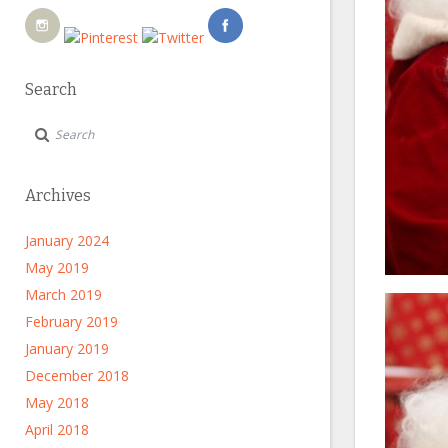
Search
Archives
January 2024
May 2019
March 2019
February 2019
January 2019
December 2018
May 2018
April 2018