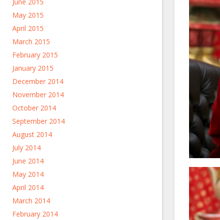
June 2015
May 2015
April 2015
March 2015
February 2015
January 2015
December 2014
November 2014
October 2014
September 2014
August 2014
July 2014
June 2014
May 2014
April 2014
March 2014
February 2014