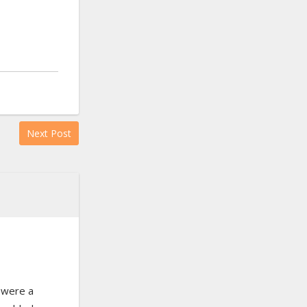
Next Post
 were a