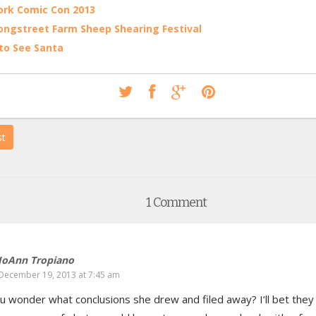
rk Comic Con 2013
ongstreet Farm Sheep Shearing Festival
to See Santa
st
1 Comment
JoAnn Tropiano
December 19, 2013 at 7:45 am
u wonder what conclusions she drew and filed away? I’ll bet they