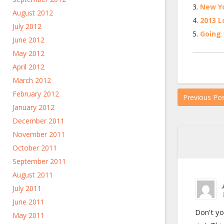
New Yo
August 2012
2013 L
July 2012
Going 
June 2012
May 2012
April 2012
March 2012
February 2012
Previous Po
January 2012
December 2011
November 2011
October 2011
September 2011
August 2011
July 2011
June 2011
Don’t yo
May 2011