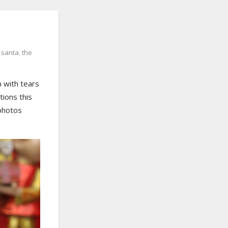
,
santa
,
the
n with tears
tions this
 photos