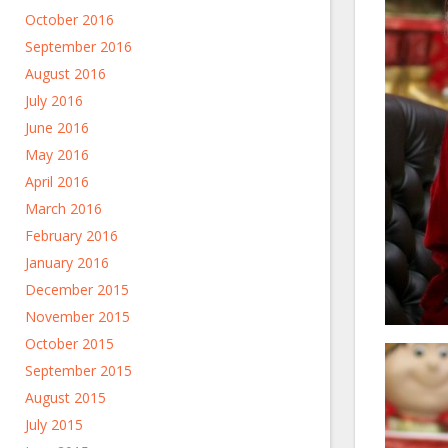
October 2016
September 2016
August 2016
July 2016
June 2016
May 2016
April 2016
March 2016
February 2016
January 2016
December 2015
November 2015
October 2015
September 2015
August 2015
July 2015