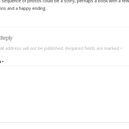
is sequence of photos could be a story, perhaps a book with a fe
tions and a happy ending.
 Reply
il address will not be published.
Required fields are marked
*
t
*