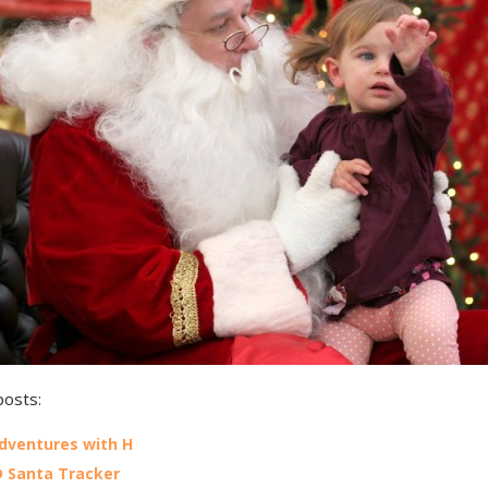
posts:
Adventures with H
 Santa Tracker