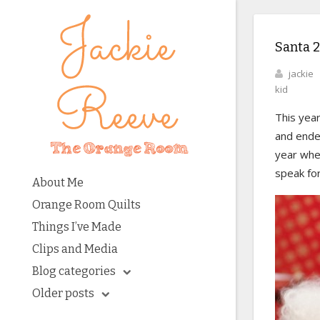
Santa 
jackie
kid
This year
and ended
year when
speak fo
About Me
Orange Room Quilts
Things I’ve Made
Clips and Media
Blog categories
Older posts