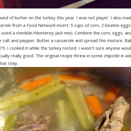
ound of butter on the turkey this year. I was not playin’. I also ma
erole from a Food Network insert: 5 cups of corn, 2 beaten eggs,
I used a cheddar/Monterey Jack mix). Combine the corn, eggs, a
salt and pepper. Butter a casserole and spread the mixture. Bake
75: I cooked it while the turkey rested. I wasn’t sure anyone would 
tually really good. The original recipe threw in some chipotle in ad
hat step.