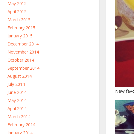
May 2015
April 2015
March 2015
February 2015
January 2015
December 2014
November 2014
October 2014
September 2014
August 2014
July 2014
New favo
June 2014
May 2014
April 2014
March 2014
February 2014
January 2014