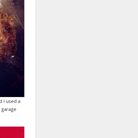
d I used a
e garage