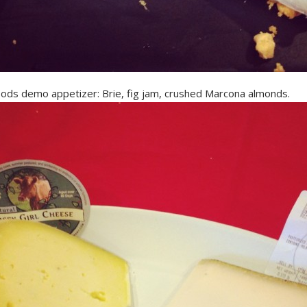
ods demo appetizer: Brie, fig jam, crushed Marcona almonds.