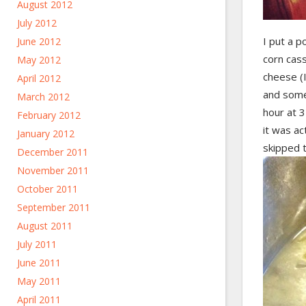
August 2012
July 2012
I put a p
June 2012
corn cass
May 2012
cheese (
April 2012
and some 
March 2012
hour at 3
February 2012
it was ac
January 2012
skipped t
December 2011
November 2011
October 2011
September 2011
August 2011
July 2011
June 2011
May 2011
April 2011