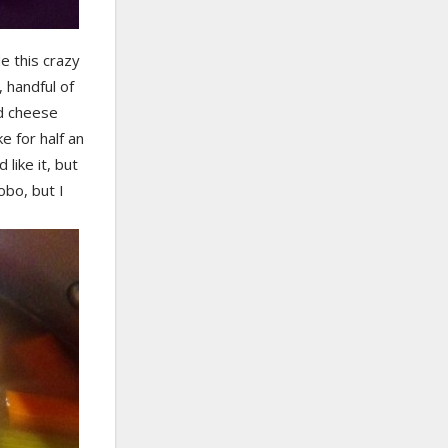
de this crazy
 handful of
nd cheese
 for half an
like it, but
obo, but I