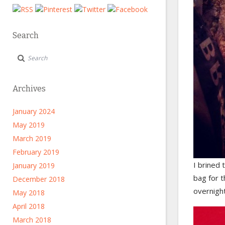
Search
Archives
January 2024
May 2019
March 2019
February 2019
I brined 
January 2019
bag for t
December 2018
overnight
May 2018
April 2018
March 2018