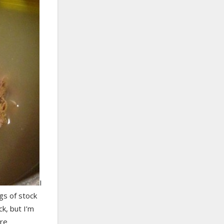
I
gs of stock
ck, but I’m
ore