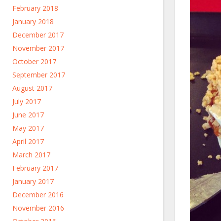
February 2018
January 2018
December 2017
November 2017
October 2017
September 2017
August 2017
July 2017
June 2017
May 2017
April 2017
March 2017
February 2017
January 2017
December 2016
November 2016