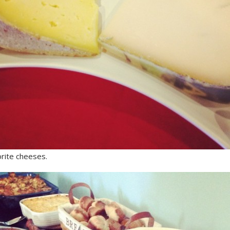
rite cheeses.