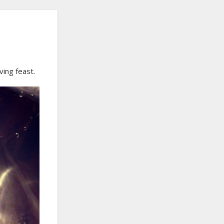
ving feast.