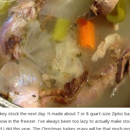
ey stock the next day. It made about 7 or 8 quart-size Ziploc ba
now in the freezer. I’ve always been too lazy to actually make sto
ad I did this year. The Christmas turkey gravy will be that much m