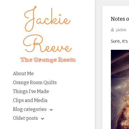
Notes 
jackie
Sure, it’
About Me
Orange Room Quilts
Things I’ve Made
Clips and Media
Blog categories
Older posts