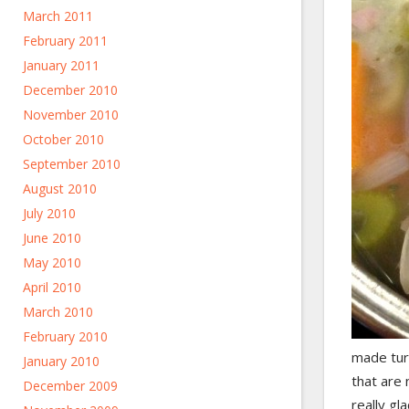
March 2011
February 2011
January 2011
December 2010
November 2010
October 2010
September 2010
August 2010
July 2010
June 2010
May 2010
April 2010
March 2010
February 2010
made turk
January 2010
that are 
December 2009
really gl