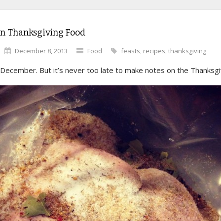
on Thanksgiving Food
December 8, 2013
Food
feasts
,
recipes
,
thanksgiving
s December. But it’s never too late to make notes on the Thanksgi