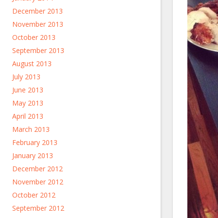
December 2013
November 2013
October 2013
September 2013
August 2013
July 2013
June 2013
May 2013
April 2013
March 2013
February 2013
January 2013
December 2012
November 2012
October 2012
September 2012