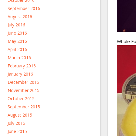
October 2016
September 2016
August 2016
July 2016
June 2016
May 2016
Whole Fo
April 2016
March 2016
February 2016
January 2016
December 2015
November 2015
October 2015
September 2015
August 2015
July 2015
June 2015