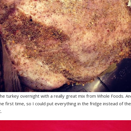
the turkey overnight with a really great mix from Whole Foods. An
he first time, so I could put everything in the fridge instead of th
.