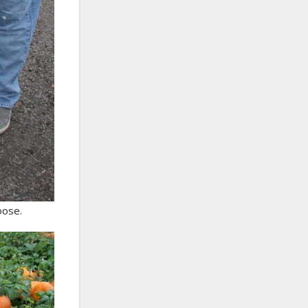
oose.