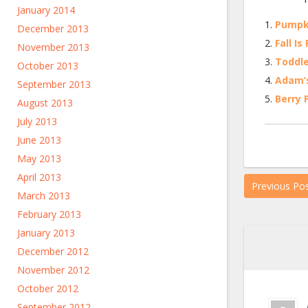
January 2014
Pumpki
December 2013
Fall Is
November 2013
Toddle
October 2013
Adam’
September 2013
Berry 
August 2013
July 2013
June 2013
May 2013
April 2013
Previous Po
March 2013
February 2013
January 2013
December 2012
November 2012
October 2012
September 2012