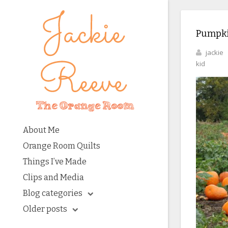
Pumpki
jackie
kid
About Me
Orange Room Quilts
Things I’ve Made
Clips and Media
Blog categories
Older posts