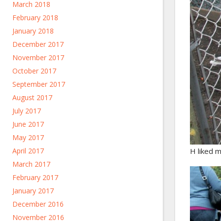
March 2018
February 2018
January 2018
December 2017
November 2017
October 2017
September 2017
August 2017
July 2017
June 2017
May 2017
April 2017
H liked m
March 2017
February 2017
January 2017
December 2016
November 2016