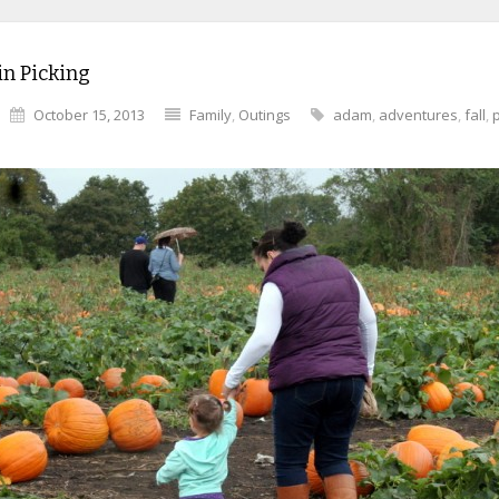
n Picking
October 15, 2013
Family
,
Outings
adam
,
adventures
,
fall
,