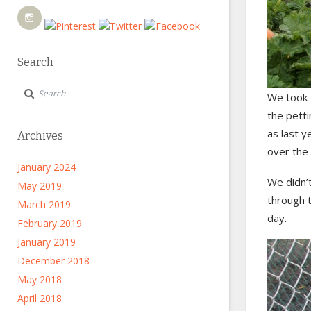
Search
We took H
the petti
as last y
Archives
over the 
January 2024
We didn’t
May 2019
through t
March 2019
day.
February 2019
January 2019
December 2018
May 2018
April 2018