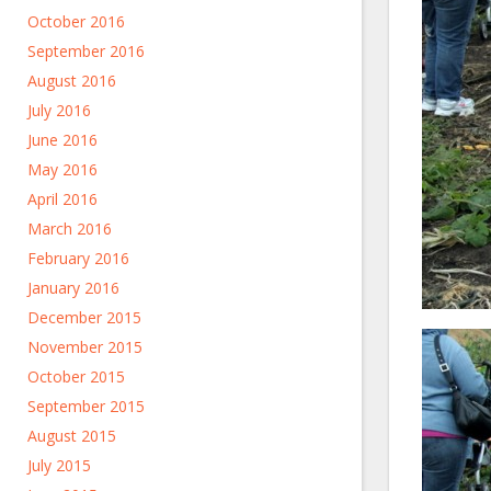
October 2016
September 2016
August 2016
July 2016
June 2016
May 2016
April 2016
March 2016
February 2016
January 2016
December 2015
November 2015
October 2015
September 2015
August 2015
July 2015