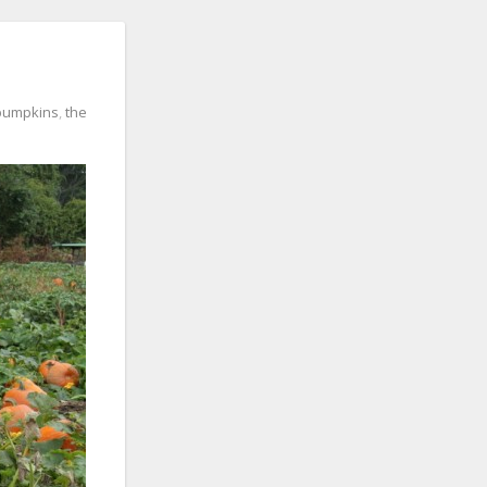
pumpkins
,
the