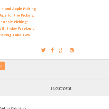
n and Apple Picking
 Ripe for the Picking
r Apple Picking!
s Birthday Weekend
Picking Take Two
st
1 Comment
JoAnn Tropiano