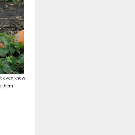
n’t even know
ck them