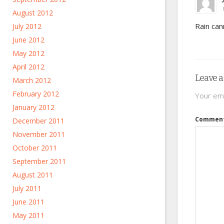
August 2012
Rain can
July 2012
June 2012
May 2012
April 2012
Leave a
March 2012
February 2012
Your ema
January 2012
Commen
December 2011
November 2011
October 2011
September 2011
August 2011
July 2011
June 2011
May 2011