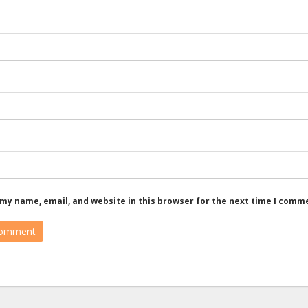
my name, email, and website in this browser for the next time I comm