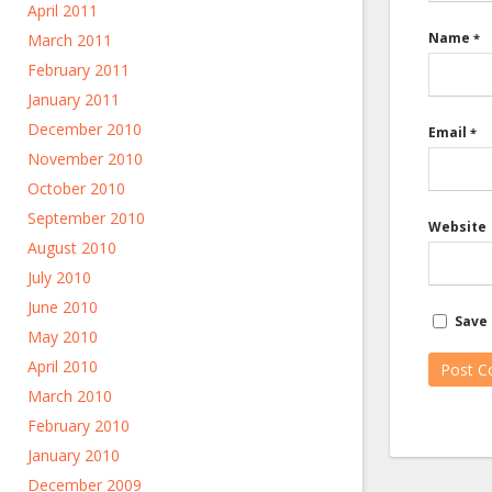
April 2011
Name
March 2011
*
February 2011
January 2011
December 2010
Email
*
November 2010
October 2010
September 2010
Website
August 2010
July 2010
June 2010
Save 
May 2010
April 2010
March 2010
February 2010
January 2010
December 2009