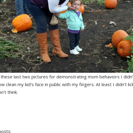
ke these last two pictures for demonstrating mom behaviors I did
now clean my kid’s face in public with my fingers. At least I didn’t li
n’t think.
posts: