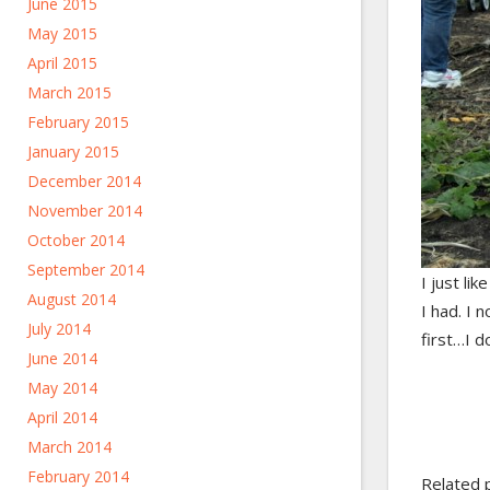
June 2015
May 2015
April 2015
March 2015
February 2015
January 2015
December 2014
November 2014
October 2014
September 2014
I just li
August 2014
I had. I 
July 2014
first…I do
June 2014
May 2014
April 2014
March 2014
February 2014
Related 