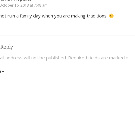
October 16, 2013 at 7:48 am
not ruin a family day when you are making traditions.
 Reply
il address will not be published.
Required fields are marked
*
t
*