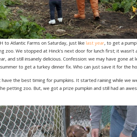
 to Atlantic Farms on Saturday, just like
last year
, to get a pumpk
ng zoo. We stopped at Hinck’s next door for lunch first; it wasn’
ear, and still insanely delicious. Confession: we may have gone at 
summer to get a turkey dinner fix. Who can just save it for the ho
 have the best timing for pumpkins. It started raining while we w
he petting zoo. But, we got a prize pumpkin and still had an awe