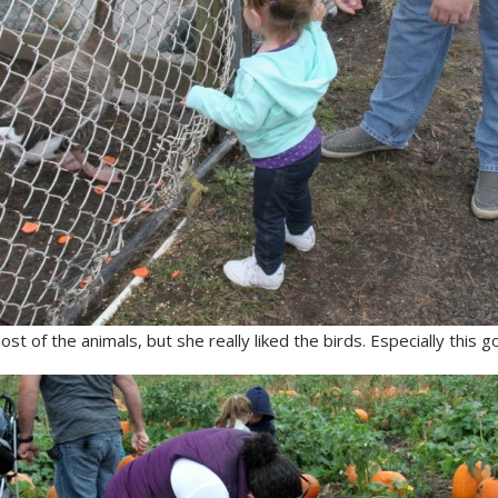
ost of the animals, but she really liked the birds. Especially this g