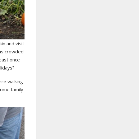
in and visit
t as crowded
least once
lidays?
ere walking
some family